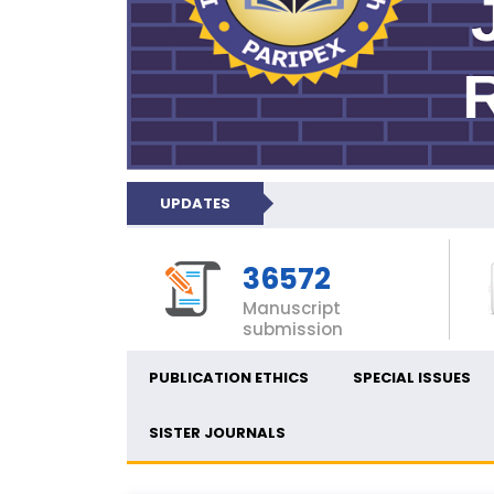
UPDATES
36572
Manuscript
submission
PUBLICATION ETHICS
SPECIAL ISSUES
SISTER JOURNALS