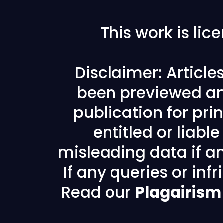
This work is li
Disclaimer: Articl
been previewed an
publication for prin
entitled or liabl
misleading data if any
If any queries or in
Read our
Plagairism