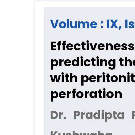
Volume : IX, I
Effectiveness
predicting th
with peritoni
perforation
Dr. Pradipta