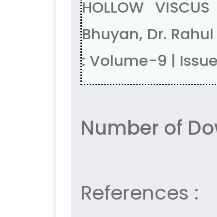
HOLLOW VISCUS P
Bhuyan, Dr. Rahu
: Volume-9 | Issu
Number of Do
References :