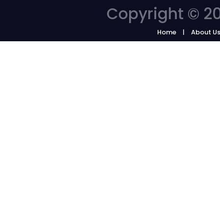
Copyright © 20
Home
About U