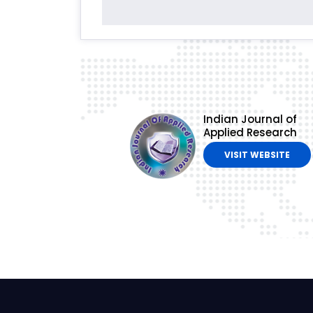
Indian Journal of
Applied Research
VISIT WEBSITE