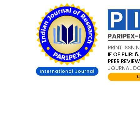
PARIPEX-
PRINT ISSN N
IF OF PIJR: 6
PEER REVIE
JOURNAL DOI
International Journal
U