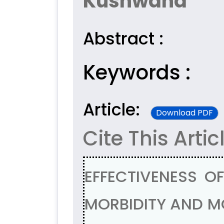
Kushwaha
Abstract :
Keywords :
Article:
Download PDF
Cite This Artic
EFFECTIVENESS OF
MORBIDITY AND MO