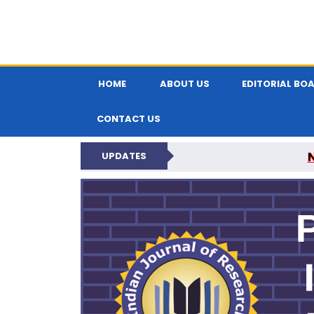
HOME
ABOUT US
EDITORIAL BO
CONTACT US
UPDATES
PARIPEX IND