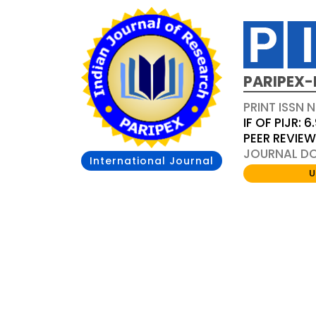
PARIPEX-
PRINT ISSN N
IF OF PIJR: 6
PEER REVIE
JOURNAL DOI
International Journal
U