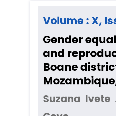
Volume : X, Is
Gender equali
and reproduc
Boane distri
Mozambique,
Suzana Ivete