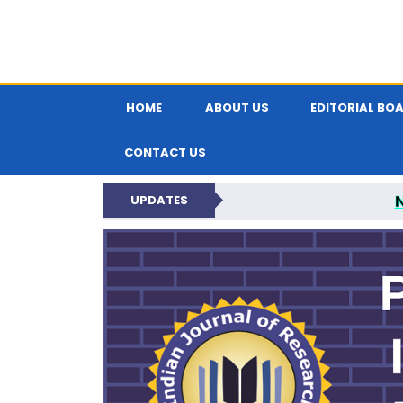
HOME
ABOUT US
EDITORIAL BO
CONTACT US
UPDATES
PARIPEX IND