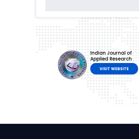
Indian Journal of
Applied Research
VISIT WEBSITE