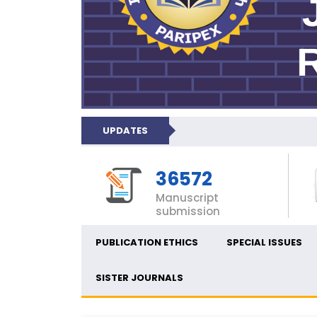
UPDATES
36572
Manuscript
submission
PUBLICATION ETHICS
SPECIAL ISSUES
SISTER JOURNALS