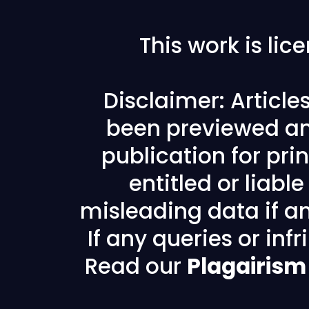
This work is li
Disclaimer: Articl
been previewed an
publication for prin
entitled or liabl
misleading data if any
If any queries or in
Read our
Plagairism