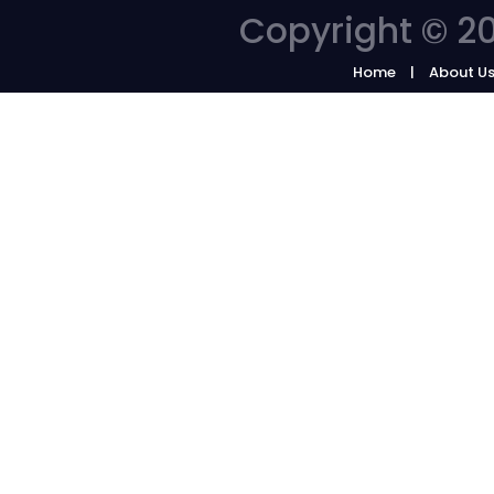
Copyright © 20
Home
About U