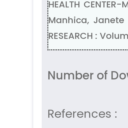
HEALTH CENTER-MA
Manhica, Janete
RESEARCH : Volume
Number of Do
References :