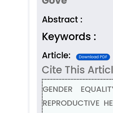
Gove
Abstract :
Keywords :
Article:
Download PDF
Cite This Artic
GENDER EQUALI
REPRODUCTIVE H