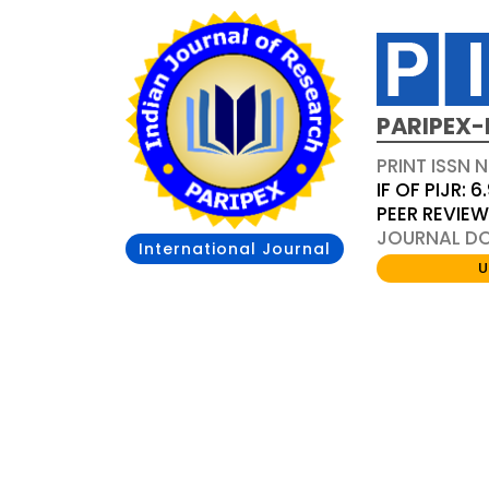
PARIPEX-
PRINT ISSN N
IF OF PIJR: 6
PEER REVIE
JOURNAL DOI
International Journal
U