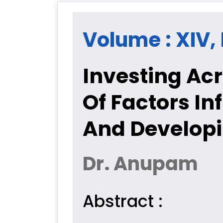
Volume : XIV, 
Investing Ac
Of Factors In
And Develop
Dr. Anupam
Abstract :