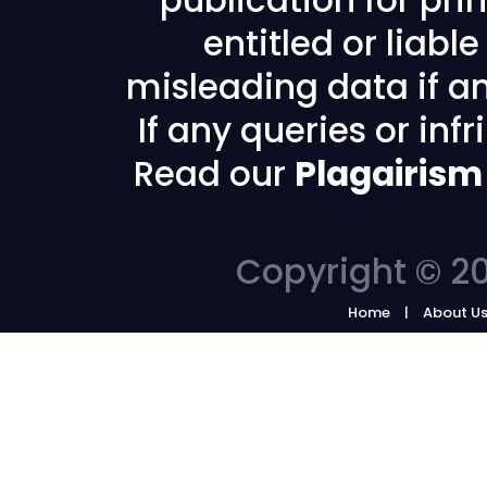
publication for prin
entitled or liabl
misleading data if any
If any queries or in
Read our
Plagairism
Copyright © 20
Home
About U