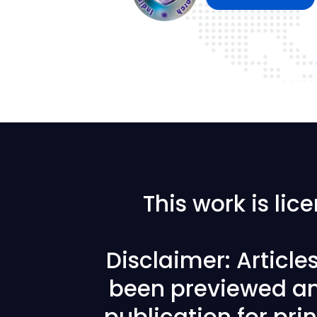
This work is li
Disclaimer: Articl
been previewed an