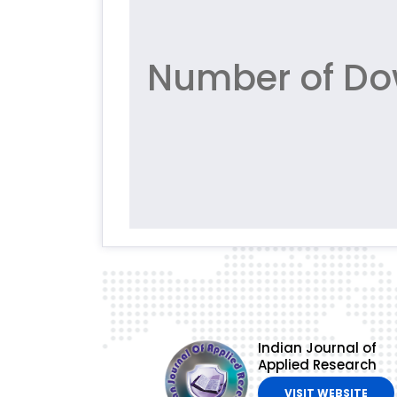
Number of Do
Indian Journal of
Applied Research
VISIT WEBSITE