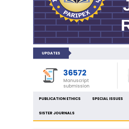
UPDATES
36572
Manuscript
submission
PUBLICATION ETHICS
SPECIAL ISSUES
SISTER JOURNALS