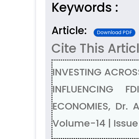
Keywords :
Article:
Download PDF
Cite This Artic
INVESTING ACROS
INFLUENCING F
ECONOMIES, Dr. 
Volume-14 | Issu