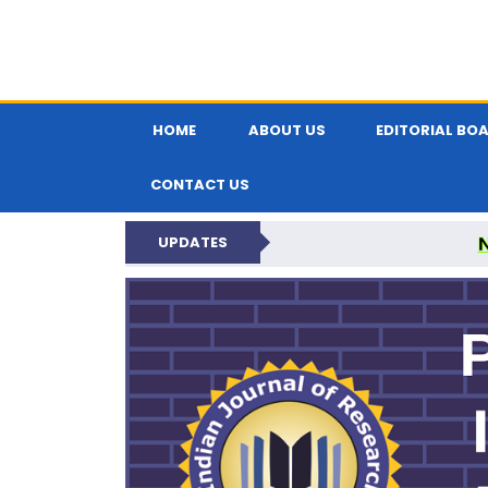
HOME
ABOUT US
EDITORIAL BO
CONTACT US
UPDATES
PARIPEX IND