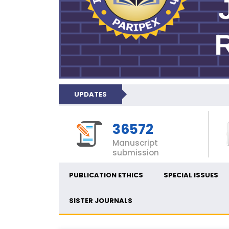
UPDATES
36572
Manuscript
submission
PUBLICATION ETHICS
SPECIAL ISSUES
SISTER JOURNALS