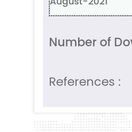
August-2021
Number of Do
References :