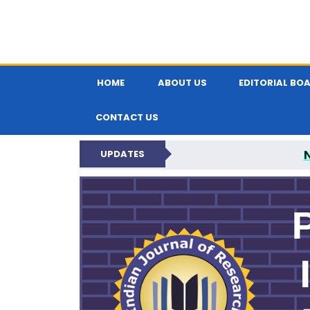
HOME
ABOUT US
EDITORIAL BO
CONTACT US
UPDATES
PARIPEX IND