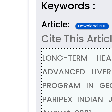
Keywords :
Article:
Download PDF
Cite This Artic
LONG-TERM HE
ADVANCED LIVER
PROGRAM IN GEO
PARIPEX-INDIAN 