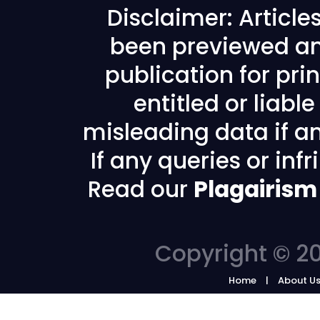
Disclaimer: Articl
been previewed an
publication for prin
entitled or liabl
misleading data if any
If any queries or in
Read our
Plagairism
Copyright © 20
Home
About U