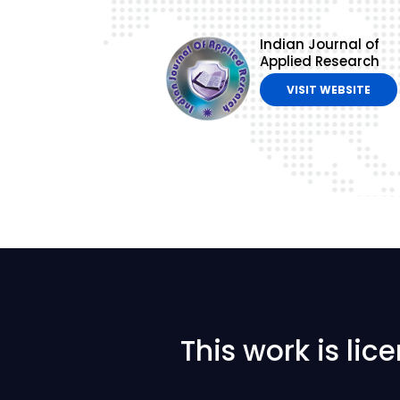
Indian Journal of
Applied Research
VISIT WEBSITE
This work is li