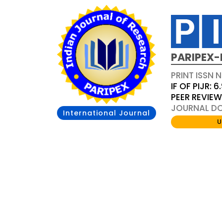
PARIPEX-
PRINT ISSN N
IF OF PIJR: 6
PEER REVIE
JOURNAL DOI
International Journal
U