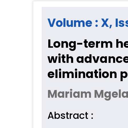
Volume : X, Is
Long-term h
with advanced
elimination 
Mariam Mgela
Abstract :