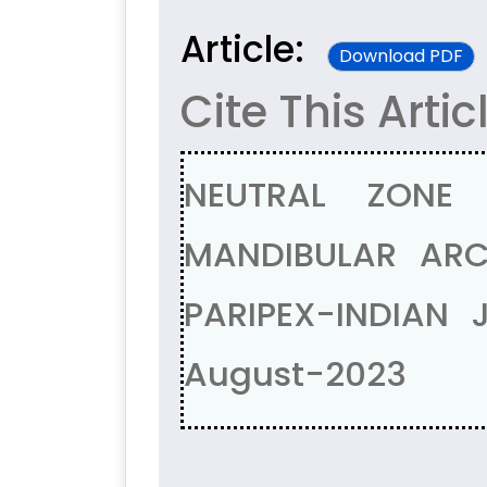
Article:
Download PDF
Cite This Artic
NEUTRAL ZONE
MANDIBULAR ARCH
PARIPEX-INDIAN 
August-2023