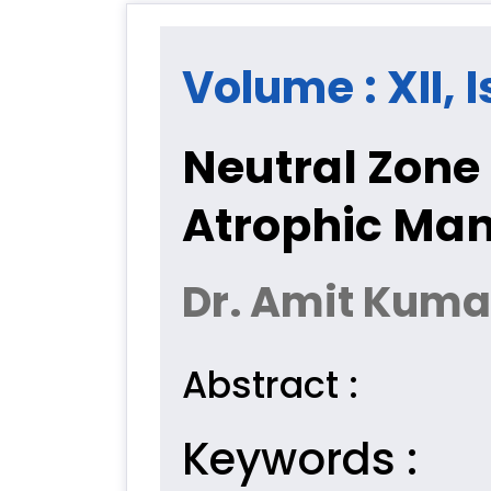
Volume : XII, I
Neutral Zone
Atrophic Man
Dr. Amit Kumar
Abstract :
Keywords :