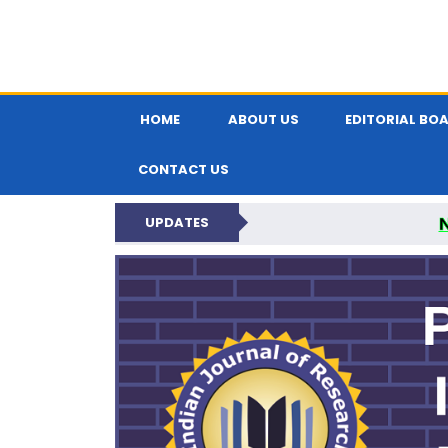
HOME
ABOUT US
EDITORIAL BO
CONTACT US
UPDATES
PARIPEX IND