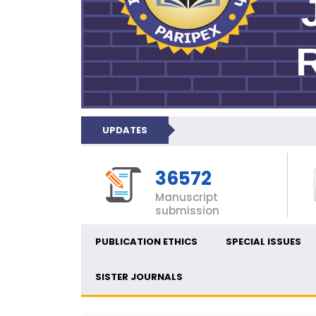
UPDATES
36572
Manuscript
submission
PUBLICATION ETHICS
SPECIAL ISSUES
SISTER JOURNALS