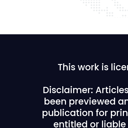
This work is li
Disclaimer: Articl
been previewed an
publication for prin
entitled or liabl