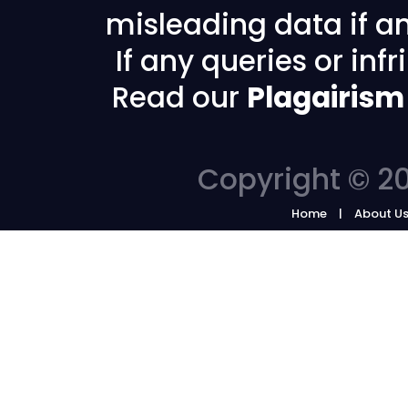
misleading data if any
If any queries or in
Read our
Plagairism
Copyright © 20
Home
About U