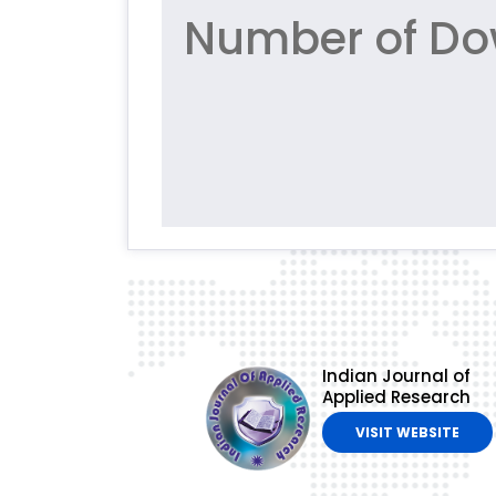
Number of Do
Indian Journal of
Applied Research
VISIT WEBSITE