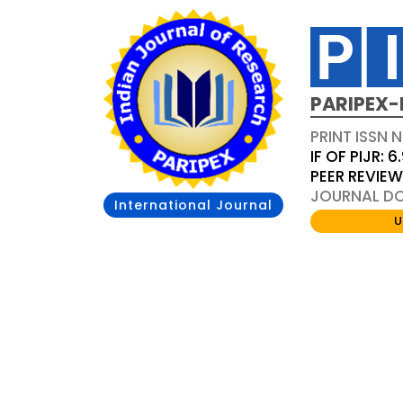
PARIPEX-
PRINT ISSN N
IF OF PIJR: 6
PEER REVIE
JOURNAL DOI
International Journal
U