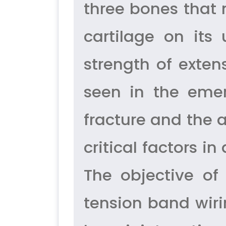
three bones that 
cartilage on its
strength of exten
seen in the emer
fracture and the 
critical factors 
The objective of 
tension band wiri