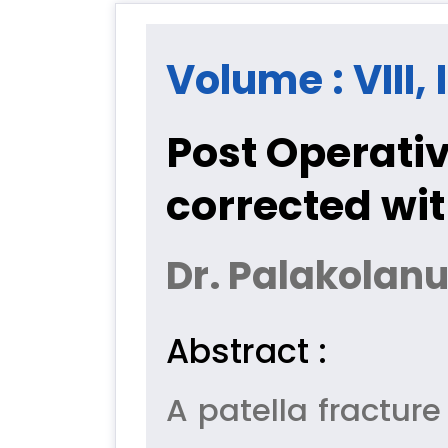
Volume : VIII, 
Post Operativ
corrected wi
Dr. Palakolan
Abstract :
A patella fracture