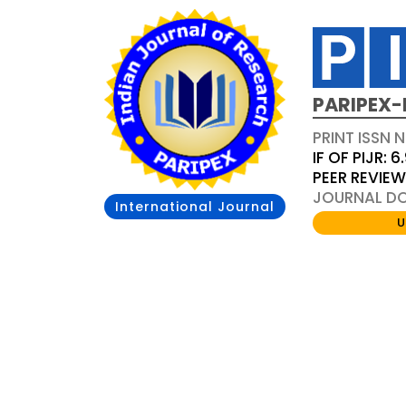
PARIPEX-
PRINT ISSN N
IF OF PIJR: 6
PEER REVIE
JOURNAL DOI
International Journal
U