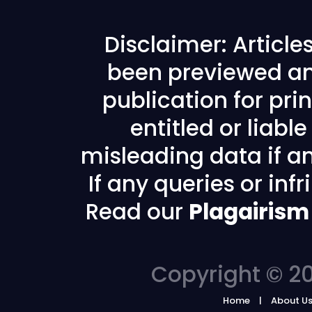
Disclaimer: Articl
been previewed an
publication for prin
entitled or liabl
misleading data if any
If any queries or in
Read our
Plagairism
Copyright © 20
Home
About U