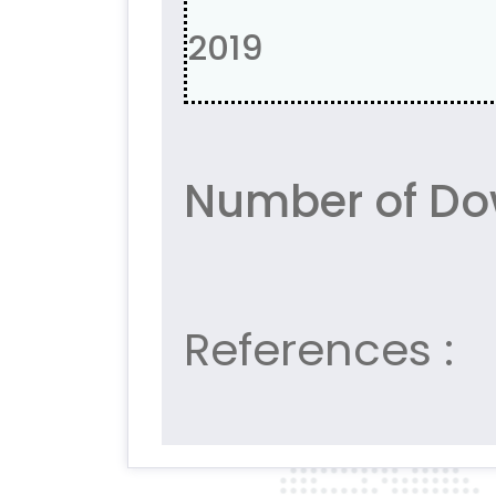
2019
Number of Do
References :