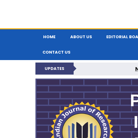
HOME
ABOUT US
EDITORIAL BO
CONTACT US
UPDATES
PARIPEX IND