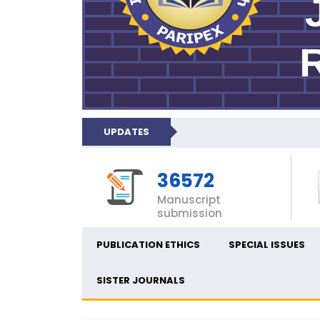
UPDATES
36572
Manuscript
submission
PUBLICATION ETHICS
SPECIAL ISSUES
SISTER JOURNALS