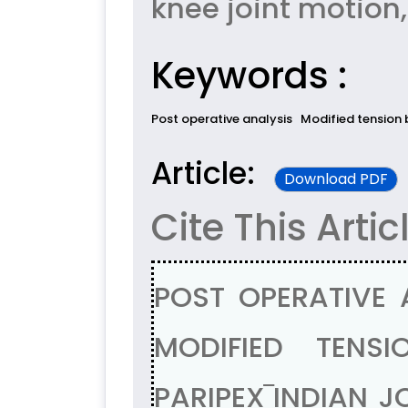
knee joint motion,
Keywords :
Post operative analysis
Modified tension 
Article:
Download PDF
Cite This Artic
POST OPERATIVE 
MODIFIED TENSI
PARIPEX‾INDIAN J