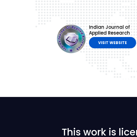
Indian Journal of
Applied Research
VISIT WEBSITE
This work is li