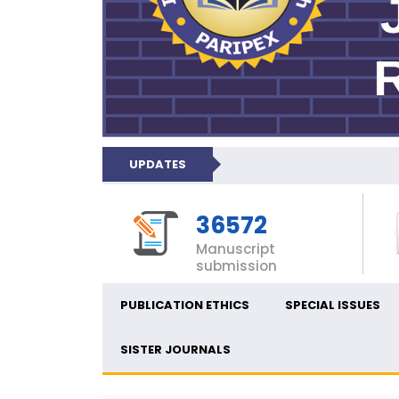
UPDATES
36572
Manuscript
submission
PUBLICATION ETHICS
SPECIAL ISSUES
SISTER JOURNALS