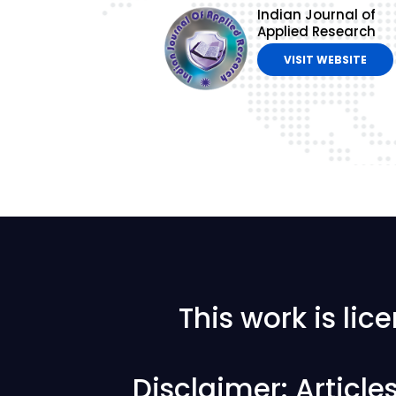
Indian Journal of
Applied Research
VISIT WEBSITE
This work is li
Disclaimer: Articl