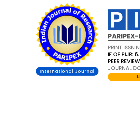
PARIPEX-
PRINT ISSN N
IF OF PIJR: 6
PEER REVIE
JOURNAL DOI
International Journal
U