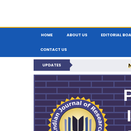
HOME
ABOUT US
EDITORIAL BO
CONTACT US
UPDATES
PARIPEX IND