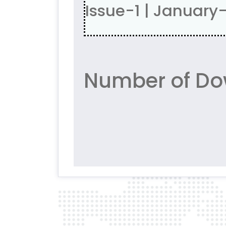
Issue-1 | January
Number of Do