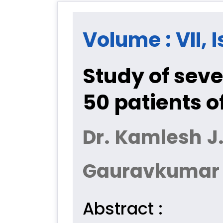
Volume : VII, I
Study of sev
50 patients 
Dr. Kamlesh J
Gauravkumar M.
Abstract :