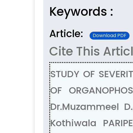
Keywords :
Article:
Download PDF
Cite This Artic
STUDY OF SEVERI
OF ORGANOPHOSP
Dr.Muzammeel D. 
Kothiwala PARI