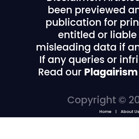
been previewed an
publication for prin
entitled or liabl
misleading data if any
If any queries or in
Read our
Plagairism
Copyright © 20
Home
About U