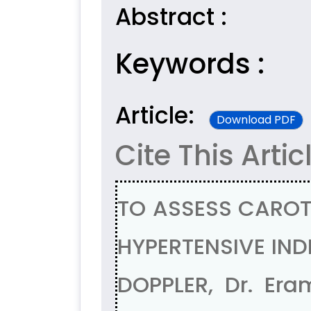
Abstract :
Keywords :
Article:
Download PDF
Cite This Artic
TO ASSESS CAROT
HYPERTENSIVE IN
DOPPLER, Dr. Era