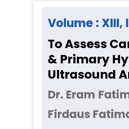
Volume : XIII, 
To Assess Car
& Primary Hy
Ultrasound A
Dr. Eram Fatim
Firdaus Fatim