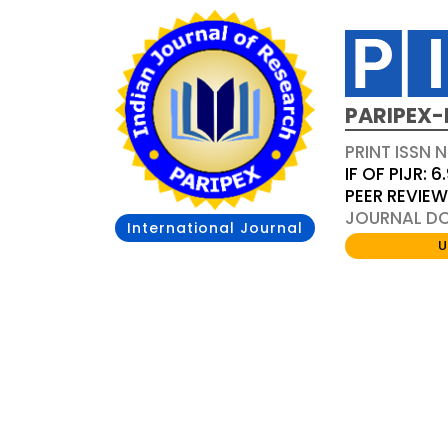
PARIPEX-
PRINT ISSN N
IF OF PIJR: 6
PEER REVIE
JOURNAL DOI
International Journal
U