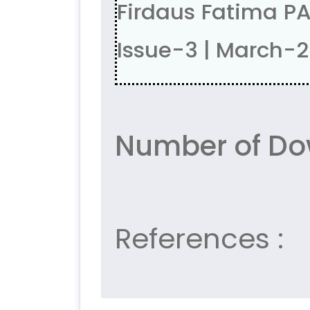
Firdaus Fatima P
Issue-3 | March-
Number of Dow
References :