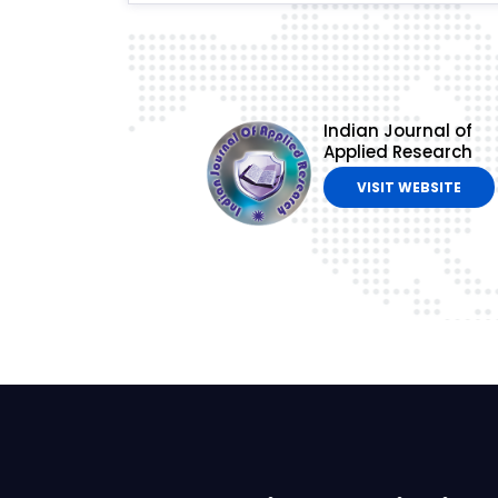
Indian Journal of
Applied Research
VISIT WEBSITE