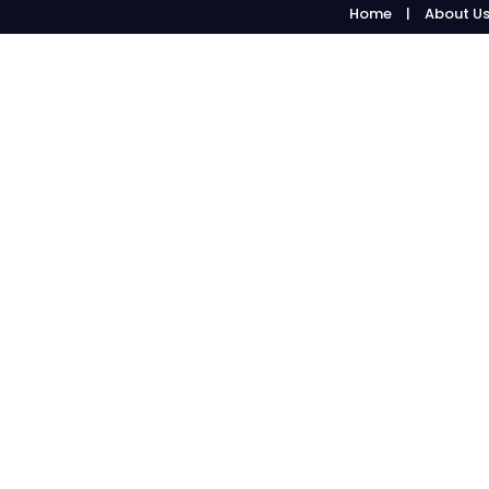
Home
About U