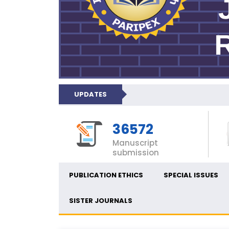
UPDATES
36572
Manuscript
submission
PUBLICATION ETHICS
SPECIAL ISSUES
SISTER JOURNALS