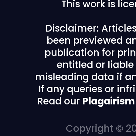
This work is li
Disclaimer: Articl
been previewed an
publication for prin
entitled or liabl
misleading data if any
If any queries or in
Read our
Plagairism
Copyright © 20