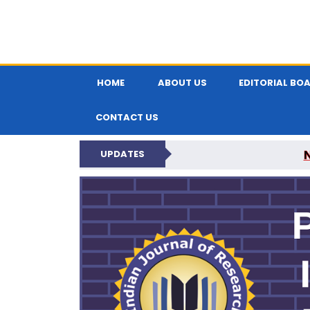
HOME
ABOUT US
EDITORIAL BO
CONTACT US
UPDATES
PARIPEX IND