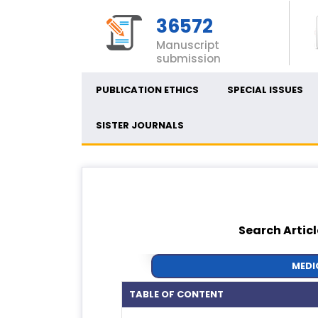
36572
Manuscript
submission
PUBLICATION ETHICS
SPECIAL ISSUES
SISTER JOURNALS
Search Articl
MEDI
TABLE OF CONTENT