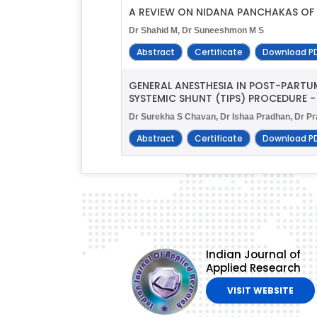
A REVIEW ON NIDANA PANCHAKAS OF
Dr Shahid M, Dr Suneeshmon M S
Abstract
Certificate
Download P
GENERAL ANESTHESIA IN POST-PART
SYSTEMIC SHUNT (TIPS) PROCEDURE -
Dr Surekha S Chavan, Dr Ishaa Pradhan, Dr Pr
Abstract
Certificate
Download P
Indian Journal of
Applied Research
VISIT WEBSITE