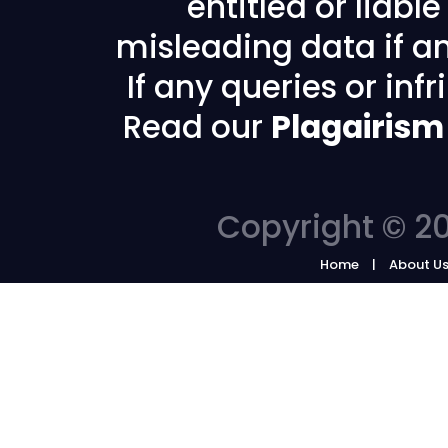
entitled or liabl
misleading data if any
If any queries or in
Read our
Plagairism
Copyright © 20
Home
About U