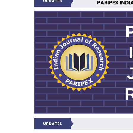
UPDATES
PARIPEX INDI
N
UPDATES