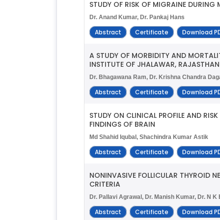
STUDY OF RISK OF MIGRAINE DURING
Dr. Anand Kumar, Dr. Pankaj Hans
Abstract
Certificate
Download P
A STUDY OF MORBIDITY AND MORTALIT
INSTITUTE OF JHALAWAR, RAJASTHAN
Dr. Bhagawana Ram, Dr. Krishna Chandra Dag
Abstract
Certificate
Download P
STUDY ON CLINICAL PROFILE AND RI
FINDINGS OF BRAIN
Md Shahid Iqubal, Shachindra Kumar Astik
Abstract
Certificate
Download P
NONINVASIVE FOLLICULAR THYROID NE
CRITERIA
Dr. Pallavi Agrawal, Dr. Manish Kumar, Dr. N K 
Abstract
Certificate
Download P