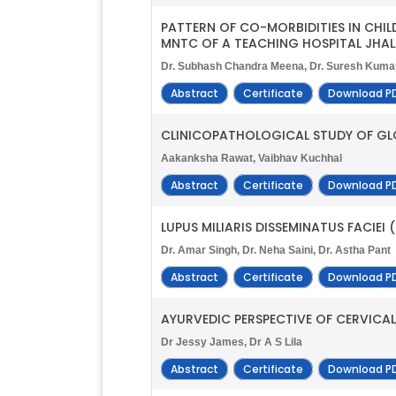
PATTERN OF CO-MORBIDITIES IN CHI
MNTC OF A TEACHING HOSPITAL JHA
Dr. Subhash Chandra Meena, Dr. Suresh Kumar
Abstract
Certificate
Download P
CLINICOPATHOLOGICAL STUDY OF GL
Aakanksha Rawat, Vaibhav Kuchhal
Abstract
Certificate
Download P
LUPUS MILIARIS DISSEMINATUS FACIEI
Dr. Amar Singh, Dr. Neha Saini, Dr. Astha Pant
Abstract
Certificate
Download P
AYURVEDIC PERSPECTIVE OF CERVICA
Dr Jessy James, Dr A S Lila
Abstract
Certificate
Download P