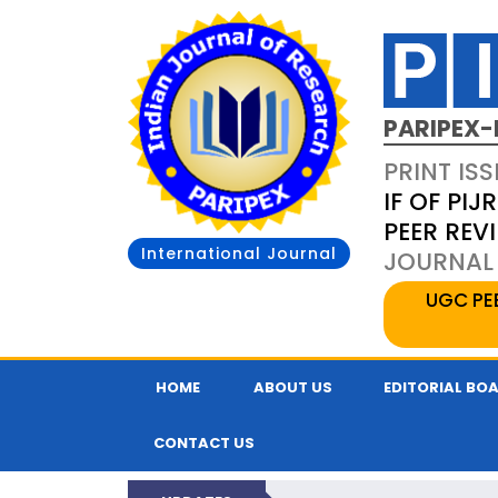
PARIPEX-
PRINT ISS
IF OF PIJR
PEER REV
International Journal
JOURNAL 
UGC PE
HOME
ABOUT US
EDITORIAL BO
CONTACT US