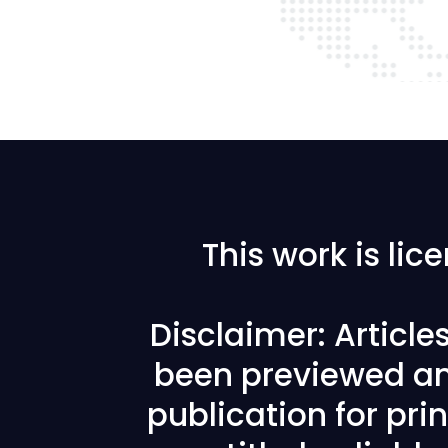
This work is li
Disclaimer: Articl
been previewed an
publication for prin