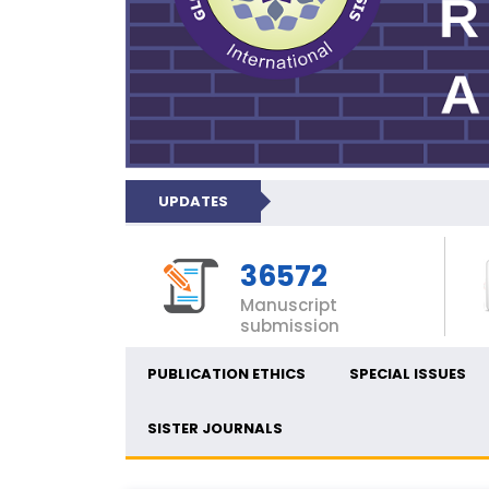
UPDATES
36572
Manuscript
submission
PUBLICATION ETHICS
SPECIAL ISSUES
SISTER JOURNALS