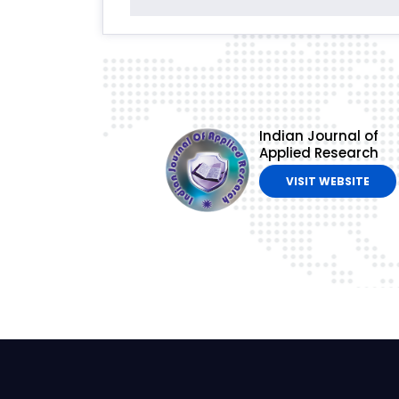
Indian Journal of
Applied Research
VISIT WEBSITE