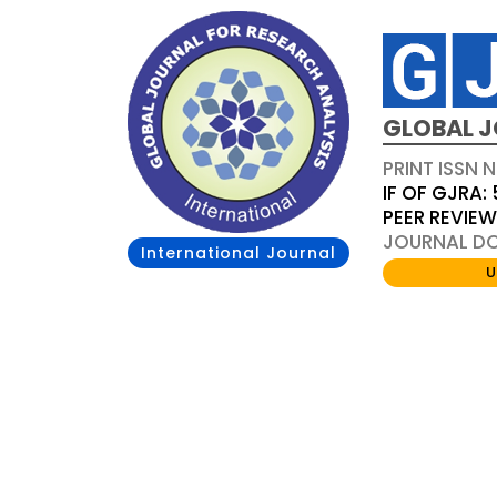
GLOBAL J
PRINT ISSN 
IF OF GJRA: 
PEER REVIE
JOURNAL DOI
International Journal
U