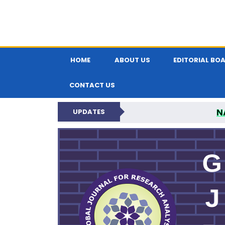
HOME
ABOUT US
EDITORIAL BO
CONTACT US
N
UPDATES
GLOBAL JOURNA