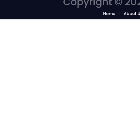
Copyright © 202
Home
About 