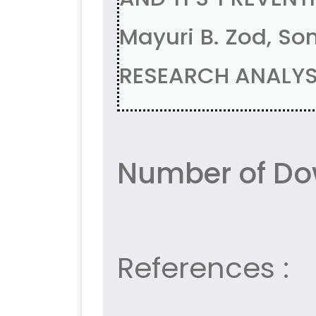
Mayuri B. Zod, S
RESEARCH ANALYSI
Number of Dow
References :