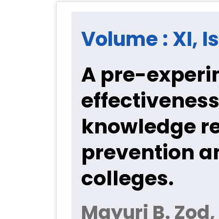
Volume : XI, Is
A pre-experi
effectivenes
knowledge re
prevention a
colleges.
Mayuri B. Zod