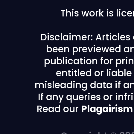
This work is li
Disclaimer: Article
been previewed an
publication for prin
entitled or liabl
misleading data if any
If any queries or in
Read our
Plagairism