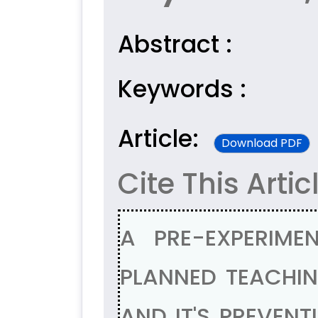
Abstract :
Keywords :
Article:
Download PDF
Cite This Artic
A PRE-EXPERIME
PLANNED TEACHI
AND IT'S PREVEN