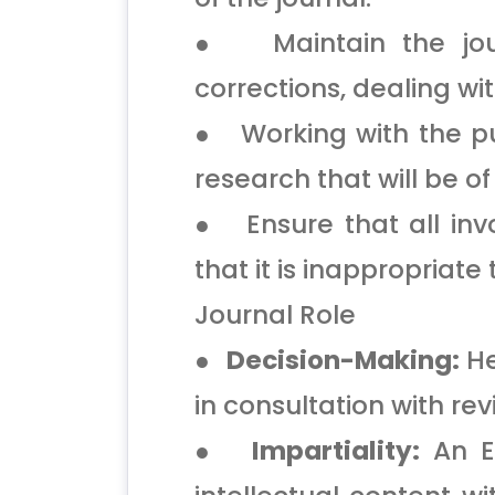
● Maintain the journ
corrections, dealing wi
● Working with the pu
research that will be of
● Ensure that all inv
that it is inappropriate
Journal Role
● Decision-Making:
He
in consultation with re
● Impartiality:
An Ed