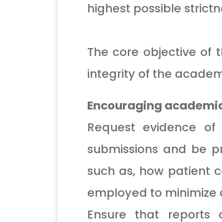
highest possible strictn
The core objective of 
integrity of the academ
Encouraging academic 
Request evidence of e
submissions and be pr
such as, how patient 
employed to minimize a
Ensure that reports o