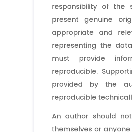
responsibility of the
present genuine ori
appropriate and rele
representing the dat
must provide info
reproducible. Support
provided by the a
reproducible technicall
An author should not
themselves or anyone e