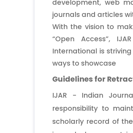
development, web ma
journals and articles w
With the vision to mak
“Open Access”, IJAR
International is strivi
ways to showcase
Guidelines for Retrac
IJAR - Indian Journa
responsibility to mai
scholarly record of the