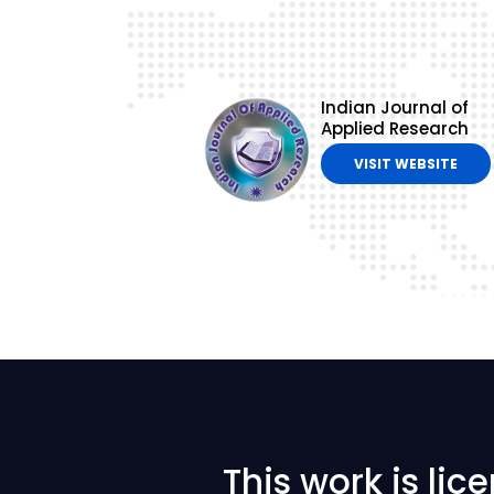
Indian Journal of
Applied Research
VISIT WEBSITE
This work is li