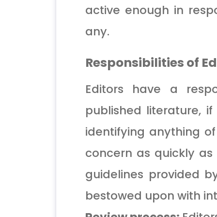
active enough in respo
any.
Responsibilities of E
Editors have a respon
published literature, i
identifying anything of
concern as quickly as 
guidelines provided by 
bestowed upon with int