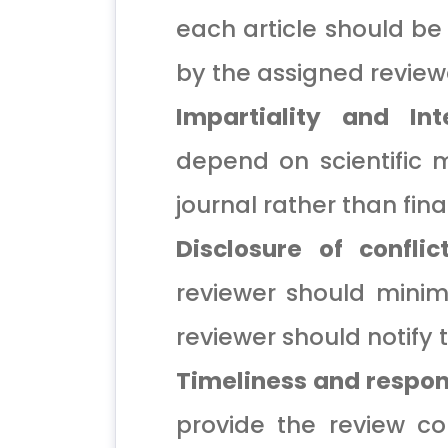
each article should be
by the assigned review
Impartiality and Inte
depend on scientific m
journal rather than finan
Disclosure of conflic
reviewer should minimiz
reviewer should notify t
Timeliness and respo
provide the review c