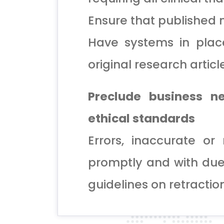
Ensure that published m
Have systems in plac
original research articl
Preclude business n
ethical standards
Errors, inaccurate o
promptly and with due
guidelines on retractio