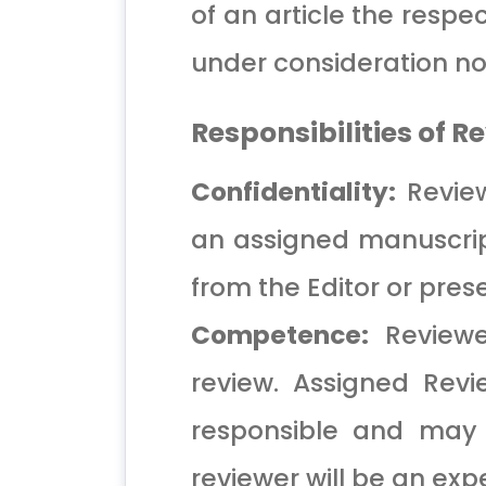
of an article the respec
under consideration nor
Responsibilities of R
Confidentiality:
Review
an assigned manuscript
from the Editor or pre
Competence:
Reviewer
review. Assigned Revi
responsible and may 
reviewer will be an expe