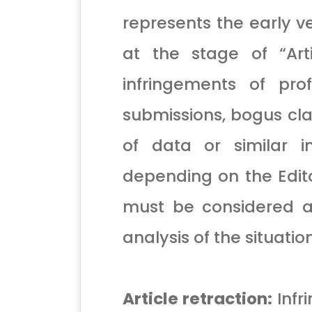
represents the early ve
at the stage of “Art
infringements of pro
submissions, bogus cla
of data or similar i
depending on the Editor
must be considered a
analysis of the situatio
Article retraction:
Infr