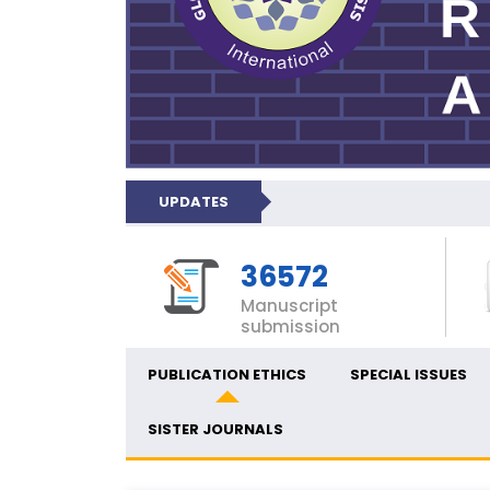
UPDATES
36572
Manuscript
submission
PUBLICATION ETHICS
SPECIAL ISSUES
SISTER JOURNALS