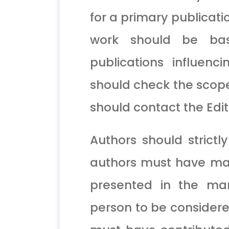
for a primary publicati
work should be bas
publications influenc
should check the scope
should contact the Edito
Authors should strictly
authors must have made
presented in the man
person to be considered