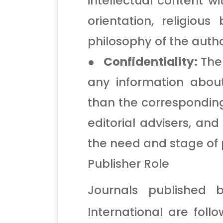
intellectual content w
orientation, religious b
philosophy of the autho
● Confidentiality:
The 
any information abou
than the corresponding 
editorial advisers, an
the need and stage of 
Publisher Role
Journals published 
International are foll