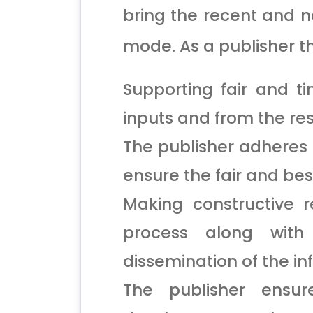
bring the recent and no
mode. As a publisher th
Supporting fair and t
inputs and from the re
The publisher adheres 
ensure the fair and bes
Making constructive 
process along with
dissemination of the in
The publisher ensu