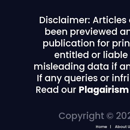
Disclaimer: Article
been previewed an
publication for prin
entitled or liabl
misleading data if any
If any queries or in
Read our
Plagairism
Copyright © 202
Home
About 