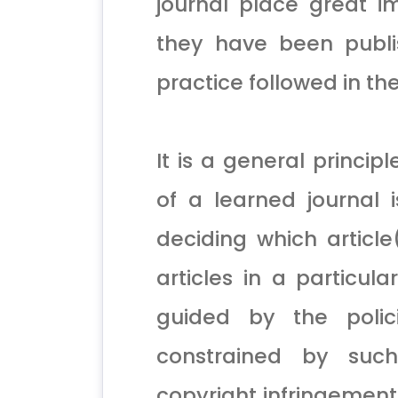
journal place great im
they have been publi
practice followed in t
It is a general princip
of a learned journal 
deciding which article
articles in a particula
guided by the polici
constrained by such
copyright infringement