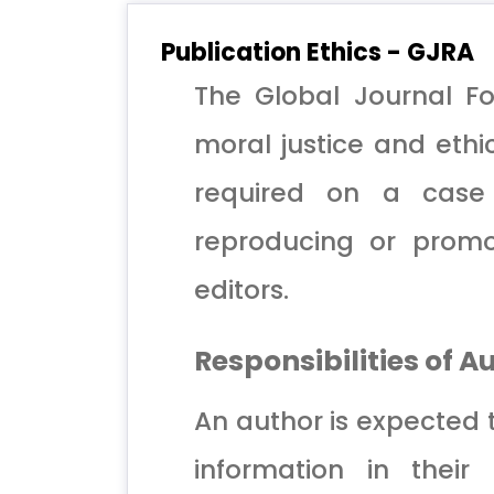
Publication Ethics - GJRA
The Global Journal Fo
moral justice and ethic
required on a case 
reproducing or promo
editors.
Responsibilities of A
An author is expected 
information in their