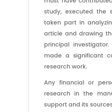
must have contributed
study, executed the 
taken part in analyzi
article and drawing t
principal investigato
made a significant c
research work.
Any financial or pers
research in the manus
support and its source