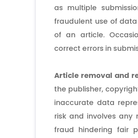
as multiple submissio
fraudulent use of data 
of an article. Occasi
correct errors in submis
Article removal and 
the publisher, copyright
inaccurate data repre
risk and involves any 
fraud hindering fair 