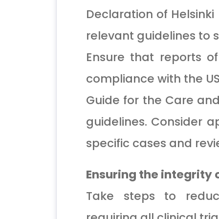
Declaration of Helsinki
relevant guidelines to 
Ensure that reports of
compliance with the U
Guide for the Care and
guidelines. Consider a
specific cases and revie
Ensuring the integrity
Take steps to reduce
requiring all clinical tri