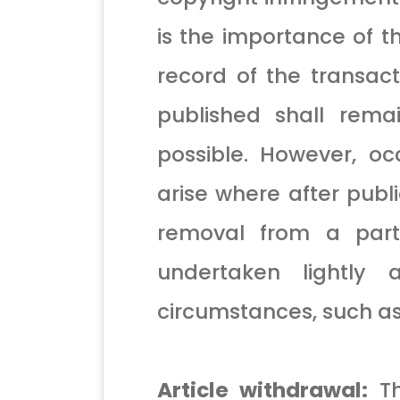
is the importance of t
record of the transact
published shall rema
possible. However, o
arise where after publi
removal from a parti
undertaken lightly
circumstances, such as
Article withdrawal:
Th