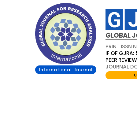
GLOBAL J
PRINT ISSN 
IF OF GJRA: 
PEER REVIE
JOURNAL DOI
International Journal
U