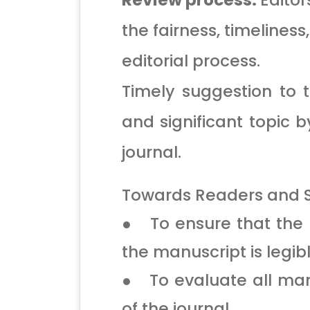
Review process:
Editor
the fairness, timeliness
editorial process.
Timely suggestion to t
and significant topic b
journal.
Towards Readers and S
● To ensure that the c
the manuscript is legibl
● To evaluate all manu
of the journal.