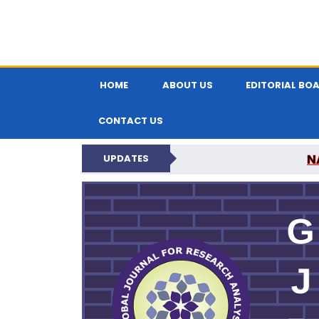
HOME
ABOUT US
EDITORIAL BO
CONTACT US
N
UPDATES
GLOBAL JOURNA