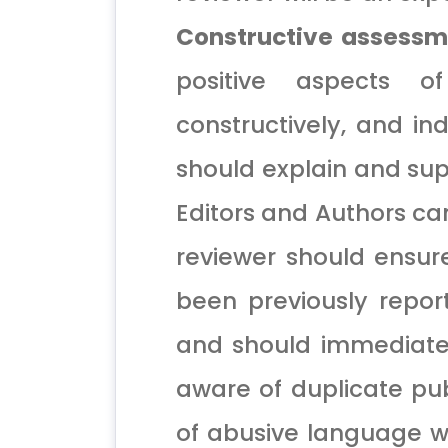
Constructive assessm
positive aspects o
constructively, and i
should explain and sup
Editors and Authors ca
reviewer should ensur
been previously repor
and should immediatel
aware of duplicate pub
of abusive language w