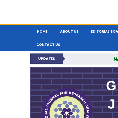
HOME
ABOUT US
EDITORIAL BO
CONTACT US
N
UPDATES
GLOBAL JOURNA