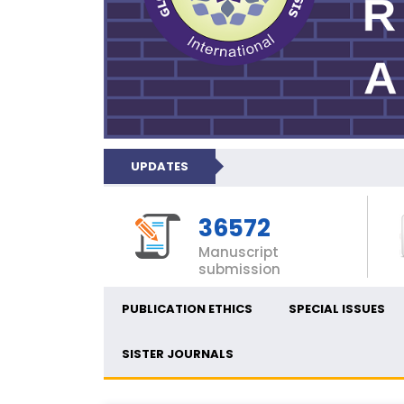
UPDATES
36572
Manuscript
submission
PUBLICATION ETHICS
SPECIAL ISSUES
SISTER JOURNALS