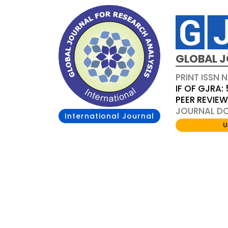
GLOBAL J
PRINT ISSN 
IF OF GJRA: 
PEER REVIE
JOURNAL DOI
International Journal
U