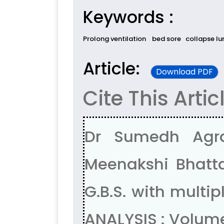
Keywords :
Prolong ventilation
bed sore
collapse lu
Article:
Download PDF
Cite This Artic
Dr Sumedh Agra
Meenakshi Bhatta
G.B.S. with mult
ANALYSIS : Volum