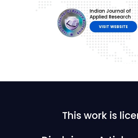
Indian Journal of
Applied Research
VISIT WEBSITE
This work is li