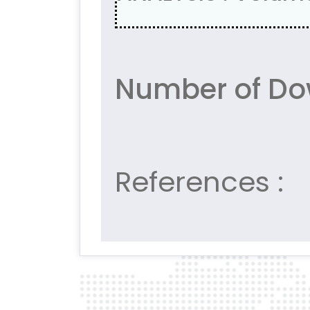
Number of Do
References :