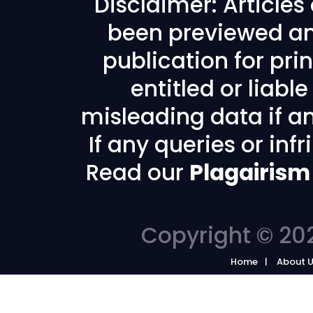
Disclaimer: Article
been previewed an
publication for prin
entitled or liabl
misleading data if any
If any queries or in
Read our
Plagairism
Copyright © 202
Home
About 