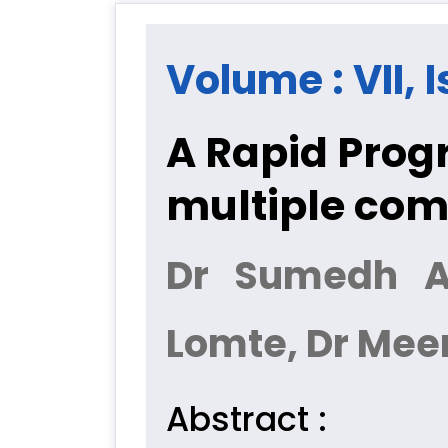
Volume : VII, 
A Rapid Progr
multiple com
Dr Sumedh Ag
Lomte, Dr Mee
Abstract :