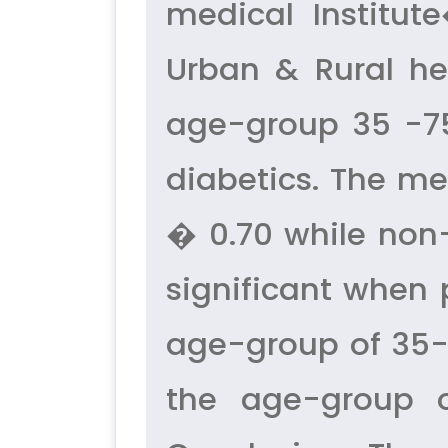
medical Institut
Urban & Rural hea
age-group 35 -75
diabetics. The me
� 0.70 while non-
significant when 
age-group of 35-
the age-group o