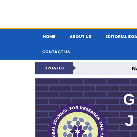
HOME
ABOUT US
EDITORIAL BO
CONTACT US
N
UPDATES
GLOBAL JOURNA