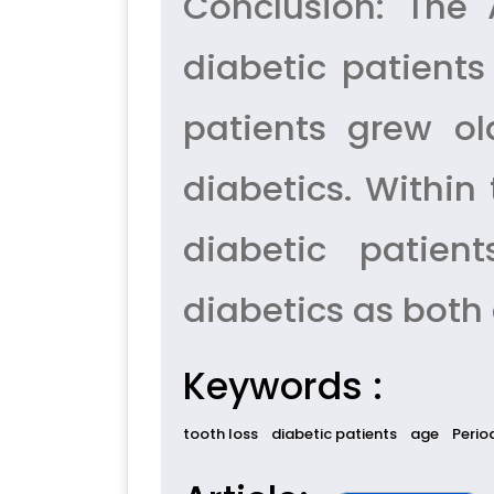
Conclusion: The
diabetic patients
patients grew ol
diabetics. Within 
diabetic patien
diabetics as both
Keywords :
tooth loss
diabetic patients
age
Perio