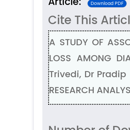
Article:
Download PDF
Cite This Artic
A STUDY OF ASSO
LOSS AMONG DIAB
Trivedi, Dr Pradi
RESEARCH ANALYSI