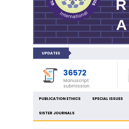
UPDATES
36572
Manuscript
submission
PUBLICATION ETHICS
SPECIAL ISSUES
SISTER JOURNALS