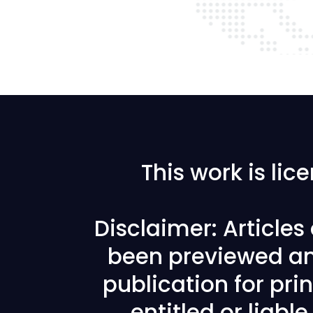
This work is li
Disclaimer: Article
been previewed an
publication for prin
entitled or liabl