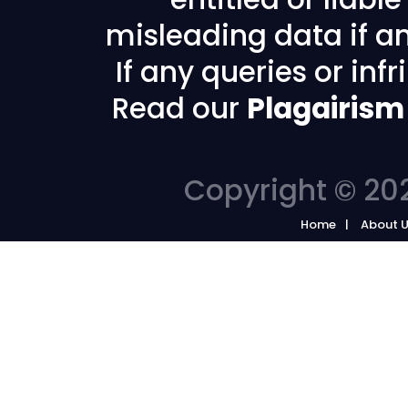
misleading data if any
If any queries or in
Read our
Plagairism
Copyright © 202
Home
About 