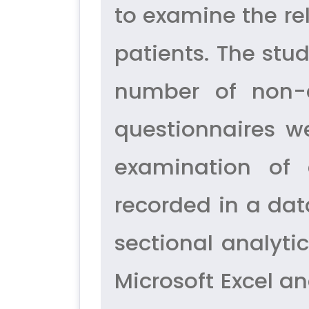
to examine the re
patients. The stu
number of non-di
questionnaires w
examination of 
recorded in a dat
sectional analyti
Microsoft Excel a