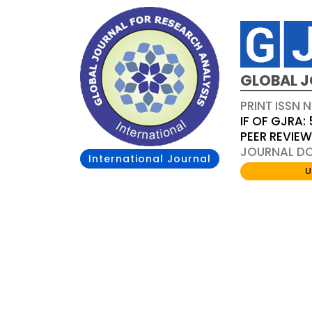
GLOBAL J
PRINT ISSN 
IF OF GJRA: 
PEER REVIE
JOURNAL DOI
International Journal
U