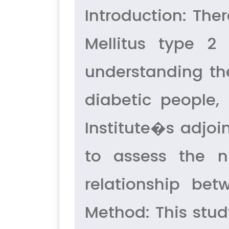
Introduction: The
Mellitus type 2 
understanding the
diabetic people,
Institute�s adjoi
to assess the 
relationship bet
Method: This stu