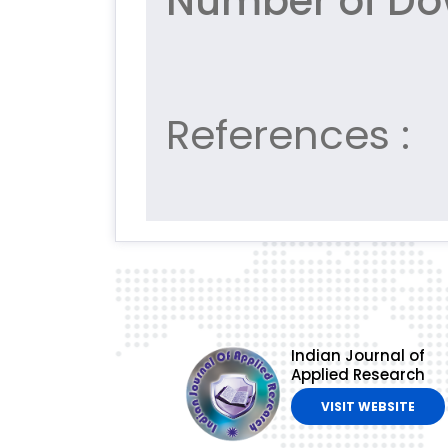
Number of Do
References :
Indian Journal of
Applied Research
VISIT WEBSITE