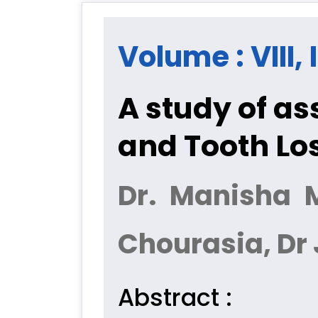
Volume : VIII,
A study of as
and Tooth Lo
Dr. Manisha M
Chourasia, Dr 
Abstract :