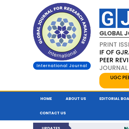
GLOBAL J
PRINT ISS
IF OF GJR
PEER REV
International Journal
JOURNAL 
UGC PE
HOME
ABOUT US
EDITORIAL BO
CONTACT US
N
UPDATES