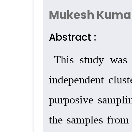
Mukesh Kuma
Abstract :
This study was 
independent clust
purposive samplin
the samples from 