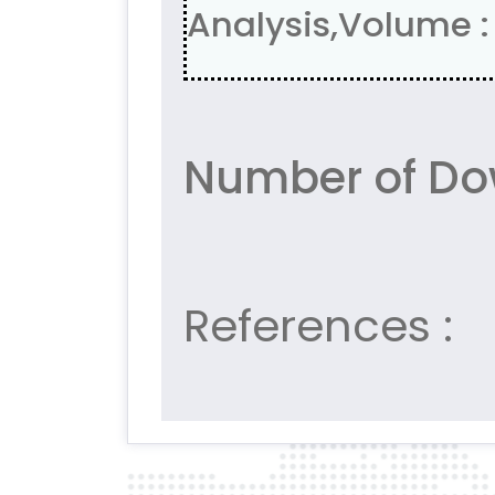
Analysis,Volume : 
Number of Do
References :