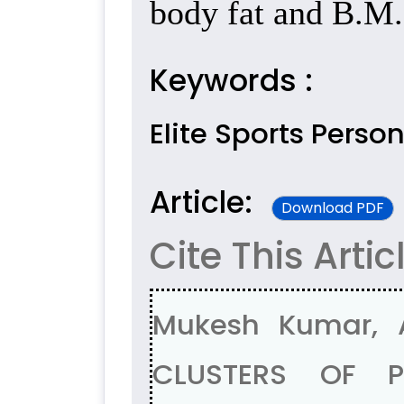
body fat and B.M.
Keywords :
Elite Sports Perso
Article:
Download PDF
Cite This Artic
Mukesh Kumar, 
CLUSTERS OF PR