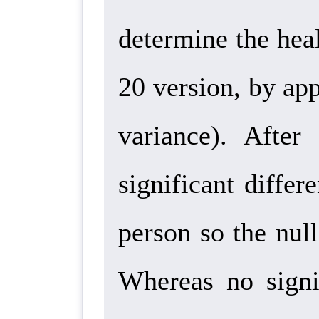
determine the hea
20 version, by ap
variance).
After a
significant differ
person so the null
Whereas no signif