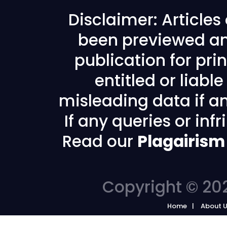
Disclaimer: Article
been previewed an
publication for prin
entitled or liabl
misleading data if any
If any queries or in
Read our
Plagairism
Copyright © 202
Home
About 