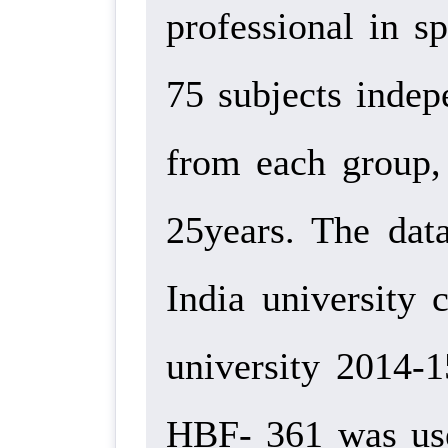
professional in s
75 subjects indep
from each group,
25years. The data
India university 
university 2014-
HBF- 361 was used