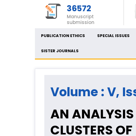
36572
Manuscript
submission
PUBLICATION ETHICS
SPECIAL ISSUES
SISTER JOURNALS
Volume : V, Is
AN ANALYSIS
CLUSTERS OF