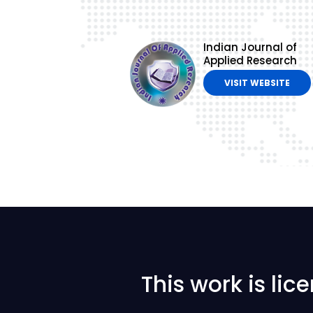
Indian Journal of
Applied Research
VISIT WEBSITE
This work is li