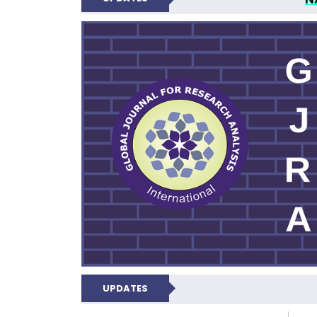
GLOBAL JOURNA
UPDATES