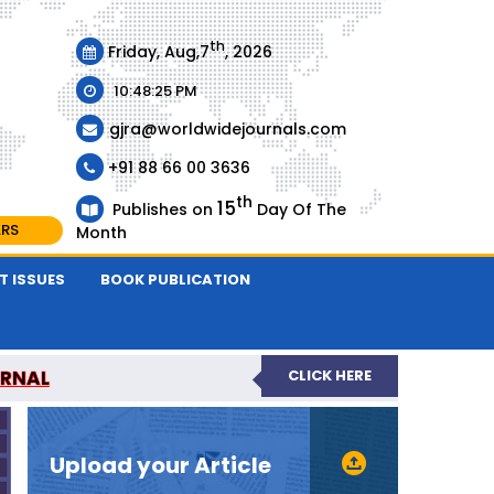
th
Friday, Aug,7
, 2026
10:48:25 PM
gjra@worldwidejournals.com
+91 88 66 00 3636
th
15
Publishes on
Day Of The
ARS
Month
T ISSUES
BOOK PUBLICATION
URNAL
CLICK HERE
-REVIEWED JOURNAL
Upload your Article