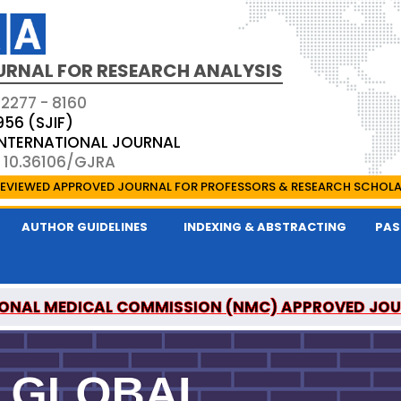
URNAL FOR RESEARCH ANALYSIS
 2277 - 8160
956 (SJIF)
 INTERNATIONAL JOURNAL
: 10.36106/GJRA
EVIEWED APPROVED JOURNAL FOR PROFESSORS & RESEARCH SCHOL
AUTHOR GUIDELINES
INDEXING & ABSTRACTING
PAS
ONAL MEDICAL COMMISSION (NMC) APPROVED JO
OR RESEARCH ANALYSIS IS A UGC APPROVED PEER