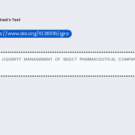
aal’s Test
ps://www.doi.org/10.36106/gjra
 OF LIQUIDITY MANAGEMENT OF SELECT PHARMACEUTICAL COMPANI