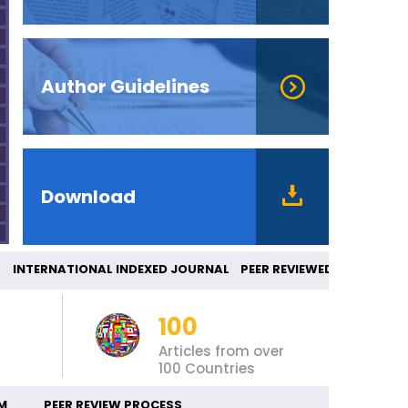
Author Guidelines
Download
TERNATIONAL INDEXED JOURNAL PEER REVIEWE
100
Articles from over
100 Countries
M
PEER REVIEW PROCESS