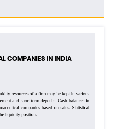
L COMPANIES IN INDIA
uidity resources of a firm may be kept in various
gement and short term deposits. Cash balances in
maceutical companies based on sales. Statistical
e liquidity position.