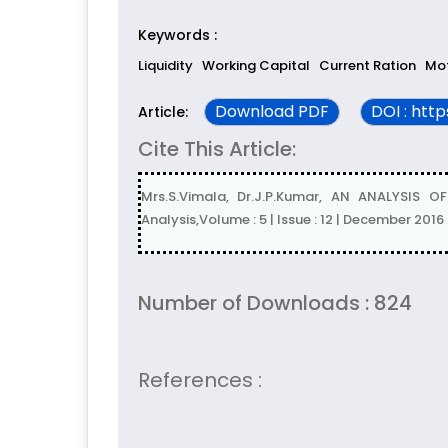
Keywords :
Liquidity
Working Capital
Current Ration
Mot
Download PDF
DOI : htt
Article:
Cite This Article:
Mrs.S.Vimala, Dr.J.P.Kumar, AN ANALYSIS
Analysis,Volume : 5 | Issue : 12 | December 2016
Number of Downloads : 824
References :