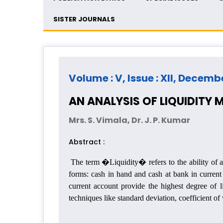
SISTER JOURNALS
Volume : V, Issue : XII, Decemb
AN ANALYSIS OF LIQUIDITY
Mrs. S. Vimala, Dr. J. P. Kumar
Abstract :
The term �Liquidity� refers to the ability of a 
forms: cash in hand and cash at bank in current
current account provide the highest degree of l
techniques like standard deviation, coefficient o