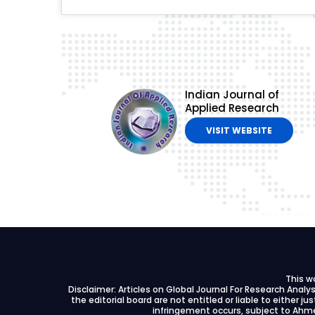
Indian Journal of
Applied Research
VISIT WEBSITE
This w
Disclaimer: Articles on Global Journal For Research Anal
the editorial board are not entitled or liable to either ju
infringement occurs, subject to Ahme