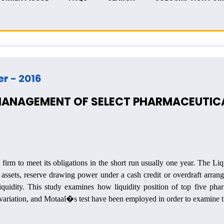
er - 2016
 MANAGEMENT OF SELECT PHARMACEUTICA
firm to meet its obligations in the short run usually one year. The Liq
 assets, reserve drawing power under a cash credit or overdraft arran
iquidity.
This study examines how liquidity position of top five phar
f variation, and Motaal�s test have been employed in order to examine th