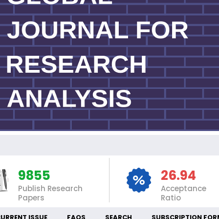
IN
9855
26.94
Publish Research
Acceptance
Papers
Ratio
URRENT ISSUE
FAQS
SEARCH
SUBSCRIPTION FOR