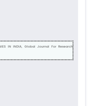
ES IN INDIA, Global Journal For Research