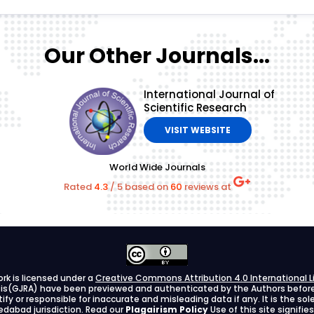
Our Other Journals...
International Journal of
Scientific Research
VISIT WEBSITE
World Wide Journals
Rated
4.3
/
5
based on
60
reviews at
ork is licensed under a
Creative Commons Attribution 4.0 International L
ysis(GJRA) have been previewed and authenticated by the Authors before s
stify or responsible for inaccurate and misleading data if any. It is the so
dabad jurisdiction. Read our
Plagairism Policy
Use of this site signif