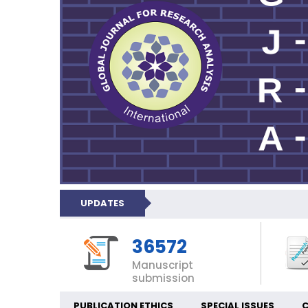
UPDATES
36572
Manuscript
submission
PUBLICATION ETHICS
SPECIAL ISSUES
C