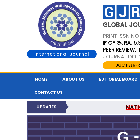
GLOBAL JO
PRINT ISSN NO
IF OF GJRA: 5.
PEER REVIEW,
International Journal
JOURNAL DOI 
UGC PEER-R
HOME
ABOUT US
EDITORIAL BOARD
CONTACT US
NATI
UPDATES
GLOBAL JOURNAL F