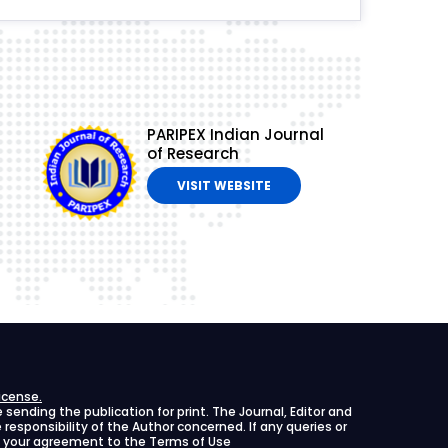
PARIPEX Indian Journal
of Research
VISIT WEBSITE
icense.
ending the publication for print. The Journal, Editor and
le responsibility of the Author concerned. If any queries or
ies your agreement to the Terms of Use