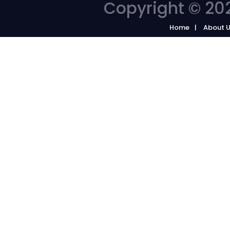
Copyright © 202
Home
About 