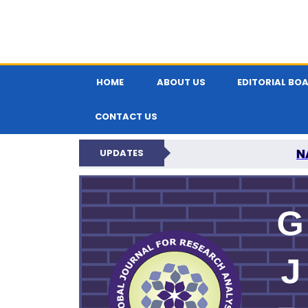
HOME
ABOUT US
EDITORIAL BO
CONTACT US
N
UPDATES
GLOBAL JOURNA