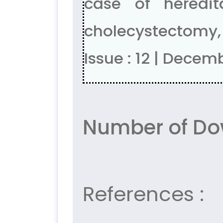
case of heredi
cholecystectomy, 
Issue : 12 | Decem
Number of Do
References :