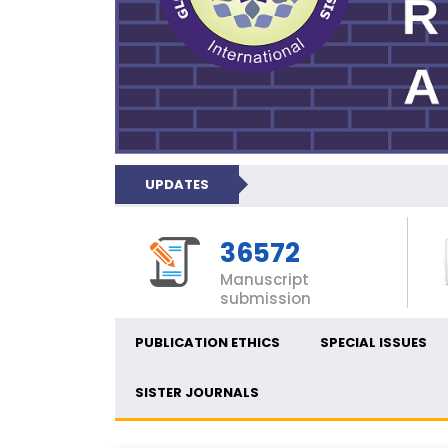
UPDATES
36572
Manuscript
submission
PUBLICATION ETHICS
SPECIAL ISSUES
SISTER JOURNALS