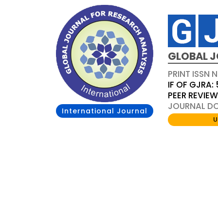
GLOBAL J
PRINT ISSN 
IF OF GJRA: 
PEER REVIE
JOURNAL DOI
International Journal
U