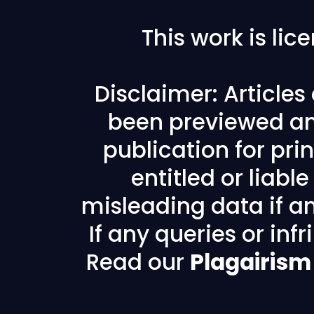
This work is li
Disclaimer: Article
been previewed an
publication for prin
entitled or liabl
misleading data if any
If any queries or in
Read our
Plagairism