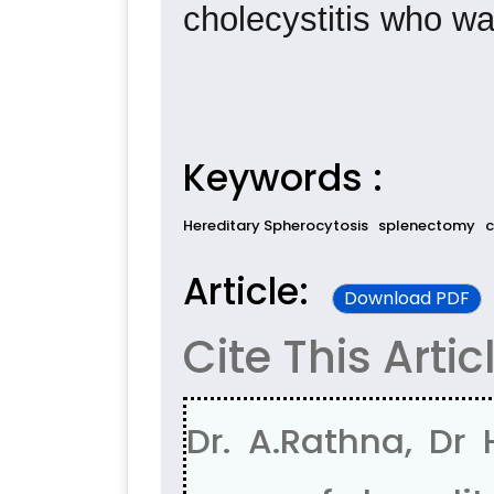
cholecystitis who w
Keywords :
Hereditary Spherocytosis
splenectomy
c
Article:
Download PDF
Cite This Artic
Dr. A.Rathna, D