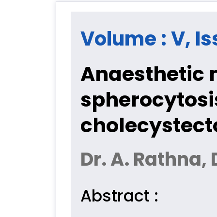
Volume : V, Is
Anaesthetic 
spherocytosi
cholecystec
Dr. A. Rathna
Abstract :