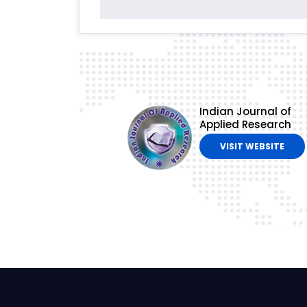
Indian Journal of
Applied Research
VISIT WEBSITE