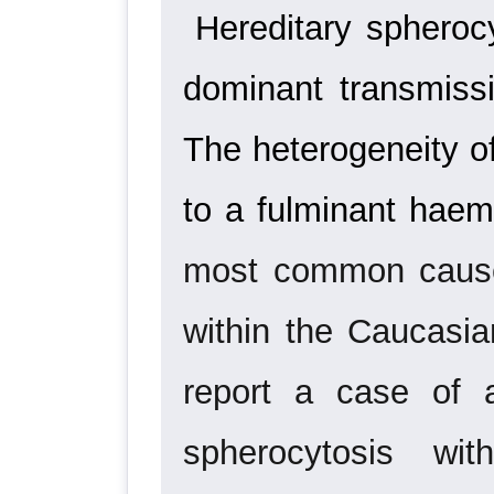
Hereditary spherocy
dominant transmissi
The
heterogeneity o
to a fulminant haem
most common cause 
within the Caucasia
report a case of a
spherocytosis wi