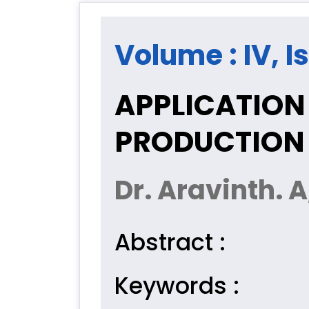
Volume : IV, I
APPLICATION 
PRODUCTION
Dr. Aravinth. A
Abstract :
Keywords :