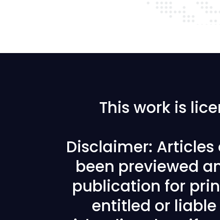
This work is li
Disclaimer: Article
been previewed an
publication for prin
entitled or liabl