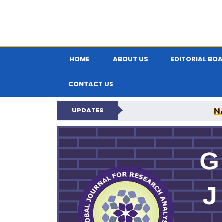
HOME
ABOUT US
EDITORIAL BO
CONTACT US
N
UPDATES
GLOBAL JOURNA