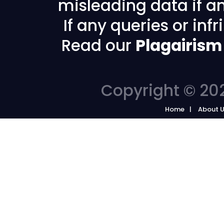
misleading data if any
If any queries or in
Read our
Plagairism
Copyright © 202
Home
About 