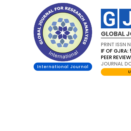
GLOBAL J
PRINT ISSN 
IF OF GJRA: 
PEER REVIE
JOURNAL DOI
International Journal
U