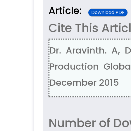
Article:
Download PDF
Cite This Artic
Dr. Aravinth. A, 
Production Global
December 2015
Number of Do