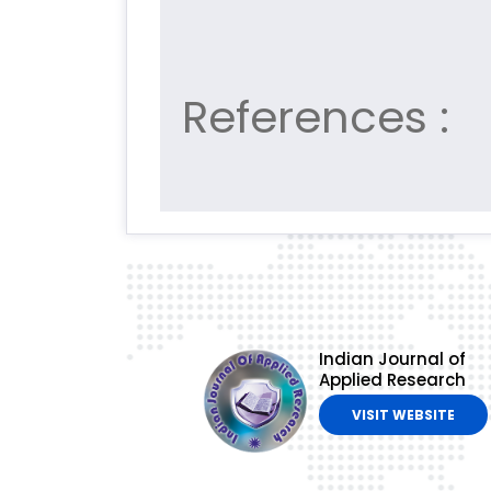
References :
Indian Journal of
Applied Research
VISIT WEBSITE