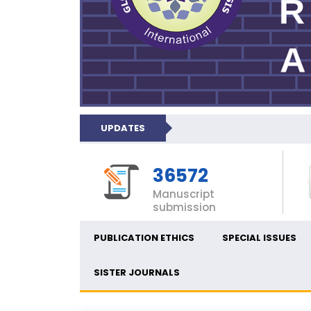
UPDATES
36572
Manuscript
submission
PUBLICATION ETHICS
SPECIAL ISSUES
SISTER JOURNALS