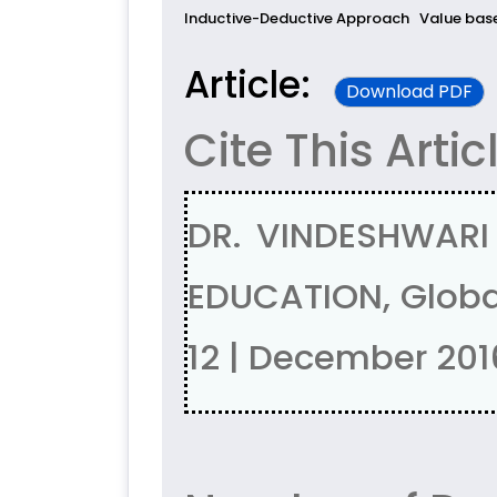
Inductive-Deductive Approach
Value bas
Article:
Download PDF
Cite This Artic
DR. VINDESHWAR
EDUCATION, Global
12 | December 201