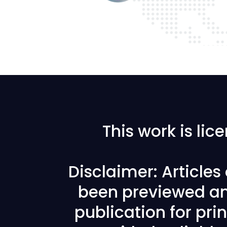
This work is li
Disclaimer: Article
been previewed an
publication for prin