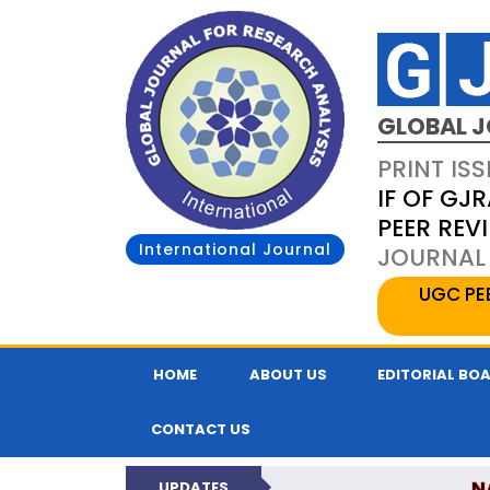
GLOBAL J
PRINT ISS
IF OF GJR
PEER REV
International Journal
JOURNAL 
UGC PE
HOME
ABOUT US
EDITORIAL BO
CONTACT US
N
UPDATES