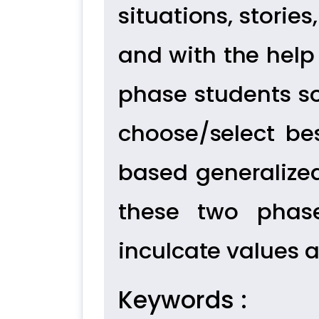
situations, stories
and with the help 
phase students s
choose/select bes
based generalized
these two phase
inculcate values 
Keywords :