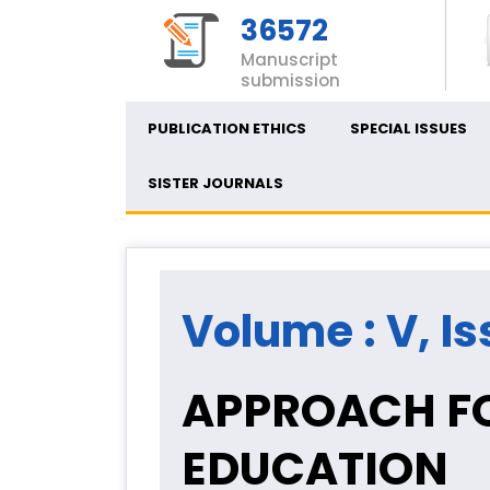
36572
Manuscript
submission
PUBLICATION ETHICS
SPECIAL ISSUES
SISTER JOURNALS
Volume : V, Is
APPROACH FO
EDUCATION