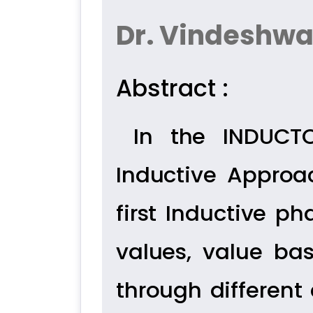
Dr. Vindeshwa
Abstract :
In the INDUCT
Inductive Approa
first Inductive ph
values, value bas
through different