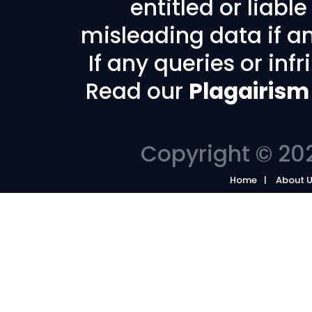
entitled or liabl
misleading data if any
If any queries or in
Read our
Plagairism
Copyright © 202
Home
About 