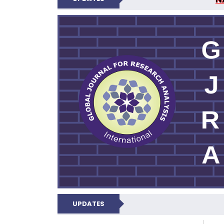
GLOBAL JOURNA
UPDATES