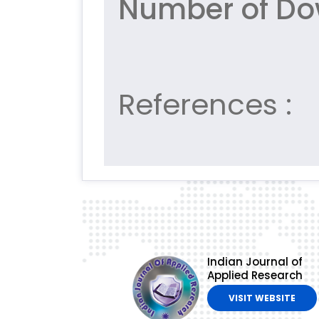
Number of Do
References :
Indian Journal of
Applied Research
VISIT WEBSITE