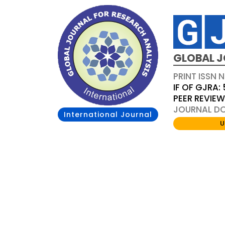
GLOBAL J
PRINT ISSN 
IF OF GJRA: 
PEER REVIE
JOURNAL DOI
International Journal
U