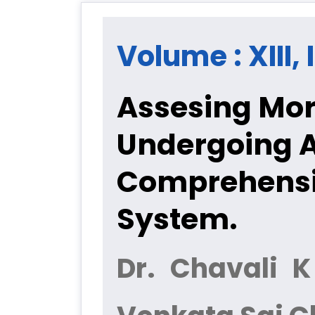
Volume : XIII, 
Assesing Morb
Undergoing A
Comprehensiv
System.
Dr. Chavali 