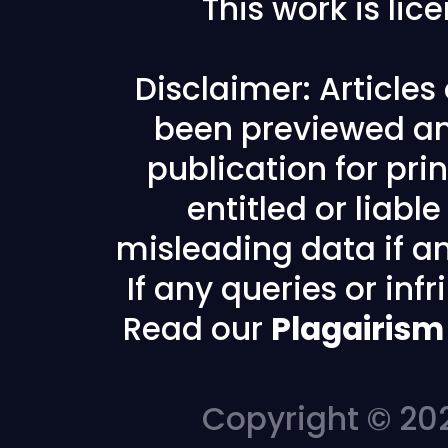
This work is li
Disclaimer: Article
been previewed an
publication for prin
entitled or liabl
misleading data if any
If any queries or in
Read our
Plagairism
Copyright © 202