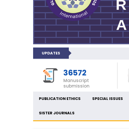
UPDATES
36572
Manuscript
submission
PUBLICATION ETHICS
SPECIAL ISSUES
SISTER JOURNALS