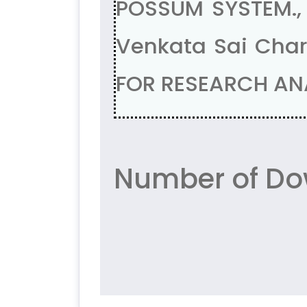
POSSUM SYSTEM., D
Venkata Sai Char
FOR RESEARCH ANAL
Number of Do