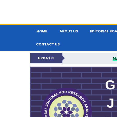
HOME
ABOUT US
EDITORIAL BO
CONTACT US
N
UPDATES
GLOBAL JOURNA