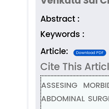
Venkata Sai Ch
Abstract :
Keywords :
Article:
Download PDF
Cite This Artic
ASSESING MORBI
ABDOMINAL SURGE