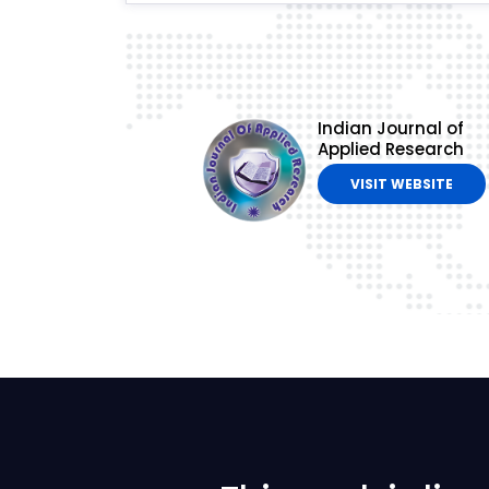
Indian Journal of
Applied Research
VISIT WEBSITE