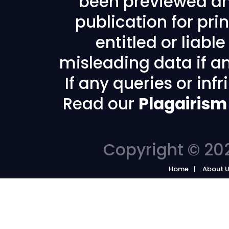
been previewed an
publication for prin
entitled or liabl
misleading data if any
If any queries or in
Read our
Plagairism
Copyright © 202
Home
About 