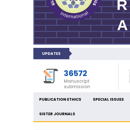
UPDATES
36572
Manuscript
submission
PUBLICATION ETHICS
SPECIAL ISSUES
SISTER JOURNALS