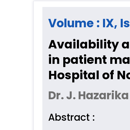
Volume : IX, I
Availability a
in patient m
Hospital of N
Dr. J. Hazarika
Abstract :