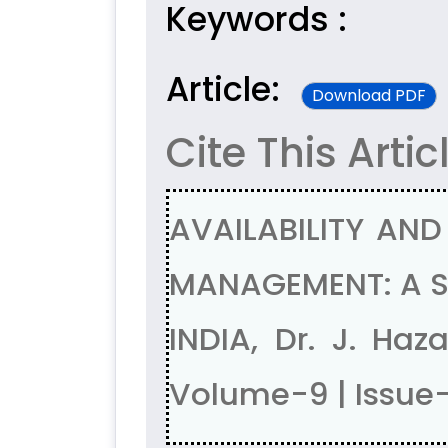
Keywords :
Article:
Download PDF
Cite This Artic
AVAILABILITY AND
MANAGEMENT: A ST
INDIA, Dr. J. Ha
Volume-9 | Issue