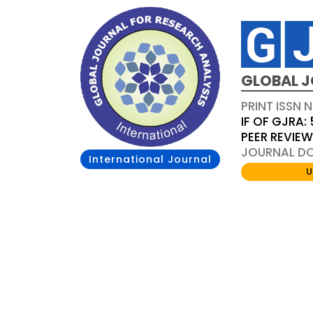
GLOBAL J
PRINT ISSN 
IF OF GJRA: 
PEER REVIE
JOURNAL DOI
International Journal
U