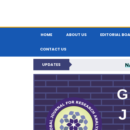
HOME
ABOUT US
EDITORIAL BO
CONTACT US
N
UPDATES
GLOBAL JOURNA