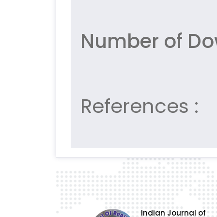
Number of Do
References :
Indian Journal of