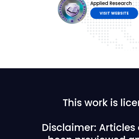
Applied Research
VISIT WEBSITE
This work is li
Disclaimer: Article