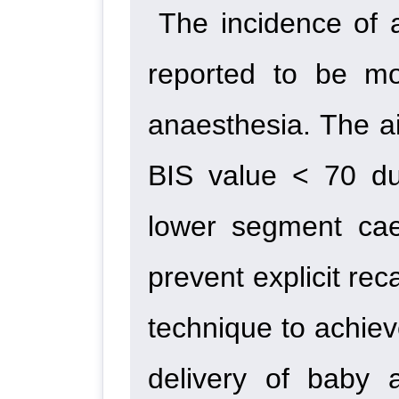
The incidence of 
reported to be mo
anaesthesia. The a
BIS value < 70 dur
lower segment cae
prevent explicit rec
technique to achieve
delivery of baby 