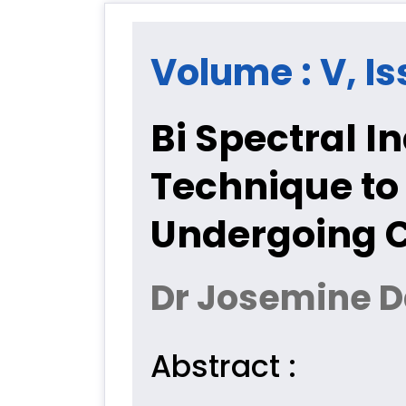
Volume : V, Is
Bi Spectral 
Technique to
Undergoing C
Dr Josemine Da
Abstract :