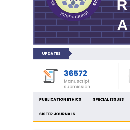
UPDATES
36572
Manuscript
submission
PUBLICATION ETHICS
SPECIAL ISSUES
SISTER JOURNALS