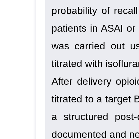
probability of reca
patients in ASAI or
was carried out u
titrated with isoflu
After delivery opi
titrated to a targe
a structured post
documented and neo