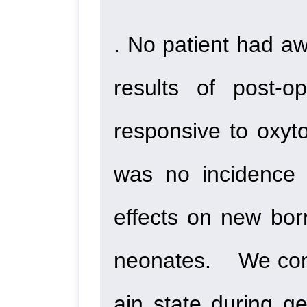
. No patient had a
results of post-o
responsive to oxyto
was no incidence 
effects on new bor
neonates. We conclu
ain state during g