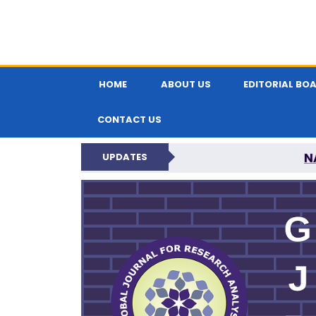
HOME
ABOUT US
EDITORIAL BO
CONTACT US
N
UPDATES
GLOBAL JOURNA