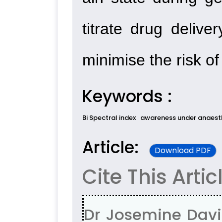
titrate drug delive
minimise the risk o
Keywords :
Bi Spectral index
awareness under anaest
Article:
Download PDF
Cite This Artic
Dr Josemine Davis