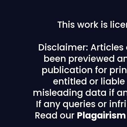
This work is li
Disclaimer: Article
been previewed an
publication for prin
entitled or liabl
misleading data if any
If any queries or in
Read our
Plagairism