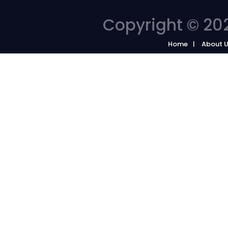
Copyright © 202
Home
About 