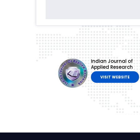
Indian Journal of
Applied Research
VISIT WEBSITE