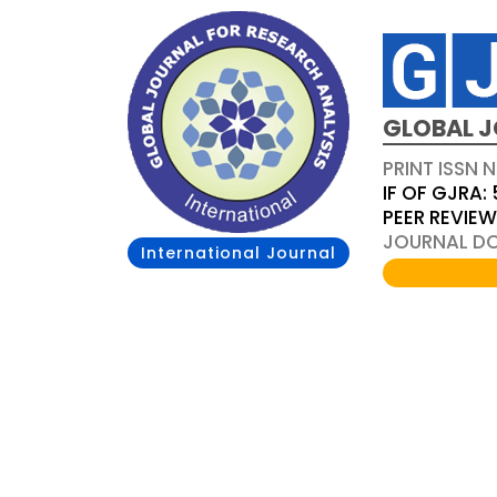
GLOBAL J
PRINT ISSN 
IF OF GJRA: 
PEER REVIE
JOURNAL DOI
International Journal