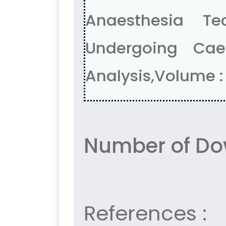
Anaesthesia T
Undergoing Cae
Analysis,Volume : 
Number of Do
References :