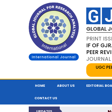
GLOBAL J
PRINT ISS
IF OF GJR
PEER REV
International Journal
JOURNAL 
UGC PE
HOME
ABOUT US
EDITORIAL BO
CONTACT US
N
UPDATES