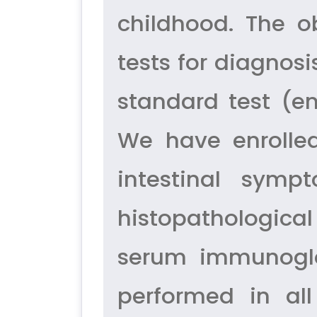
childhood. The o
tests for diagnosi
standard test (e
We have enrolled
intestinal sym
histopathological
serum immunoglob
performed in all 