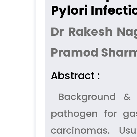
Pylori Infecti
Dr Rakesh Nag
Pramod Shar
Abstract :
Background & Ob
pathogen for gas
carcinomas. Usu