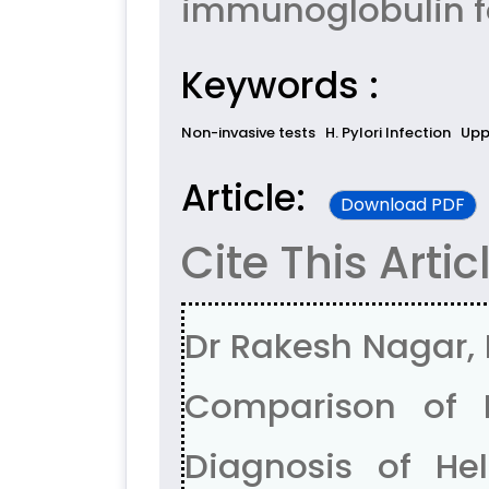
immunoglobulin for
Keywords :
Non-invasive tests
H. Pylori Infection
Upp
Article:
Download PDF
Cite This Artic
Dr Rakesh Nagar, 
Comparison of N
Diagnosis of Heli