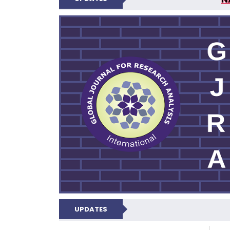
GLOBAL JOURNA
UPDATES