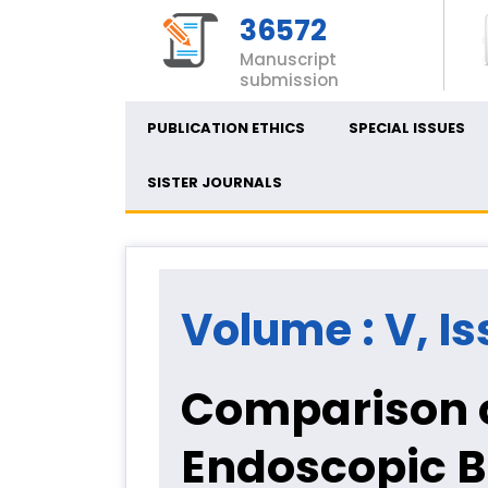
36572
Manuscript
submission
PUBLICATION ETHICS
SPECIAL ISSUES
SISTER JOURNALS
Volume : V, Is
Comparison o
Endoscopic Bi