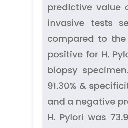
predictive value
invasive tests s
compared to the 
positive for H. Py
biopsy specimen. 
91.30% & specifici
and a negative pr
H. Pylori was 73.