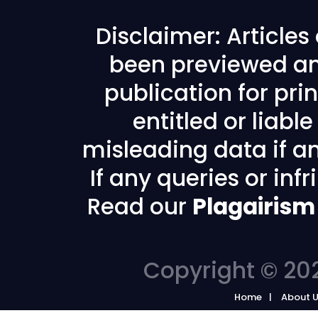
Disclaimer: Article
been previewed an
publication for prin
entitled or liabl
misleading data if any
If any queries or in
Read our
Plagairism
Copyright © 202
Home
About 