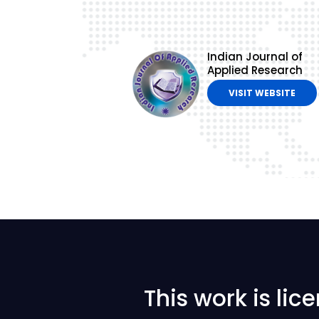
Indian Journal of
Applied Research
VISIT WEBSITE
This work is li