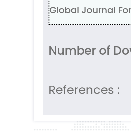
Global Journal For
Number of Do
References :