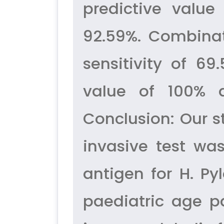
predictive value
92.59%. Combinat
sensitivity of 69
value of 100% 
Conclusion: Our 
invasive test was
antigen for H. Py
paediatric age p