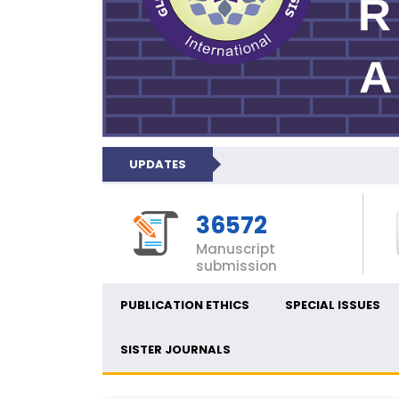
UPDATES
36572
Manuscript
submission
PUBLICATION ETHICS
SPECIAL ISSUES
SISTER JOURNALS