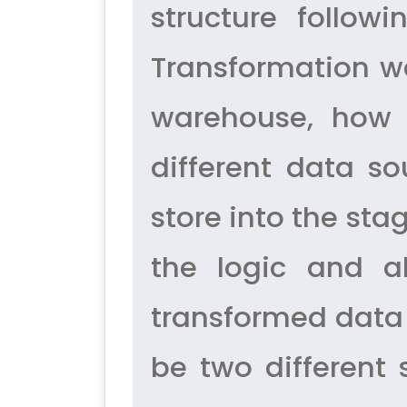
structure follow
Transformation we
warehouse, how 
different data so
store into the sta
the logic and a
transformed data 
be two different 