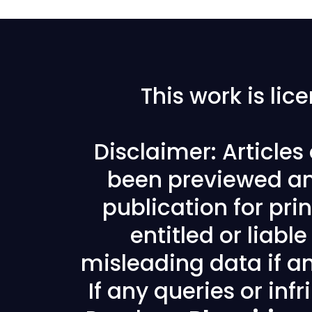
This work is li
Disclaimer: Article
been previewed an
publication for prin
entitled or liabl
misleading data if any
If any queries or in