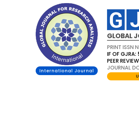
GLOBAL J
PRINT ISSN 
IF OF GJRA: 
PEER REVIE
JOURNAL DOI
International Journal
U