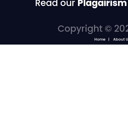
Read our
Plagairism
Copyright © 202
Home
About 