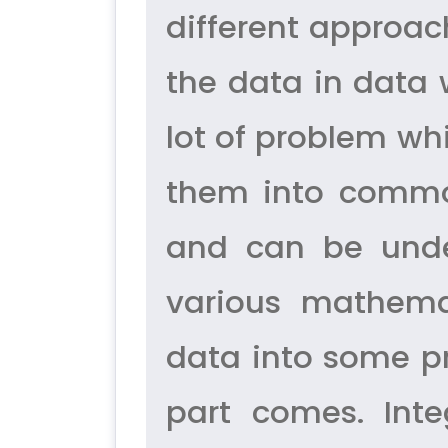
different approac
the data in data 
lot of problem whi
them into commo
and can be unde
various mathema
data into some pr
part comes. Int