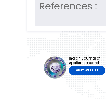
References :
Indian Journal of
Applied Research
VISIT WEBSITE