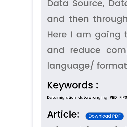
Data Source, Dat
and then through
Here I am going 
and reduce comp
language/ format 
Keywords :
Data migration
data wrangling
PBD
FIPS
Article:
Download PDF