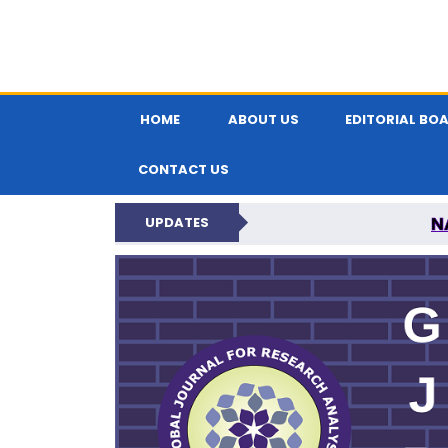
HOME
ABOUT US
EDITORIAL BO
CONTACT US
N
UPDATES
GLOBAL JOURNA