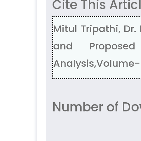
Cite This Artic
Mitul Tripathi, D
and Proposed
Analysis,Volume-5
Number of Do