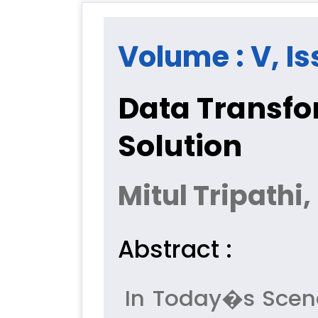
Volume : V, Is
Data Transfo
Solution
Mitul Tripathi
Abstract :
In Today�s Scenar