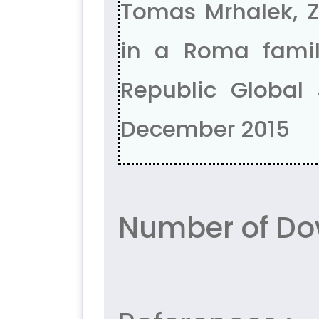
Tomas Mrhalek, 
in a Roma famil
Republic Global 
December 2015
Number of Do