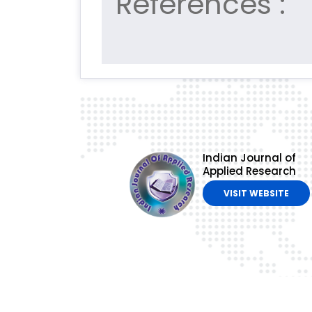
References :
Indian Journal of
Applied Research
VISIT WEBSITE