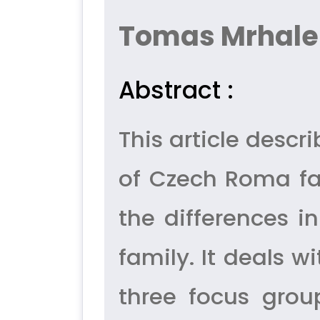
Tomas Mrhale
Abstract :
This article desc
of Czech Roma fa
the differences 
family. It deals w
three focus grou