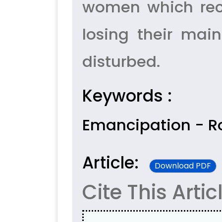
women which rece
losing their main
disturbed.
Keywords :
Emancipation - Ro
Article:
Download PDF
Cite This Artic