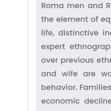
Roma men and Ro
the element of eq
life, distinctive
expert ethnograp
over previous et
and wife are wor
behavior. Famili
economic decline