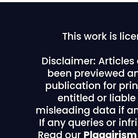
This work is li
Disclaimer: Article
been previewed an
publication for prin
entitled or liabl
misleading data if any
If any queries or in
Read our
Plagairism