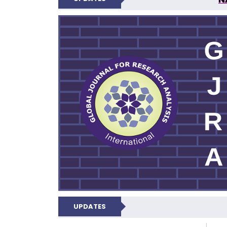
GLOBAL JOURNA
UPDATES