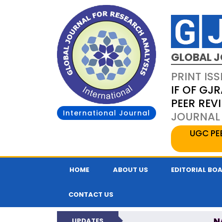
GLOBAL J
PRINT ISS
IF OF GJR
PEER REV
International Journal
JOURNAL 
UGC PE
HOME
ABOUT US
EDITORIAL BO
CONTACT US
N
UPDATES