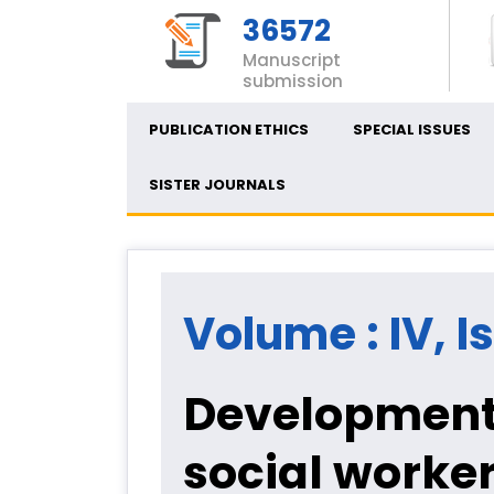
36572
Manuscript
submission
PUBLICATION ETHICS
SPECIAL ISSUES
SISTER JOURNALS
Volume : IV, I
Development 
social worker