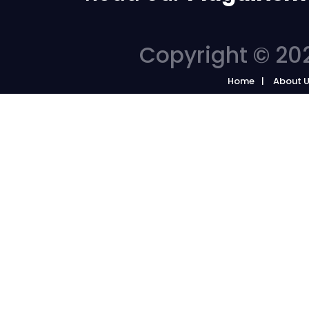
Copyright © 202
Home
About 