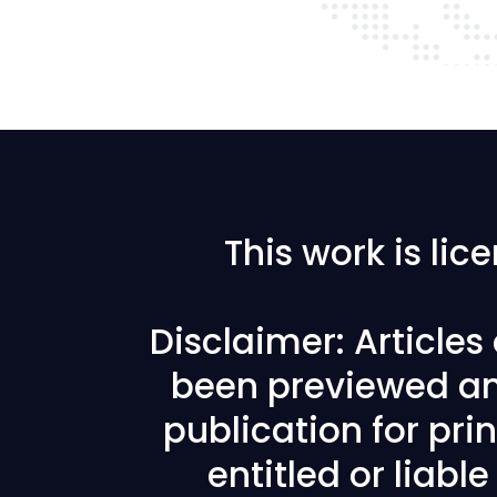
This work is li
Disclaimer: Article
been previewed an
publication for prin
entitled or liabl