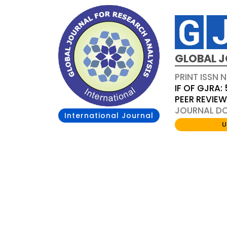
GLOBAL J
PRINT ISSN 
IF OF GJRA: 
PEER REVIE
JOURNAL DOI
International Journal
U