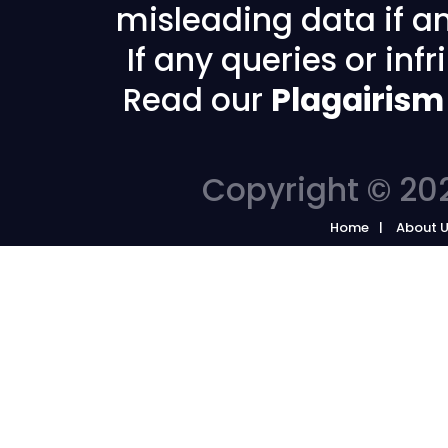
misleading data if any
If any queries or in
Read our
Plagairism
Copyright © 202
Home
About 