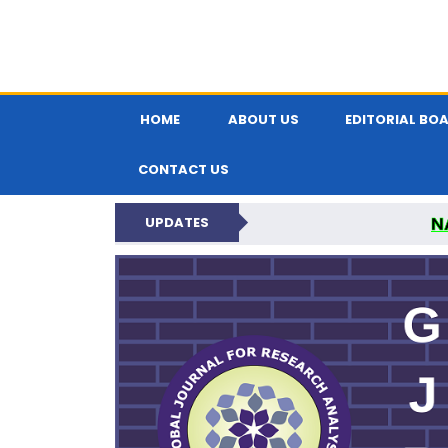
HOME
ABOUT US
EDITORIAL BO
CONTACT US
N
UPDATES
GLOBAL JOURNA