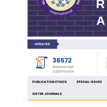
UPDATES
36572
Manuscript
submission
PUBLICATION ETHICS
SPECIAL ISSUES
SISTER JOURNALS