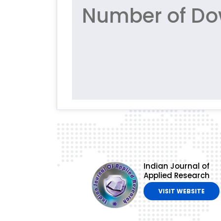
Number of Dow
Indian Journal of
Applied Research
VISIT WEBSITE