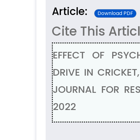
Article:
Download PDF
Cite This Artic
EFFECT OF PSYC
DRIVE IN CRICKET,
JOURNAL FOR RES
2022