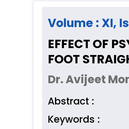
Volume : XI, Is
EFFECT OF P
FOOT STRAIGH
Dr. Avijeet Mo
Abstract :
Keywords :