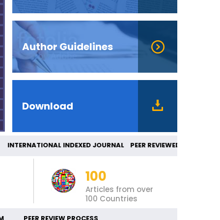
Author Guidelines
Download
TERNATIONAL INDEXED JOURNAL PEER REVIEWE
100
Articles from over
100 Countries
M
PEER REVIEW PROCESS