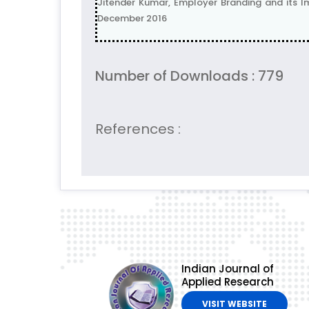
Jitender Kumar, Employer Branding and its Im
December 2016
Number of Downloads : 779
References :
Indian Journal of
Applied Research
VISIT WEBSITE