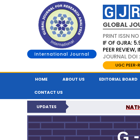
GLOBAL JO
PRINT ISSN NO
IF OF GJRA: 5.
PEER REVIEW,
International Journal
JOURNAL DOI 
UGC PEER-R
HOME
ABOUT US
EDITORIAL BOARD
CONTACT US
NATI
UPDATES
GLOBAL JOURNAL F