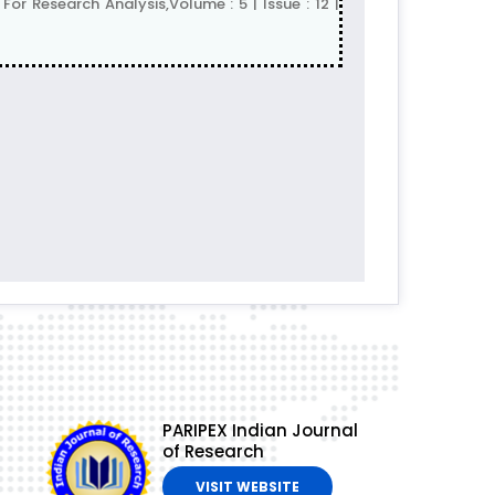
r Research Analysis,Volume : 5 | Issue : 12 |
PARIPEX Indian Journal
of Research
VISIT WEBSITE