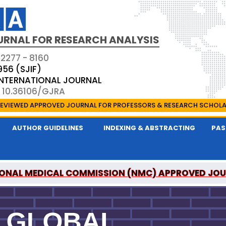
URNAL FOR RESEARCH ANALYSIS
 2277 - 8160
956 (SJIF)
 INTERNATIONAL JOURNAL
: 10.36106/GJRA
EVIEWED APPROVED JOURNAL FOR PROFESSORS & RESEARCH SCHOL
AUTHOR GUIDELINES
INDEXING & ABSTRACTING
PAS
ONAL MEDICAL COMMISSION (NMC) APPROVED JO
OR RESEARCH ANALYSIS IS A UGC APPROVED PEER