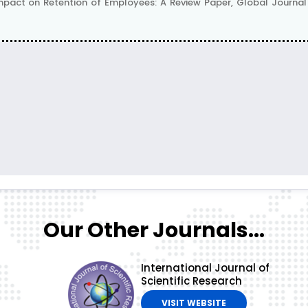
pact on Retention of Employees: A Review Paper, Global Journal Fo
Our Other Journals...
International Journal of
Scientific Research
VISIT WEBSITE