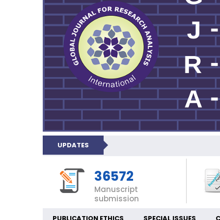
UPDATES
36572
Manuscript
submission
PUBLICATION ETHICS
SPECIAL ISSUES
C