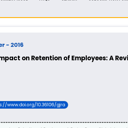
er - 2016
Impact on Retention of Employees: A Rev
ps://www.doi.org/10.36106/gjra