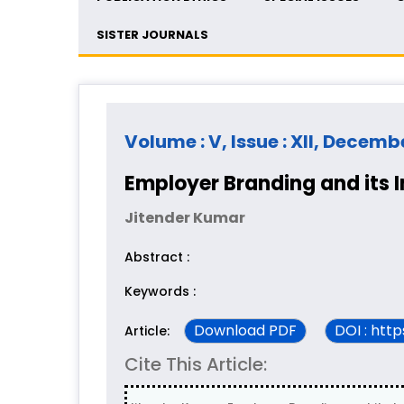
SISTER JOURNALS
Volume : V, Issue : XII, Decemb
Employer Branding and its 
Jitender Kumar
Abstract :
Keywords :
Download PDF
DOI : htt
Article:
Cite This Article: