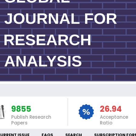
IN
9855
26.94
Publish Research
Acceptance
Papers
Ratio
URRENT ISSUE
FAQS
SEARCH
SUBSCRIPTION FOR