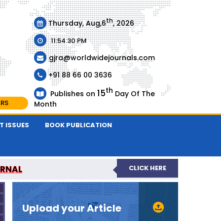
th
Thursday, Aug,6
, 2026
11:54:30 PM
gjra@worldwidejournals.com
+91 88 66 00 3636
th
15
Publishes on
Day Of The
ARS
Month
T ISSUES
BOOK PUBLICATION
URNAL
CLICK HERE
-REVIEWED JOURNAL
Upload your Article