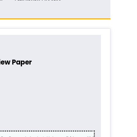
iew Paper