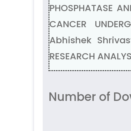
PHOSPHATASE AND
CANCER UNDERGO
Abhishek Shriva
RESEARCH ANALYSI
Number of Do