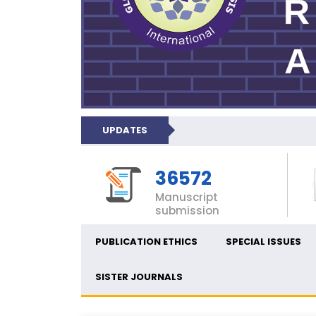
UPDATES
36572
Manuscript
submission
PUBLICATION ETHICS
SPECIAL ISSUES
SISTER JOURNALS