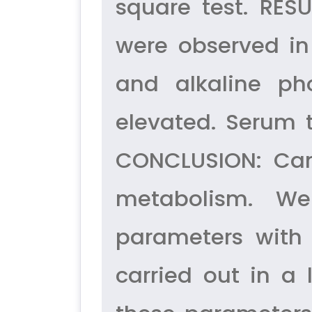
square test. RES
were observed in
and alkaline ph
elevated. Serum 
CONCLUSION: Canc
metabolism. We
parameters with 
carried out in a