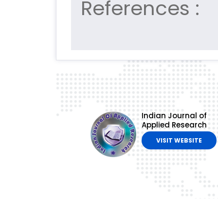
References :
Indian Journal of
Applied Research
VISIT WEBSITE