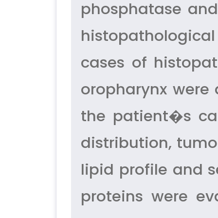
phosphatase and 
histopathologica
cases of histopa
oropharynx were 
the patient�s ca
distribution, tum
lipid profile and
proteins were ev