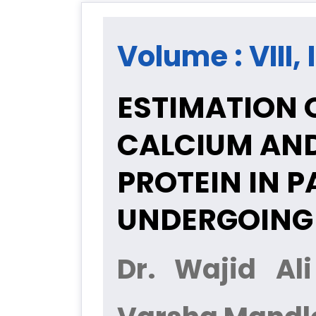
Volume : VIII, 
ESTIMATION O
CALCIUM AND
PROTEIN IN 
UNDERGOING
Dr. Wajid Al