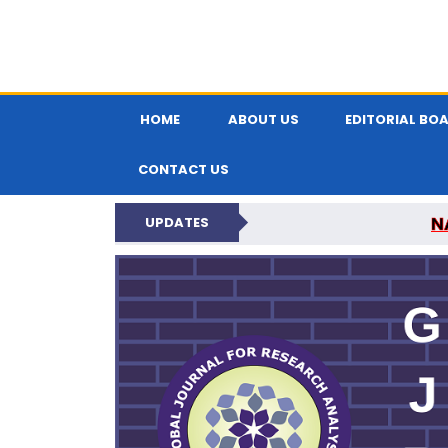
HOME
ABOUT US
EDITORIAL BO
CONTACT US
N
UPDATES
GLOBAL JOURNA