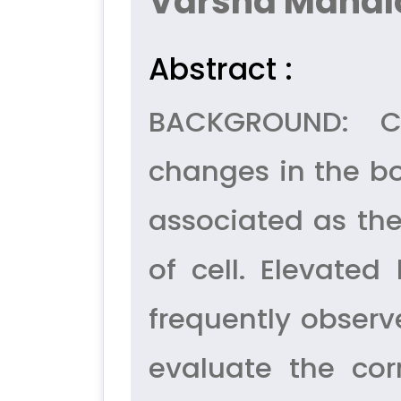
Varsha Mandl
Abstract :
BACKGROUND: Ca
changes in the bo
associated as the
of cell. Elevate
frequently observ
evaluate the corr