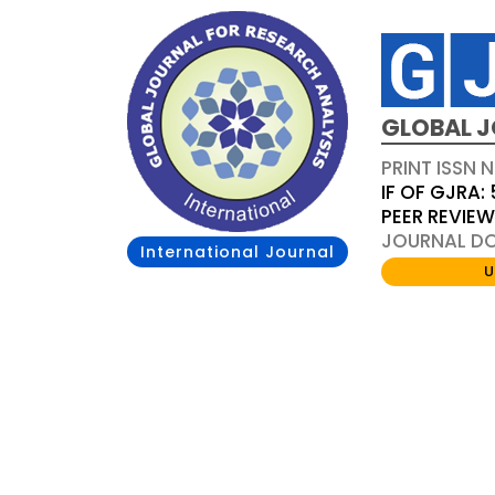
GLOBAL J
PRINT ISSN 
IF OF GJRA: 
PEER REVIE
JOURNAL DOI
International Journal
U