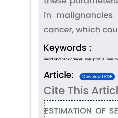
these parameters
in malignancies 
cancer, which cou
Keywords :
Head and neck cancer
lipid profile
serum
Article:
Download PDF
Cite This Artic
ESTIMATION OF SE