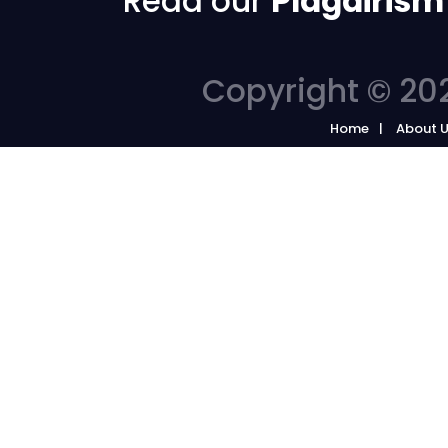
Read our
Plagairism
Copyright © 202
Home
About 