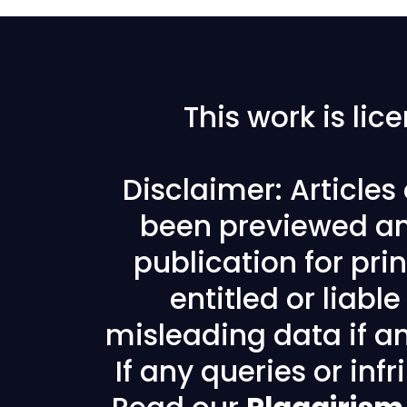
This work is li
Disclaimer: Article
been previewed an
publication for prin
entitled or liabl
misleading data if any
If any queries or in