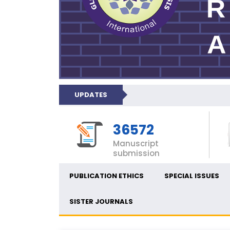
UPDATES
36572
Manuscript
submission
PUBLICATION ETHICS
SPECIAL ISSUES
SISTER JOURNALS