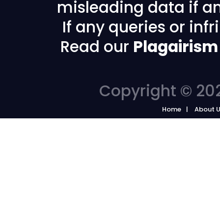
misleading data if any
If any queries or in
Read our
Plagairism
Copyright © 202
Home
About 