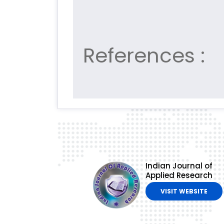
References :
Indian Journal of
Applied Research
VISIT WEBSITE