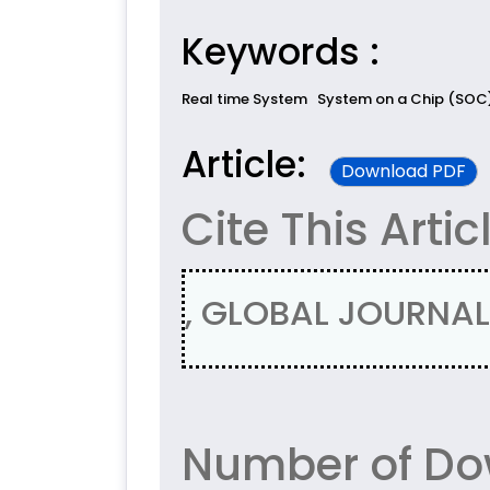
Keywords :
Real time System
System on a Chip (SOC
Article:
Download PDF
Cite This Artic
, GLOBAL JOURNAL 
Number of Do