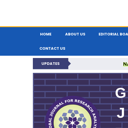
HOME
ABOUT US
EDITORIAL BO
CONTACT US
N
UPDATES
GLOBAL JOURNA