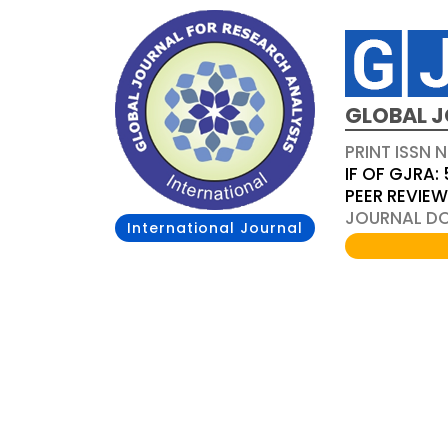
GLOBAL J
PRINT ISSN 
IF OF GJRA: 
PEER REVIE
JOURNAL DOI
International Journal