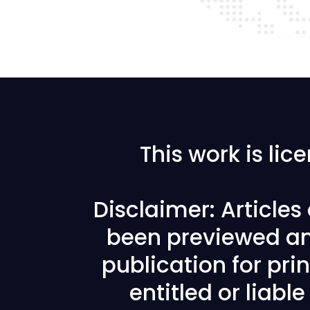
This work is li
Disclaimer: Article
been previewed an
publication for prin
entitled or liabl