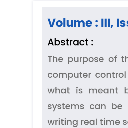
Volume : III, I
Abstract :
The purpose of th
computer control
what is meant b
systems can be cla
writing real time