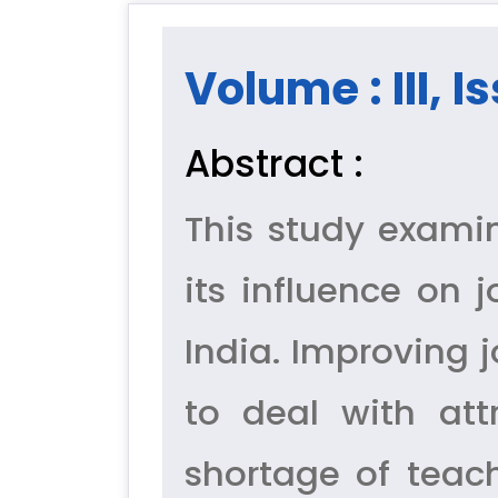
Volume : III, I
Abstract :
This study exami
its influence on 
India. Improving 
to deal with att
shortage of teach