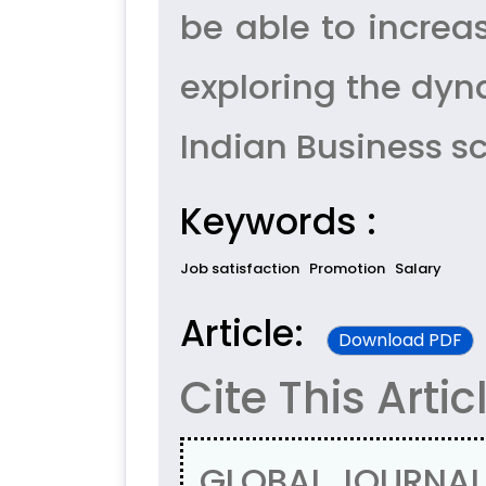
be able to increa
exploring the dyn
Indian Business sc
Keywords :
Job satisfaction
Promotion
Salary
Article:
Download PDF
Cite This Artic
, GLOBAL JOURNAL 