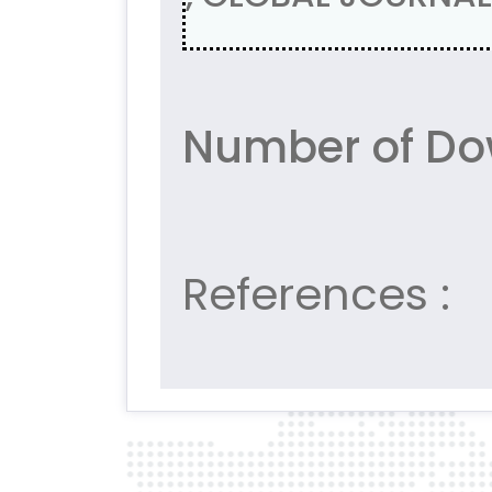
Number of Do
References :