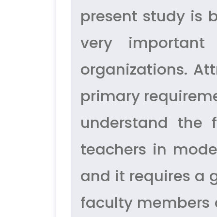
present study is 
very important
organizations. At
primary requiremen
understand the f
teachers in moder
and it requires a
faculty members ar