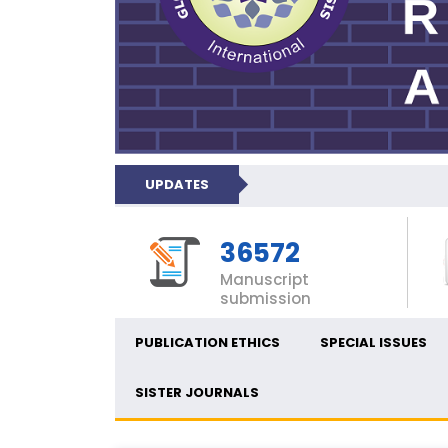
UPDATES
36572
Manuscript
submission
PUBLICATION ETHICS
SPECIAL ISSUES
SISTER JOURNALS