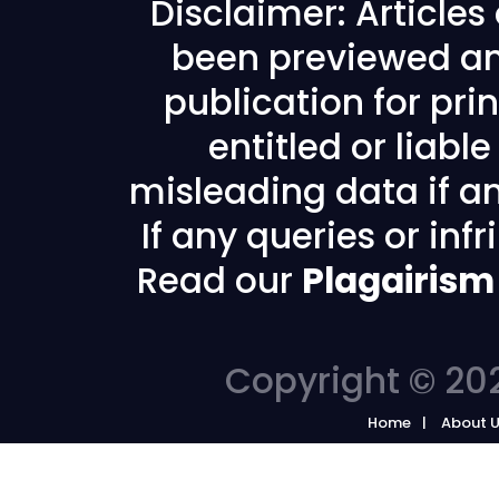
Disclaimer: Article
been previewed an
publication for prin
entitled or liabl
misleading data if any
If any queries or in
Read our
Plagairism
Copyright © 202
Home
About 