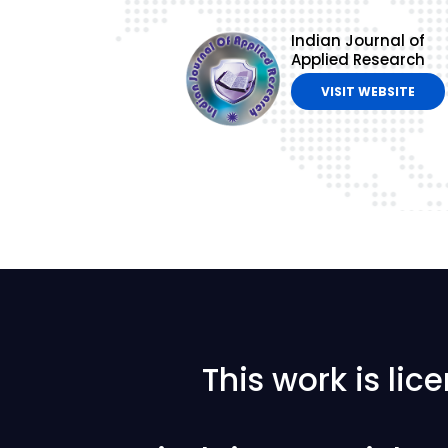
Indian Journal of
Applied Research
VISIT WEBSITE
This work is li