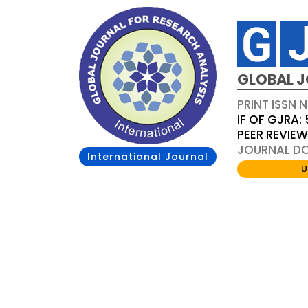
GLOBAL J
PRINT ISSN 
IF OF GJRA: 
PEER REVIE
JOURNAL DOI
International Journal
U