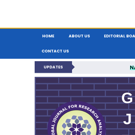
HOME
ABOUT US
EDITORIAL BO
CONTACT US
N
UPDATES
GLOBAL JOURNA