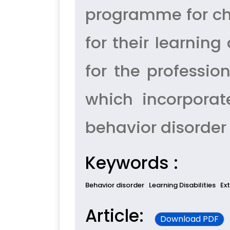
programme for chi
for their learning 
for the professi
which incorporate
behavior disorder
Keywords :
Behavior disorder
Learning Disabilities
Ex
Article:
Download PDF