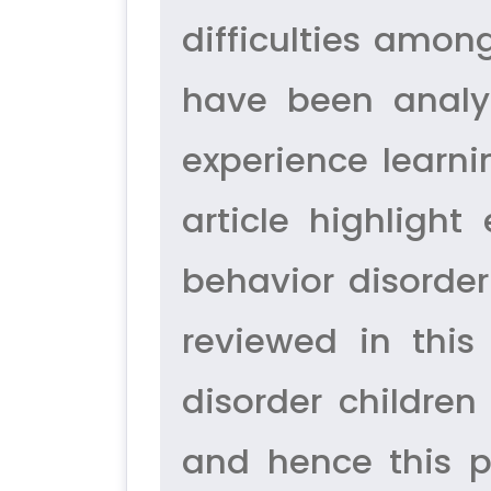
difficulties amon
have been analys
experience learni
article highlight
behavior disorder 
reviewed in thi
disorder children
and hence this p