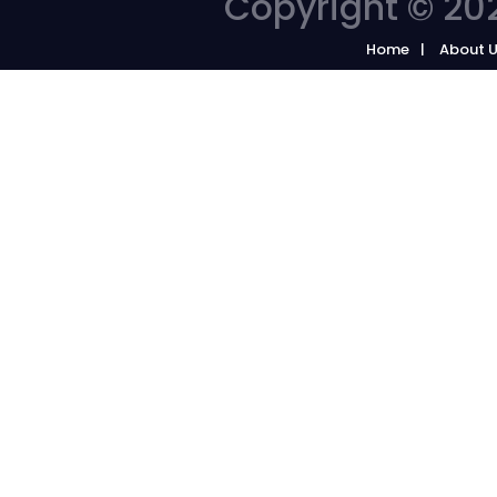
Copyright © 202
Home
About 