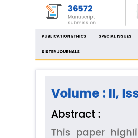
36572
Manuscript
submission
PUBLICATION ETHICS
SPECIAL ISSUES
SISTER JOURNALS
Volume : II, Is
Abstract :
This paper highl