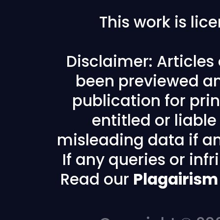
This work is li
Disclaimer: Article
been previewed an
publication for prin
entitled or liabl
misleading data if any
If any queries or in
Read our
Plagairism