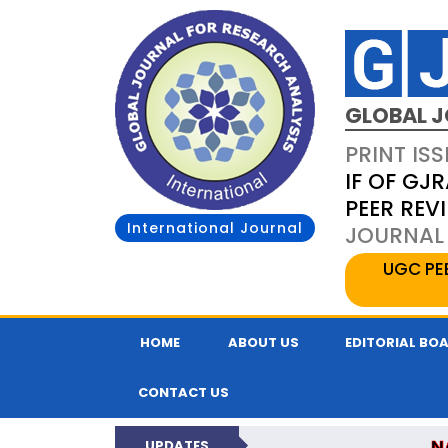
GLOBAL J
PRINT ISS
IF OF GJR
PEER REV
International Journal
JOURNAL 
UGC PE
HOME
ABOUT US
EDITORIAL BO
CONTACT US
N
UPDATES