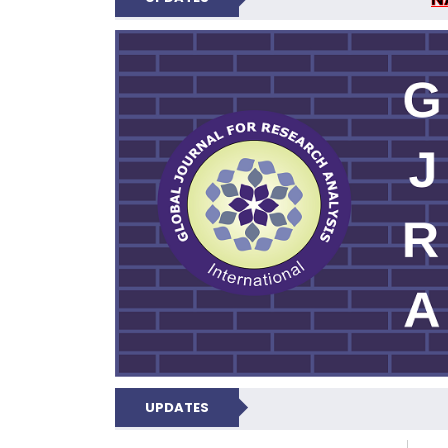
GLOBAL JOURNA
UPDATES