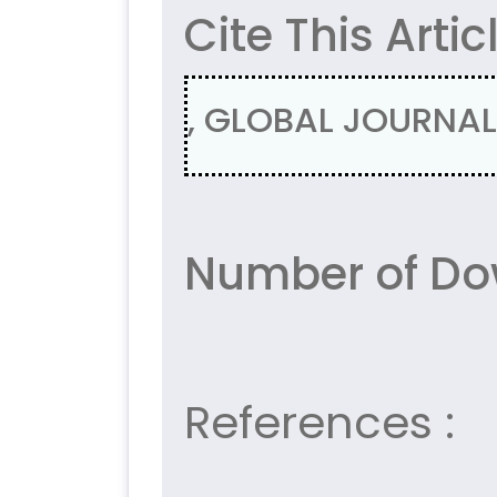
Cite This Artic
, GLOBAL JOURNAL 
Number of Dow
References :