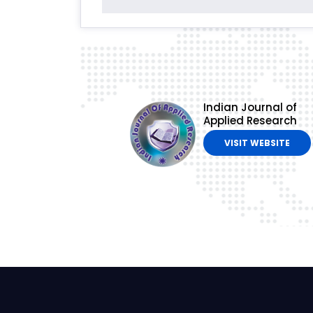
Indian Journal of
Applied Research
VISIT WEBSITE