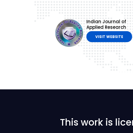
Indian Journal of
Applied Research
VISIT WEBSITE
This work is li