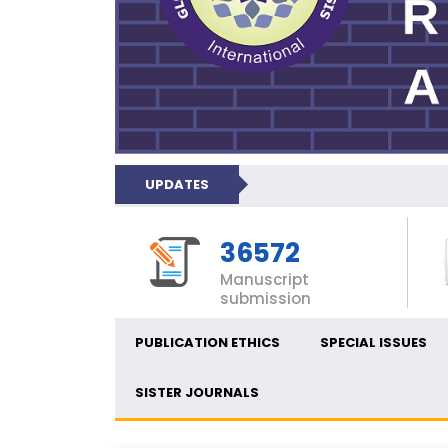
UPDATES
36572
Manuscript
submission
PUBLICATION ETHICS
SPECIAL ISSUES
SISTER JOURNALS