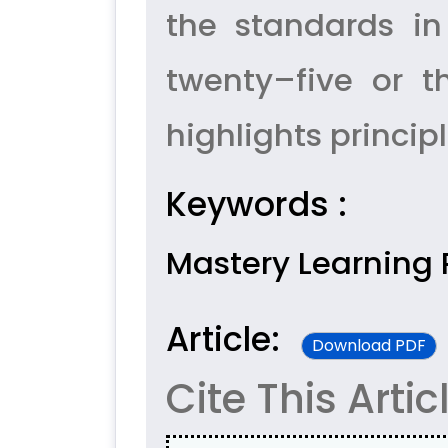
the standards in
twenty–five or t
highlights princip
Keywords :
Mastery Learning P
Article:
Download PDF
Cite This Artic