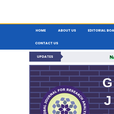
HOME
ABOUT US
EDITORIAL BO
CONTACT US
N
UPDATES
GLOBAL JOURNA