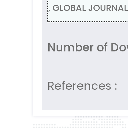
, GLOBAL JOURNAL 
Number of Do
References :