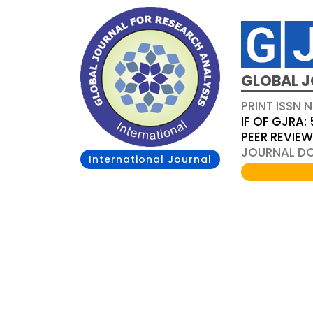
GLOBAL J
PRINT ISSN 
IF OF GJRA: 
PEER REVIE
JOURNAL DOI
International Journal