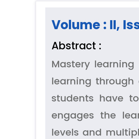
Volume : II, Is
Abstract :
Mastery learning 
learning through 
students have to
engages the lear
levels and multipl