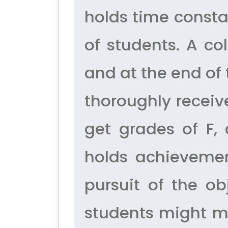
holds time consta
of students. A co
and at the end of
thoroughly receiv
get grades of F,
holds achievemen
pursuit of the ob
students might m