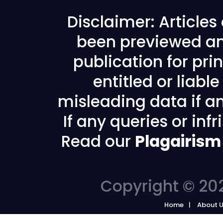
Disclaimer: Article
been previewed an
publication for prin
entitled or liabl
misleading data if any
If any queries or in
Read our
Plagairism
Copyright © 202
Home
About 