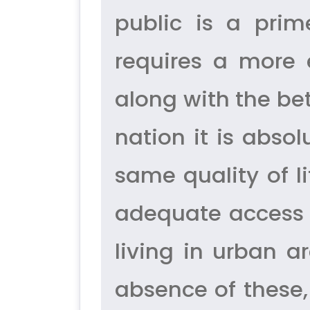
public is a prim
requires a more 
along with the be
nation it is absol
same quality of l
adequate access 
living in urban ar
absence of these,