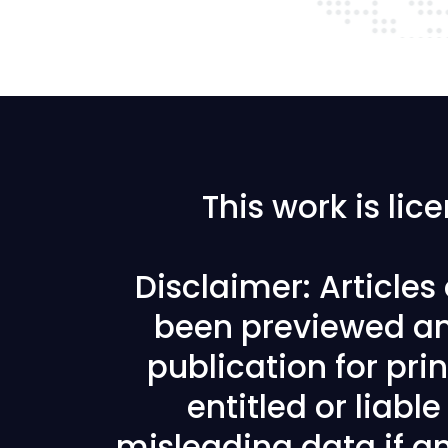
This work is li
Disclaimer: Article
been previewed an
publication for prin
entitled or liabl
misleading data if any