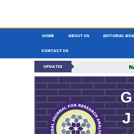
HOME
ABOUT US
EDITORIAL BO
CONTACT US
N
UPDATES
GLOBAL JOURNA