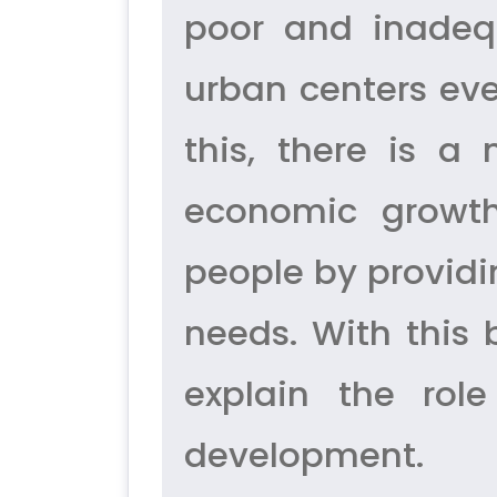
poor and inadequa
urban centers eve
this, there is a
economic growth
people by providi
needs. With this
explain the rol
development.