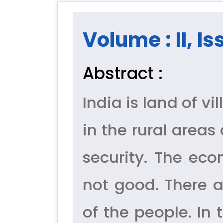
Volume : II, Is
Abstract :
India is land of v
in the rural areas
security. The eco
not good. There a
of the people. In