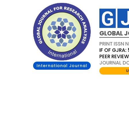
GLOBAL J
PRINT ISSN 
IF OF GJRA: 
PEER REVIE
JOURNAL DOI
International Journal
U