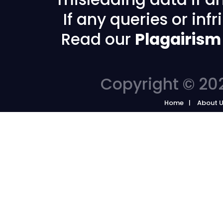
If any queries or in
Read our
Plagairism
Copyright © 202
Home
About 