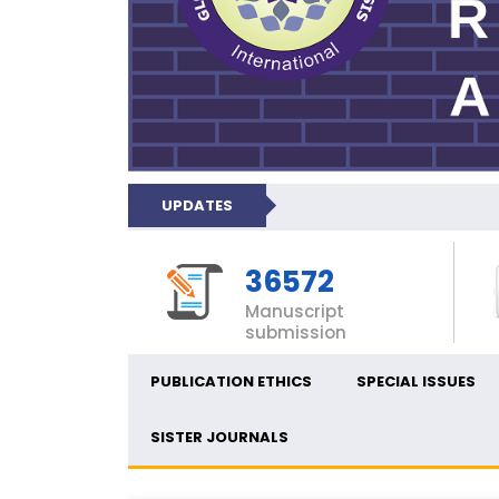
UPDATES
36572
Manuscript
submission
PUBLICATION ETHICS
SPECIAL ISSUES
SISTER JOURNALS