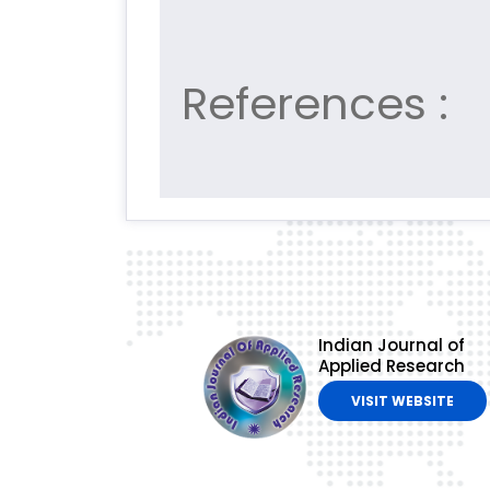
References :
Indian Journal of
Applied Research
VISIT WEBSITE