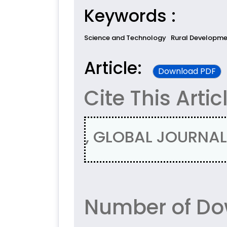
Keywords :
Science and Technology
Rural Developm
Article:
Download PDF
Cite This Artic
, GLOBAL JOURNAL 
Number of Dow