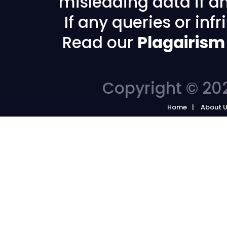
misleading data if any
If any queries or in
Read our
Plagairism
Copyright © 202
Home
About 