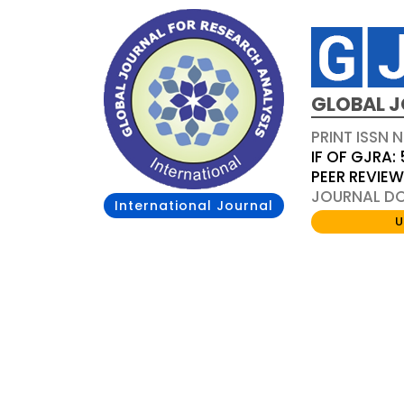
GLOBAL J
PRINT ISSN 
IF OF GJRA: 
PEER REVIE
JOURNAL DOI
International Journal
U