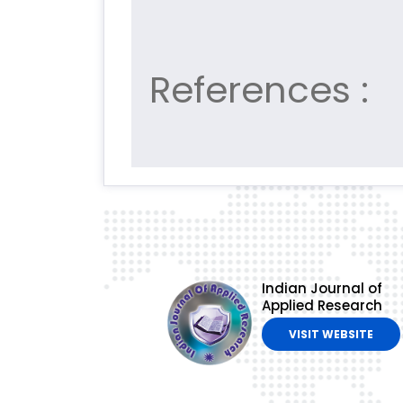
References :
Indian Journal of
Applied Research
VISIT WEBSITE