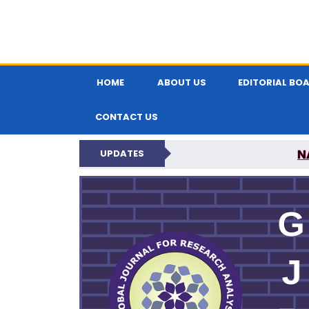
HOME
ABOUT US
EDITORIAL BO
CONTACT US
N
UPDATES
GLOBAL JOURNA