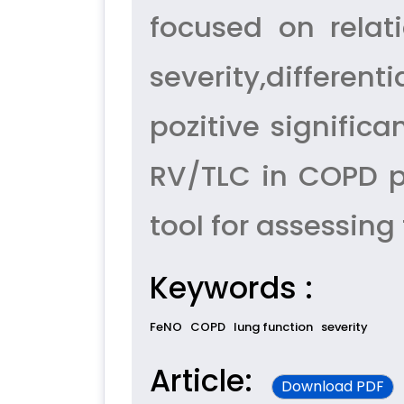
focused on relat
severity,differen
pozitive signific
RV/TLC in COPD p
tool for assessing
Keywords :
FeNO
COPD
lung function
severity
Article:
Download PDF