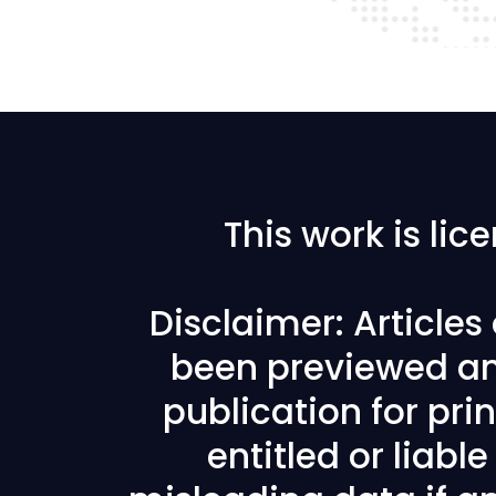
This work is li
Disclaimer: Article
been previewed an
publication for prin
entitled or liabl