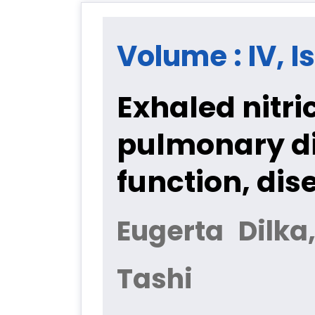
Volume : IV, I
Exhaled nitri
pulmonary di
function, dis
Eugerta Dilka,
Tashi