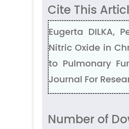
Cite This Artic
Eugerta DILKA, Pe
Nitric Oxide in C
to Pulmonary Fun
Journal For Resear
Number of Do