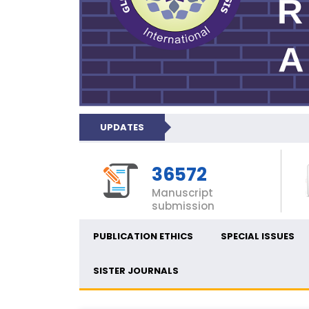
UPDATES
36572
Manuscript
submission
PUBLICATION ETHICS
SPECIAL ISSUES
SISTER JOURNALS