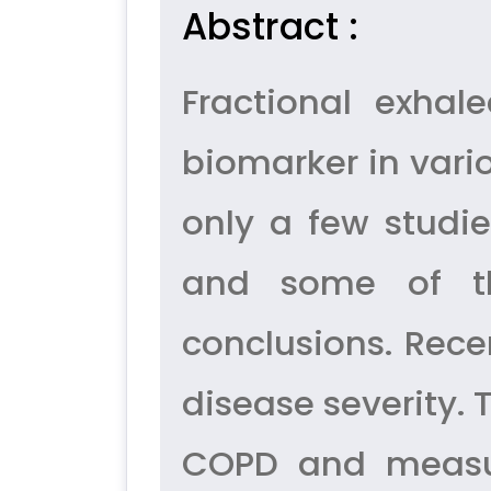
Abstract :
Fractional exha
biomarker in vari
only a few studie
and some of the
conclusions. Rece
disease severity. 
COPD and measure