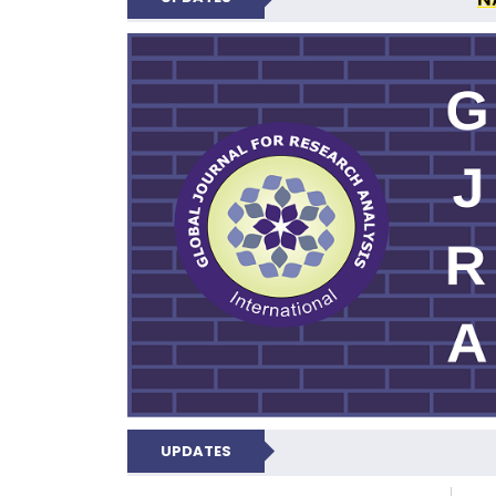
GLOBAL JOURNA
UPDATES