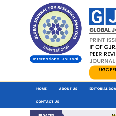
GLOBAL J
PRINT ISS
IF OF GJR
PEER REV
International Journal
JOURNAL 
UGC PE
HOME
ABOUT US
EDITORIAL BO
CONTACT US
N
UPDATES