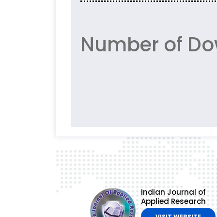
Number of Do
Indian Journal of
Applied Research
VISIT WEBSITE