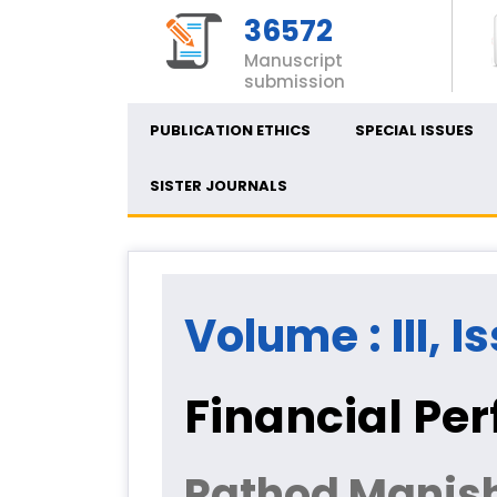
36572
Manuscript
submission
PUBLICATION ETHICS
SPECIAL ISSUES
SISTER JOURNALS
Volume : III, I
Financial Pe
Rathod Manis