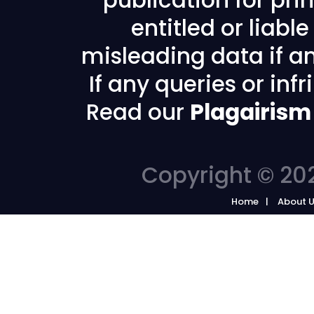
publication for prin
entitled or liabl
misleading data if any
If any queries or in
Read our
Plagairism
Copyright © 202
Home
About 