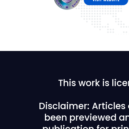
This work is li
Disclaimer: Article
been previewed an