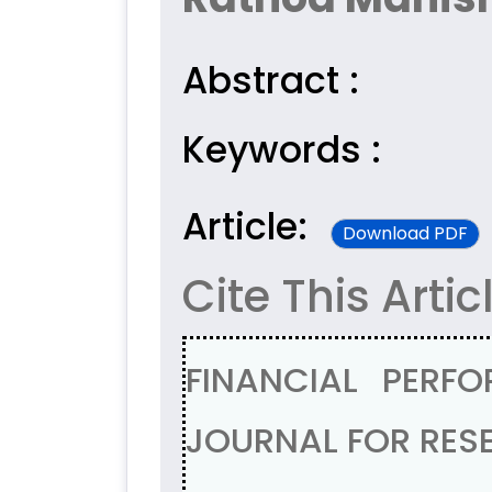
Abstract :
Keywords :
Article:
Download PDF
Cite This Artic
FINANCIAL PERF
JOURNAL FOR RESE