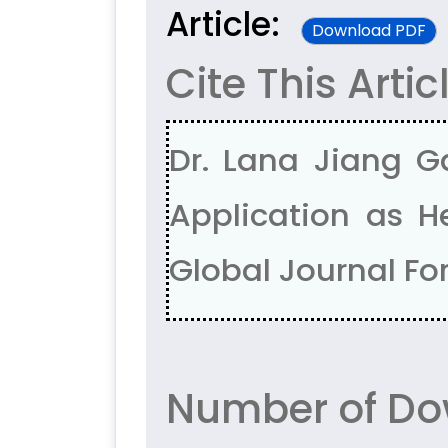
Article:
Download PDF
Cite This Artic
Dr. Lana Jiang G
Application as H
Global Journal For
Number of Do