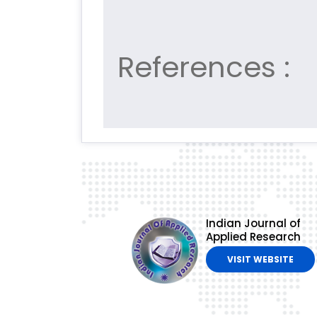
References :
Indian Journal of
Applied Research
VISIT WEBSITE