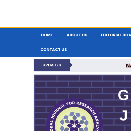
HOME
ABOUT US
EDITORIAL BO
CONTACT US
N
UPDATES
GLOBAL JOURNA