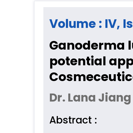
Volume : IV, I
Ganoderma l
potential ap
Cosmeceutica
Dr. Lana Jiang
Abstract :