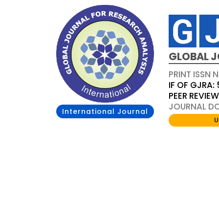
GLOBAL J
PRINT ISSN 
IF OF GJRA: 
PEER REVIE
JOURNAL DOI
International Journal
U