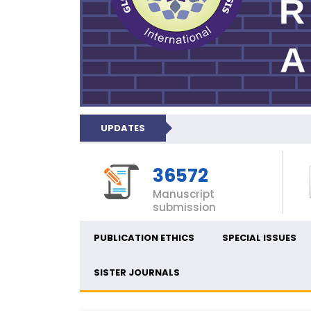
UPDATES
36572
Manuscript
submission
PUBLICATION ETHICS
SPECIAL ISSUES
SISTER JOURNALS