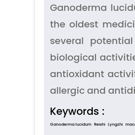
Ganoderma lucidu
the oldest medic
several potentia
biological activiti
antioxidant activi
allergic and antid
Keywords :
Ganoderma lucidum
Reishi
Lyngzhi
macr