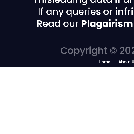
If any queries or in
Read our
Plagairism
Copyright © 202
Home
About 