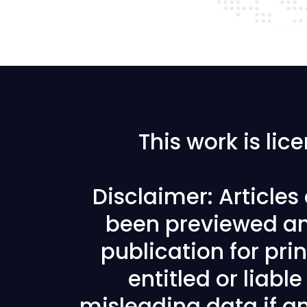
This work is li
Disclaimer: Article
been previewed an
publication for prin
entitled or liabl
misleading data if any