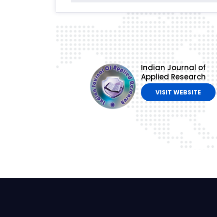
Indian Journal of
Applied Research
VISIT WEBSITE