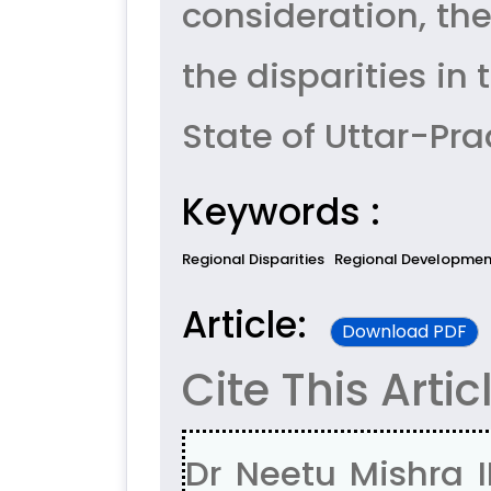
consideration, th
the disparities i
State of Uttar-Pra
Keywords :
Regional Disparities
Regional Developmen
Article:
Download PDF
Cite This Artic
Dr Neetu Mishra 