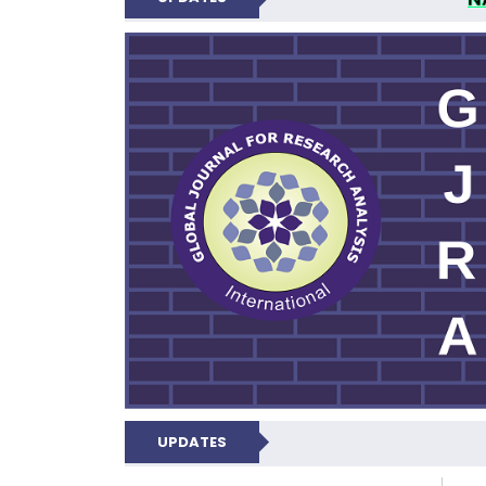
GLOBAL JOURNA
UPDATES