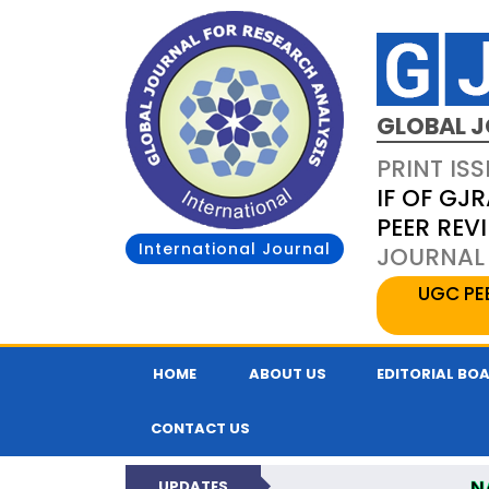
GLOBAL J
PRINT ISS
IF OF GJR
PEER REV
International Journal
JOURNAL 
UGC PE
HOME
ABOUT US
EDITORIAL BO
CONTACT US
N
UPDATES