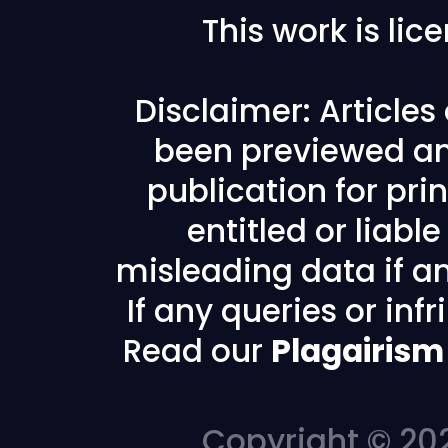
This work is li
Disclaimer: Article
been previewed an
publication for prin
entitled or liabl
misleading data if any
If any queries or in
Read our
Plagairism
Copyright © 202