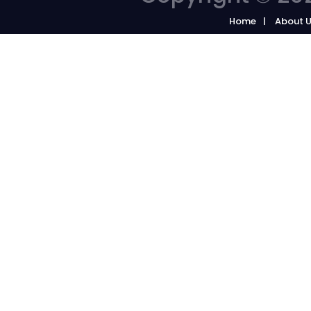
Home
About 