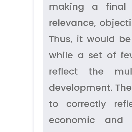
making a final 
relevance, object
Thus, it would be
while a set of f
reflect the mu
development. Ther
to correctly ref
economic and s