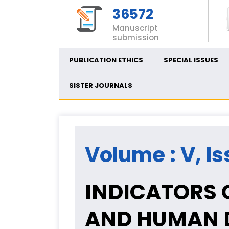
36572
Manuscript
submission
PUBLICATION ETHICS
SPECIAL ISSUES
SISTER JOURNALS
Volume : V, Is
INDICATORS O
AND HUMAN D