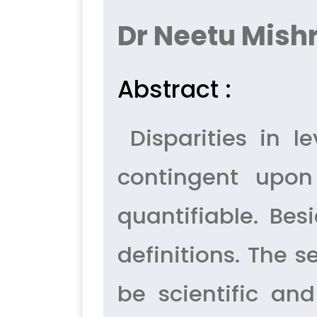
Dr Neetu Mish
Abstract :
Disparities in 
contingent upon
quantifiable. Be
definitions. The s
be scientific and