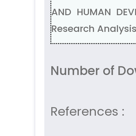
AND HUMAN DEVE
Research Analysis
Number of Do
References :