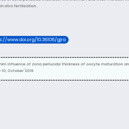
vitro fertilization .
ps://www.doi.org/10.36106/gjra
 Influence of zona pellucida thickness of oocyte maturation and in
e-10, October‾2016