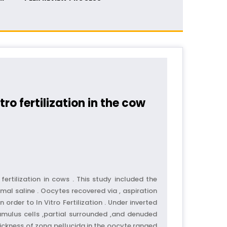
ro fertilization in the cow
ertilization in cows . This study included the
al saline . Oocytes recovered via , aspiration
order to In Vitro Fertilization . Under inverted
umulus cells ,partial surrounded ,and denuded
hickness of zona pellucida in the oocyte ranged