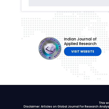
Indian Journal of
Applied Research
VISIT WEBSITE
This w
Disclaimer: Articles on Global Journal For Research Anal