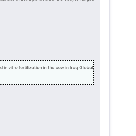
 vitro fertilization in the cow in Iraq Global