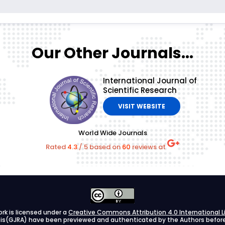
Our Other Journals...
International Journal of
Scientific Research
VISIT WEBSITE
World Wide Journals
Rated
4.3
/
5
based on
60
reviews at
ork is licensed under a
Creative Commons Attribution 4.0 International L
ysis(GJRA) have been previewed and authenticated by the Authors before s