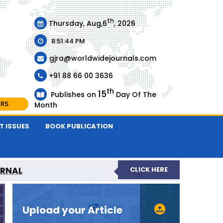
th
Thursday, Aug,6
, 2026
8:51:45 PM
gjra@worldwidejournals.com
+91 88 66 00 3636
th
15
Publishes on
Day Of The
ARS
Month
T ISSUES
BOOK PUBLICATION
URNAL
CLICK HERE
-REVIEWED JOURNAL
Upload your Article