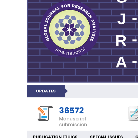
UPDATES
36572
Manuscript
submission
PUBLICATION ETHICS
SPECIAL ISSUES
C