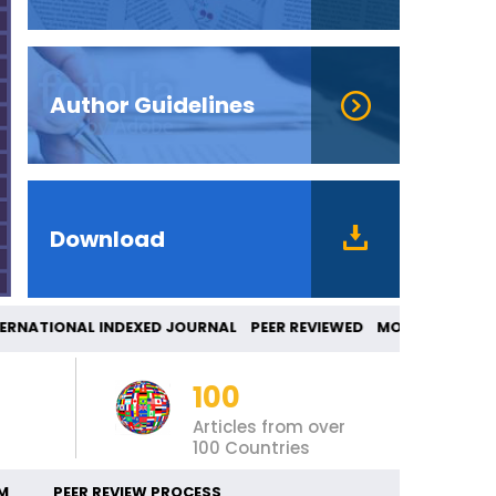
Author Guidelines
Download
NATIONAL INDEXED JOURNAL PEER REVIEWED MO
100
Articles from over
100 Countries
M
PEER REVIEW PROCESS