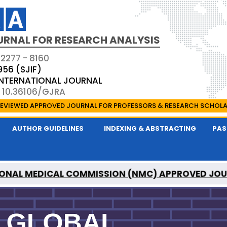
URNAL FOR RESEARCH ANALYSIS
 2277 - 8160
956 (SJIF)
 INTERNATIONAL JOURNAL
: 10.36106/GJRA
EVIEWED APPROVED JOURNAL FOR PROFESSORS & RESEARCH SCHOL
AUTHOR GUIDELINES
INDEXING & ABSTRACTING
PAS
ONAL MEDICAL COMMISSION (NMC) APPROVED JO
OR RESEARCH ANALYSIS IS A UGC APPROVED PEER