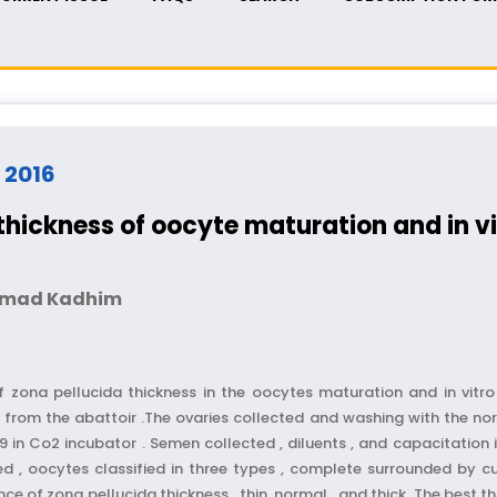
- 2016
thickness of oocyte maturation and in vit
 Imad Kadhim
 zona pellucida thickness in the oocytes maturation and in vitro f
from the abattoir .The ovaries collected and washing with the norm
in Co2 incubator . Semen collected , diluents , and capacitation in 
ed , oocytes classified in three types , complete surrounded by c
e of zona pellucida thickness , thin ,normal , and thick .The best t