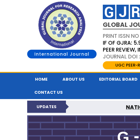
GLOBAL JO
PRINT ISSN NO
IF OF GJRA: 5.
PEER REVIEW,
International Journal
JOURNAL DOI 
UGC PEER-R
HOME
ABOUT US
EDITORIAL BOARD
CONTACT US
NATI
UPDATES
GLOBAL JOURNAL F