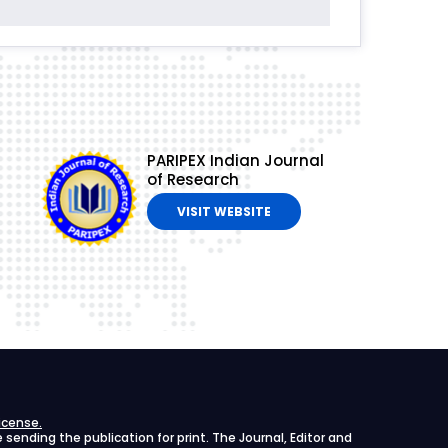
PARIPEX Indian Journal
of Research
VISIT WEBSITE
icense.
ending the publication for print. The Journal, Editor and