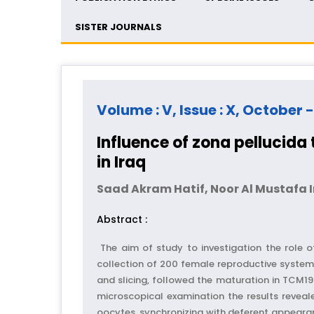
SISTER JOURNALS
Volume : V, Issue : X, October 
Influence of zona pellucida 
in Iraq
Saad Akram Hatif, Noor Al Mustafa
Abstract :
The aim of study to investigation the role of
collection of 200 female reproductive system 
and slicing, followed the maturation in TCM199 
microscopical examination the results reveal
oocytes, synchronizing with deferent appearanc