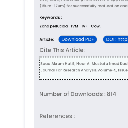
(15um- 17um) for successfully maturation and in 
Keywords :
Zona pellucida
IVM
IVF
Cow.
Download PDF
DOI : htt
Article:
Cite This Article:
Saad Akram Hatif, Noor Al Mustafa Imad Kadhim
Journal For Research Analysis,Volume-5, Issu
Number of Downloads : 814
References :