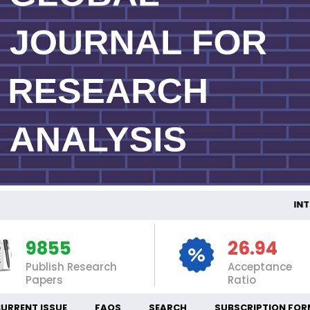
INTER
9855
26.94
Publish Research
Acceptance
Papers
Ratio
URRENT ISSUE
FAQS
SEARCH
SUBSCRIPTION FOR