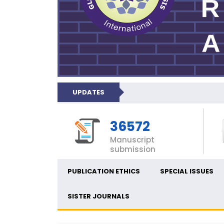
UPDATES
36572
Manuscript
submission
PUBLICATION ETHICS
SPECIAL ISSUES
SISTER JOURNALS