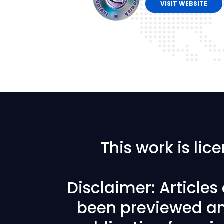
VISIT WEBSITE
This work is li
Disclaimer: Article
been previewed an