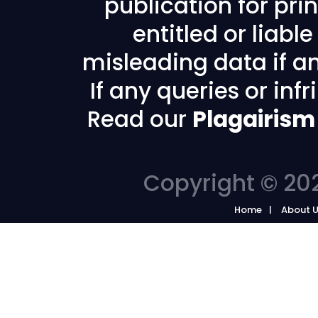
publication for prin
entitled or liabl
misleading data if any
If any queries or in
Read our
Plagairism
Copyright © 202
Home
About 