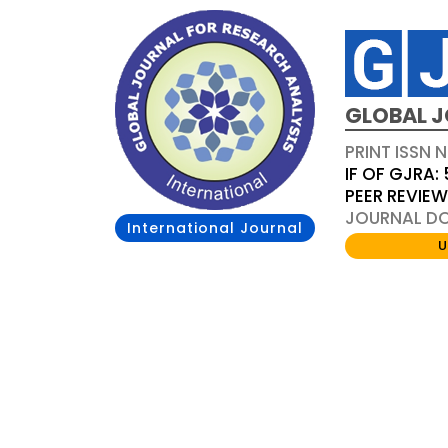
GLOBAL J
PRINT ISSN 
IF OF GJRA: 
PEER REVIE
JOURNAL DOI
International Journal
U