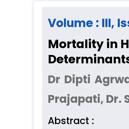
Volume : III, I
Mortality in 
Determinant
Dr Dipti Agrw
Prajapati, Dr. 
Abstract :