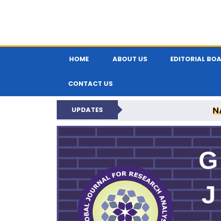
HOME
ABOUT US
EDITORIAL BO
CONTACT US
N
UPDATES
GLOBAL JOURNA