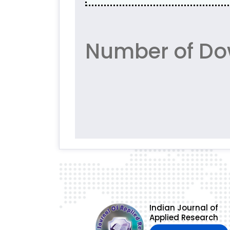
Number of Dow
Indian Journal of
Applied Research