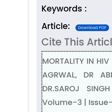
Keywords :
Article:
Download PDF
Cite This Artic
MORTALITY IN HIV
AGRWAL, DR AB
DR.SAROJ SING
Volume-3 | Issue