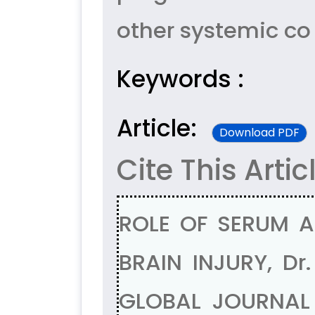
other systemic co 
Keywords :
Article:
Download PDF
Cite This Artic
ROLE OF SERUM 
BRAIN INJURY, Dr
GLOBAL JOURNAL 