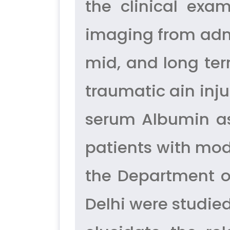
the clinical exa
imaging from admi
mid, and long te
traumatic ain inju
serum Albumin as 
patients with mod
the Department o
Delhi were studie