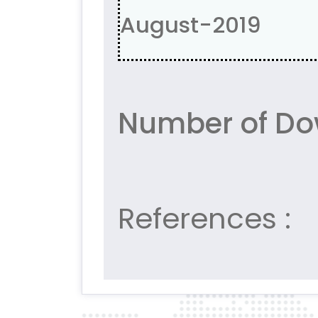
August-2019
Number of Do
References :