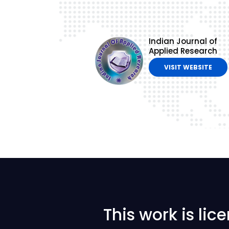
Indian Journal of
Applied Research
VISIT WEBSITE
This work is li