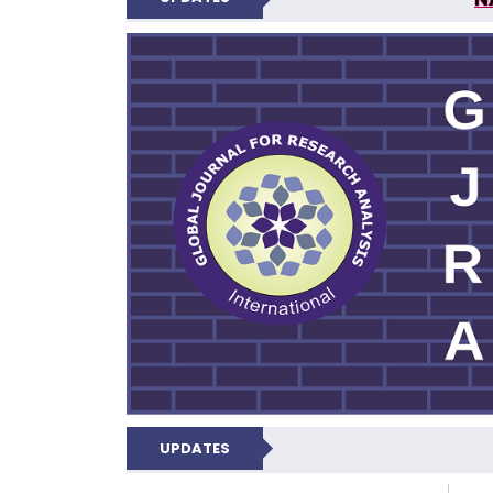
GLOBAL JOURNA
UPDATES