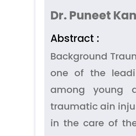
Dr. Puneet Kan
Abstract :
Background Trauma
one of the leadi
among young adu
traumatic ain injur
in the care of t