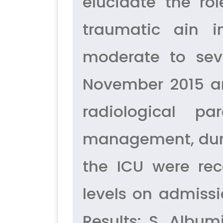
elucidate the ro
traumatic ain i
moderate to sev
November 2015 an
radiological pa
management, durat
the ICU were rec
levels on admissi
Results: S. Album