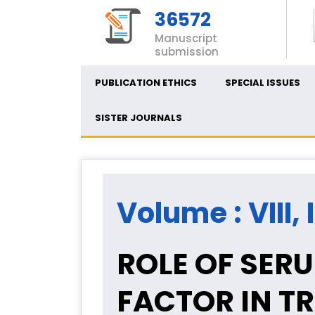
36572
Manuscript
submission
PUBLICATION ETHICS
SPECIAL ISSUES
SISTER JOURNALS
Volume : VIII, 
ROLE OF SER
FACTOR IN T