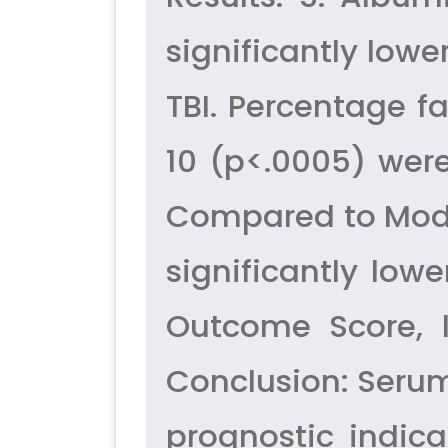
significantly low
TBI. Percentage f
10 (p<.0005) were
Compared to Moder
significantly lo
Outcome Score, l
Conclusion: Serum
prognostic indica