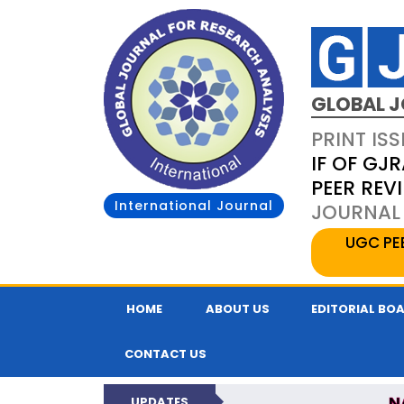
GLOBAL J
PRINT ISS
IF OF GJR
PEER REV
International Journal
JOURNAL 
UGC PE
HOME
ABOUT US
EDITORIAL BO
CONTACT US
N
UPDATES