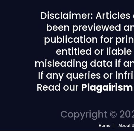
Disclaimer: Article
been previewed an
publication for prin
entitled or liabl
misleading data if any
If any queries or in
Read our
Plagairism
Copyright © 202
Home
About 