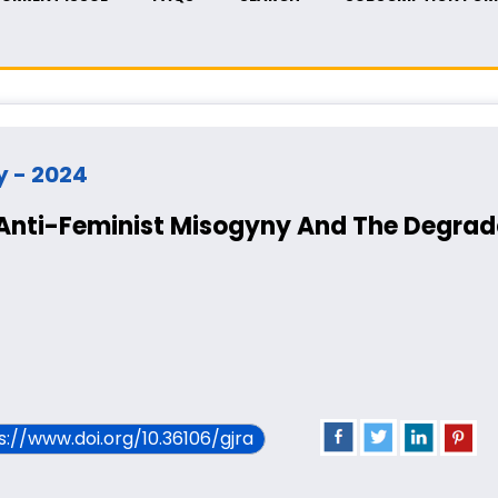
ry - 2024
 Anti-Feminist Misogyny And The Degrad
ps://www.doi.org/10.36106/gjra