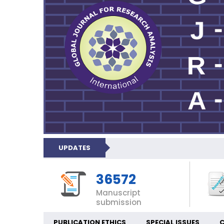
UPDATES
36572
Manuscript
submission
PUBLICATION ETHICS
SPECIAL ISSUES
C