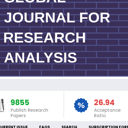
IN
9855
26.94
Publish Research
Acceptance
Papers
Ratio
URRENT ISSUE
FAQS
SEARCH
SUBSCRIPTION FOR