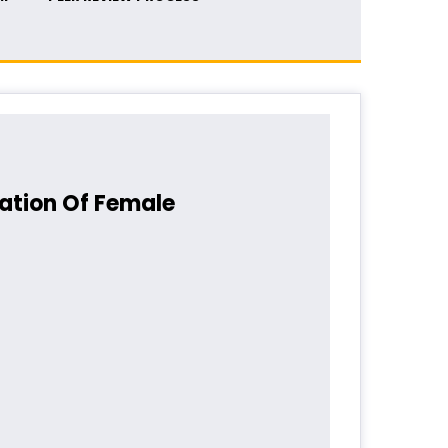
ation Of Female