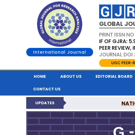
GLOBAL JO
PRINT ISSN NO
IF OF GJRA: 5.
PEER REVIEW,
International Journal
JOURNAL DOI 
UGC PEER-R
HOME
ABOUT US
EDITORIAL BOARD
CONTACT US
NATI
UPDATES
GLOBAL JOURNAL F