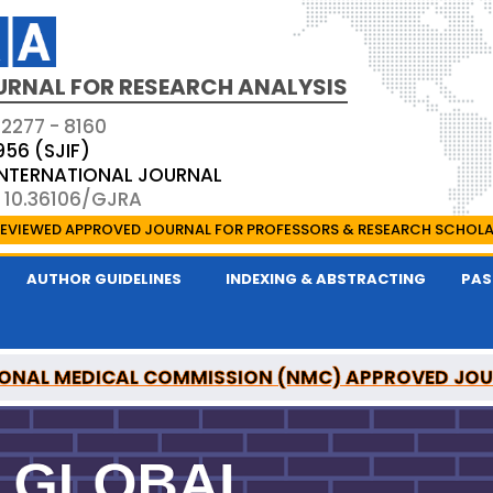
URNAL FOR RESEARCH ANALYSIS
 2277 - 8160
956 (SJIF)
 INTERNATIONAL JOURNAL
: 10.36106/GJRA
EVIEWED APPROVED JOURNAL FOR PROFESSORS & RESEARCH SCHOL
AUTHOR GUIDELINES
INDEXING & ABSTRACTING
PAS
ONAL MEDICAL COMMISSION (NMC) APPROVED JO
OR RESEARCH ANALYSIS IS A UGC APPROVED PEER