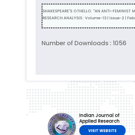
SHAKESPEARE'S OTHELLO: "AN ANTI-FEMINIST 
RESEARCH ANALYSIS : Volume-13 | Issue-2 | Fe
Number of Downloads : 1056
Indian Journal of
Applied Research
VISIT WEBSITE