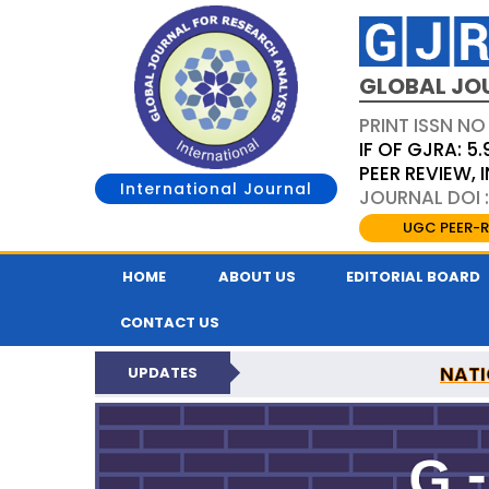
GLOBAL JO
PRINT ISSN NO
IF OF GJRA: 5.
PEER REVIEW,
International Journal
JOURNAL DOI 
UGC PEER-R
HOME
ABOUT US
EDITORIAL BOARD
CONTACT US
NATI
UPDATES
GLOBAL JOURNAL F