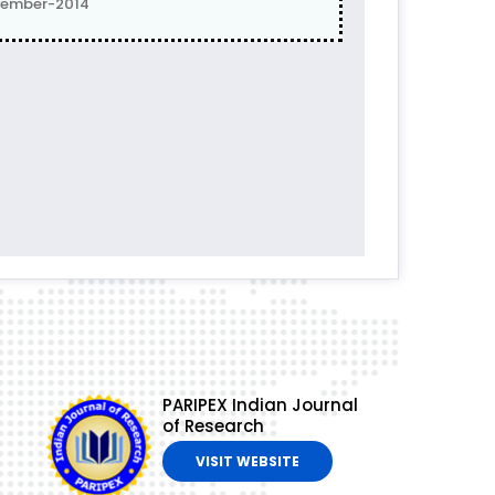
vember-2014
PARIPEX Indian Journal
of Research
VISIT WEBSITE