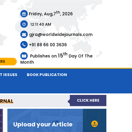
th
Friday, Aug,7
, 2026
12:11:40 AM
gjra@worldwidejournals.com
+91 88 66 00 3636
th
15
Publishes on
Day Of The
ARS
Month
T ISSUES
BOOK PUBLICATION
URNAL
CLICK HERE
-REVIEWED JOURNAL
Upload your Article