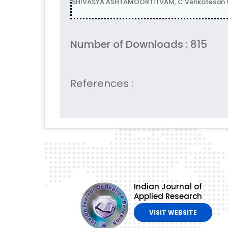
SHIVASYA ASHTAMOORTITVAM, C.Venkatesan GL
Number of Downloads : 815
References :
Indian Journal of
Applied Research
VISIT WEBSITE