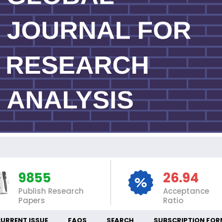
IN
9855
26.94
Publish Research
Acceptance
Papers
Ratio
URRENT ISSUE
FAQS
SEARCH
SUBSCRIPTION FOR