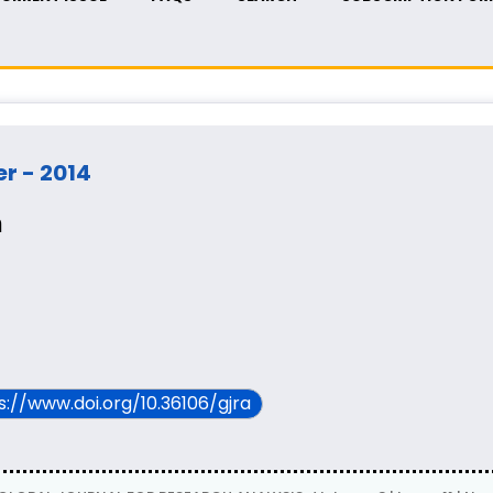
er - 2014
m
ps://www.doi.org/10.36106/gjra