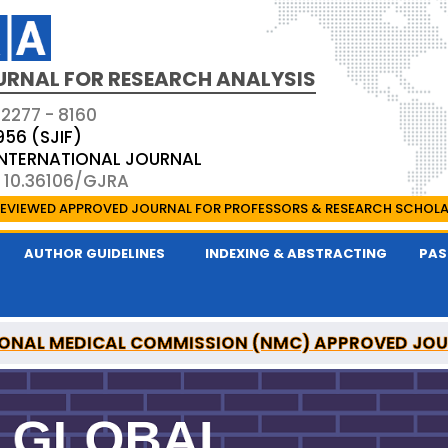
URNAL FOR RESEARCH ANALYSIS
 2277 - 8160
956 (SJIF)
 INTERNATIONAL JOURNAL
: 10.36106/GJRA
EVIEWED APPROVED JOURNAL FOR PROFESSORS & RESEARCH SCHOL
AUTHOR GUIDELINES
INDEXING & ABSTRACTING
PAS
ONAL MEDICAL COMMISSION (NMC) APPROVED JO
OR RESEARCH ANALYSIS IS A UGC APPROVED PEER