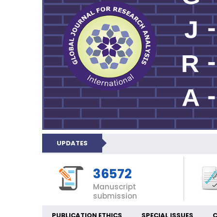
UPDATES
36572
Manuscript
submission
PUBLICATION ETHICS
SPECIAL ISSUES
C