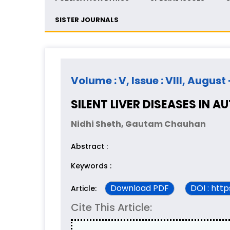
SISTER JOURNALS
Volume : V, Issue : VIII, August
SILENT LIVER DISEASES IN A
Nidhi Sheth, Gautam Chauhan
Abstract :
Keywords :
Download PDF
DOI : htt
Article:
Cite This Article: