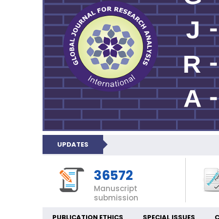
UPDATES
36572
Manuscript
submission
PUBLICATION ETHICS
SPECIAL ISSUES
C