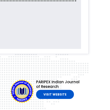
PARIPEX Indian Journal
of Research
VISIT WEBSITE