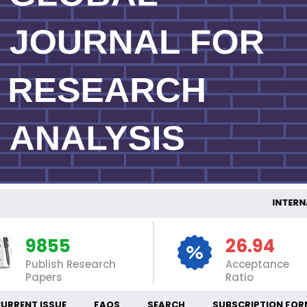
INTERNA
9855
26.94
Publish Research
Acceptance
Papers
Ratio
URRENT ISSUE
FAQS
SEARCH
SUBSCRIPTION FOR