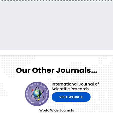
Our Other Journals...
International Journal of
Scientific Research
VISIT WEBSITE
World Wide Journals