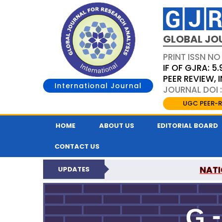
GLOBAL JO
PRINT ISSN NO
IF OF GJRA: 5.
PEER REVIEW,
International Journal
JOURNAL DOI 
UGC PEER-R
HOME
ABOUT US
EDITORIAL BOARD
CONTACT US
NATI
UPDATES
GLOBAL JOURNAL F