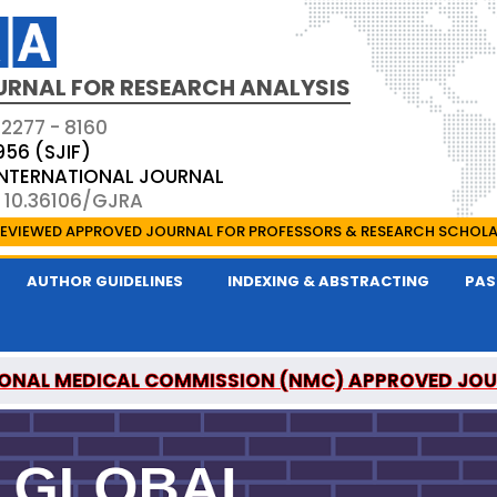
URNAL FOR RESEARCH ANALYSIS
 2277 - 8160
956 (SJIF)
 INTERNATIONAL JOURNAL
: 10.36106/GJRA
EVIEWED APPROVED JOURNAL FOR PROFESSORS & RESEARCH SCHOL
AUTHOR GUIDELINES
INDEXING & ABSTRACTING
PAS
ONAL MEDICAL COMMISSION (NMC) APPROVED JO
OR RESEARCH ANALYSIS IS A UGC APPROVED PEER