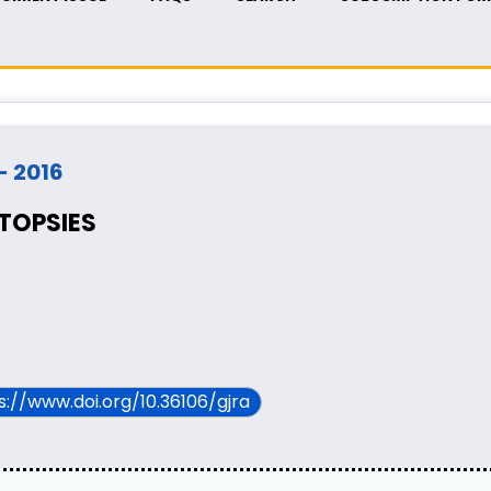
 - 2016
UTOPSIES
ps://www.doi.org/10.36106/gjra