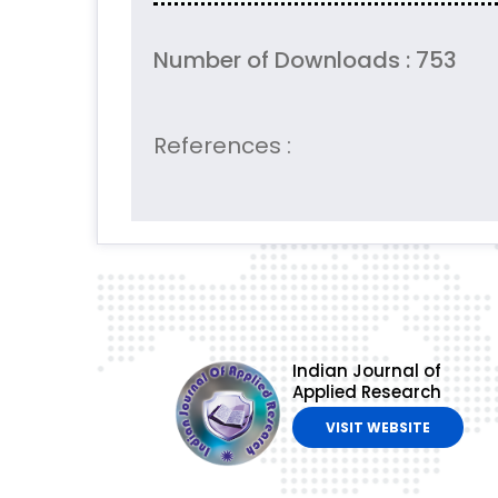
Number of Downloads : 753
References :
Indian Journal of
Applied Research
VISIT WEBSITE