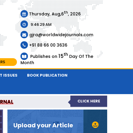
th
Thursday, Aug,6
, 2026
9:46:29 AM
gjra@worldwidejournals.com
+91 88 66 00 3636
th
15
Publishes on
Day Of The
ARS
Month
T ISSUES
BOOK PUBLICATION
URNAL
CLICK HERE
-REVIEWED JOURNAL
Upload your Article