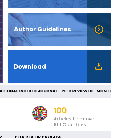
Author Guidelines
Download
TIONAL INDEXED JOURNAL PEER REVIEWED MONT
100
Articles from over
100 Countries
M
PEER REVIEW PROCESS