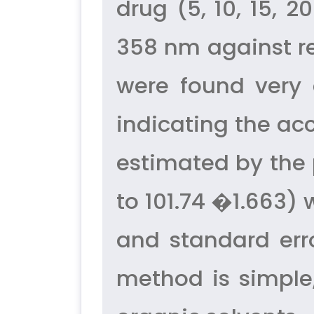
drug (5, 10, 15,
358 nm against re
were found very 
indicating the ac
estimated by the 
to 101.74 �1.663) 
and standard err
method is simple,