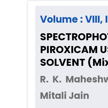
Volume : VIII,
SPECTROPHOT
PIROXICAM U
SOLVENT (Mi
R. K. Mahesh
Mitali Jain