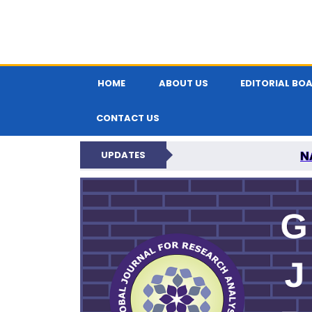
HOME
ABOUT US
EDITORIAL BO
CONTACT US
N
UPDATES
GLOBAL JOURNA