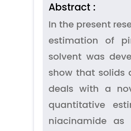
Abstract :
In the present re
estimation of p
solvent was deve
show that solids 
deals with a nov
quantitative es
niacinamide as 