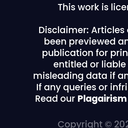
This work is li
Disclaimer: Article
been previewed an
publication for prin
entitled or liabl
misleading data if any
If any queries or in
Read our
Plagairism
Copyright © 202