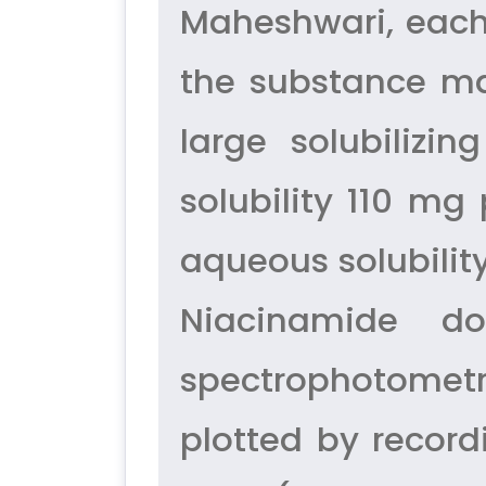
Maheshwari, each
the substance ma
large solubiliz
solubility 110 m
aqueous solubilit
Niacinamide d
spectrophotometr
plotted by record