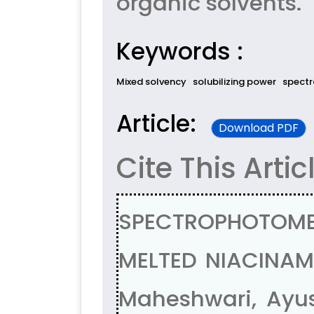
organic solvents.
Keywords :
Mixed solvency
solubilizing power
spectr
Article:
Download PDF
Cite This Artic
SPECTROPHOTOME
MELTED NIACINAM
Maheshwari, Ayus