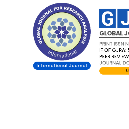
GLOBAL J
PRINT ISSN 
IF OF GJRA: 
PEER REVIE
JOURNAL DOI
International Journal
U