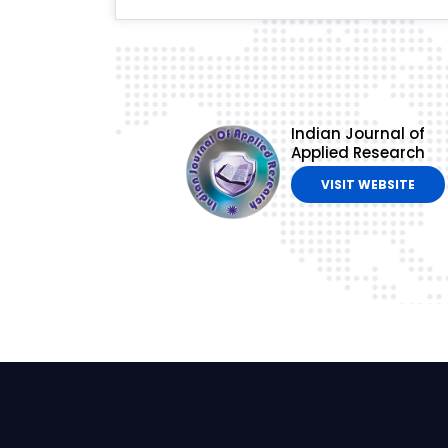
Indian Journal of
Applied Research
VISIT WEBSITE