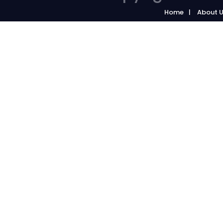
Home
About 