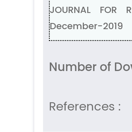
JOURNAL FOR R
December-2019
Number of Do
References :