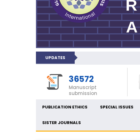
UPDATES
36572
Manuscript
submission
PUBLICATION ETHICS
SPECIAL ISSUES
SISTER JOURNALS