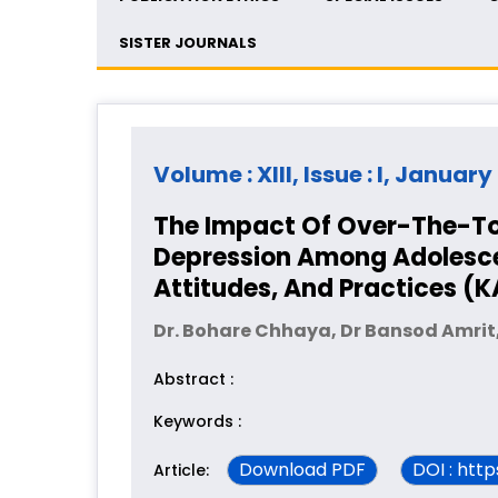
SISTER JOURNALS
Volume : XIII, Issue : I, Januar
The Impact Of Over-The-To
Depression Among Adolescen
Attitudes, And Practices (
Dr. Bohare Chhaya, Dr Bansod Amrit,
Abstract :
Keywords :
Download PDF
DOI : htt
Article: