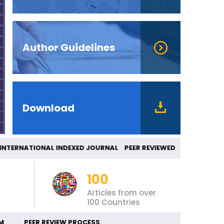
Author Guidelines
Download
TERNATIONAL INDEXED JOURNAL PEER REVIEWED
100
Articles from over
100 Countries
M
PEER REVIEW PROCESS