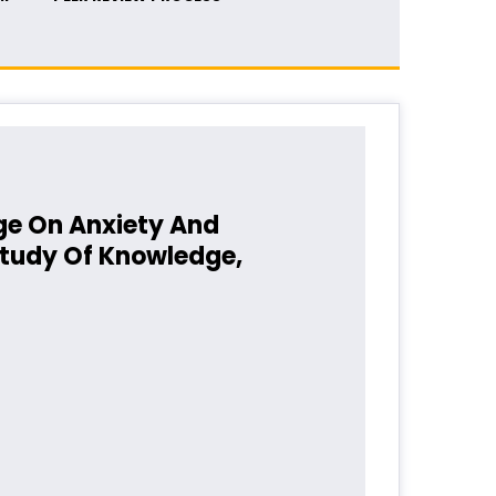
ge On Anxiety And
Study Of Knowledge,