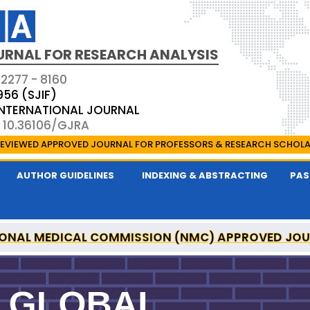
URNAL FOR RESEARCH ANALYSIS
 2277 - 8160
956 (SJIF)
 INTERNATIONAL JOURNAL
: 10.36106/GJRA
EVIEWED APPROVED JOURNAL FOR PROFESSORS & RESEARCH SCHOL
AUTHOR GUIDELINES
INDEXING & ABSTRACTING
PAS
ONAL MEDICAL COMMISSION (NMC) APPROVED JO
OR RESEARCH ANALYSIS IS A UGC APPROVED PEER