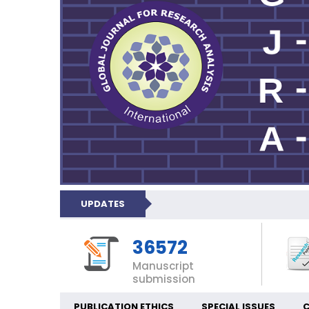
UPDATES
36572
Manuscript
submission
PUBLICATION ETHICS
SPECIAL ISSUES
C