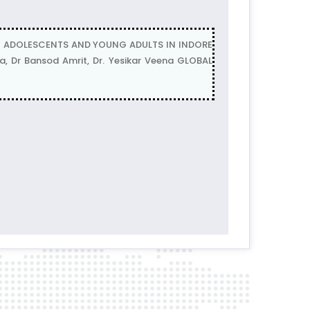
G ADOLESCENTS AND YOUNG ADULTS IN INDORE
 Dr Bansod Amrit, Dr. Yesikar Veena GLOBAL