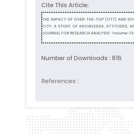
Cite This Article:
THE IMPACT OF OVER-THE-TOP (OTT) AND SO
CITY: A STUDY OF KNOWLEDGE, ATTITUDES, AN
JOURNAL FOR RESEARCH ANALYSIS : Volume-13 |
Number of Downloads : 816
References :