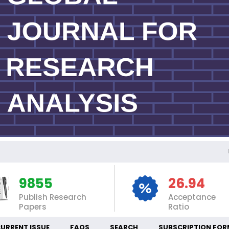
IN
9855
26.94
Publish Research
Acceptance
Papers
Ratio
URRENT ISSUE
FAQS
SEARCH
SUBSCRIPTION FOR