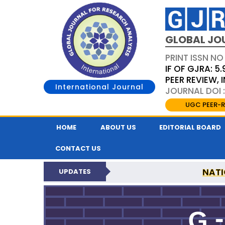
GLOBAL JO
PRINT ISSN NO
IF OF GJRA: 5.
PEER REVIEW,
International Journal
JOURNAL DOI 
UGC PEER-R
HOME
ABOUT US
EDITORIAL BOARD
CONTACT US
NATI
UPDATES
GLOBAL JOURNAL F