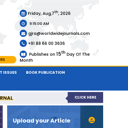
th
Friday, Aug,7
, 2026
9:15:00 AM
gjra@worldwidejournals.com
+91 88 66 00 3636
th
15
Publishes on
Day Of The
ARS
Month
T ISSUES
BOOK PUBLICATION
URNAL
CLICK HERE
-REVIEWED JOURNAL
Upload your Article