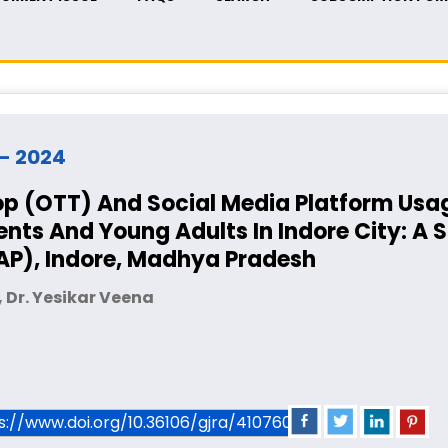
y - 2024
p (OTT) And Social Media Platform Usa
ts And Young Adults In Indore City: A 
KAP), Indore, Madhya Pradesh
 Dr. Yesikar Veena
ps://www.doi.org/10.36106/gjra/4107601