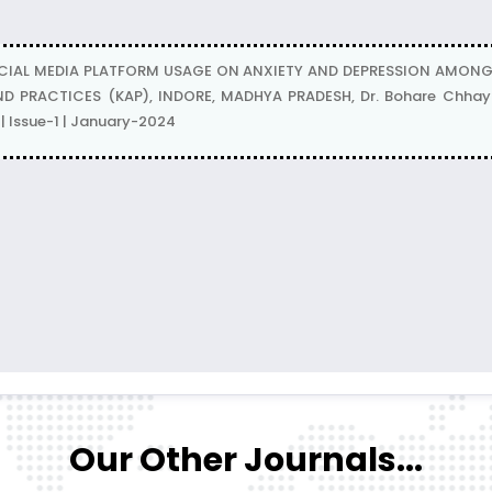
CIAL MEDIA PLATFORM USAGE ON ANXIETY AND DEPRESSION AMON
D PRACTICES (KAP), INDORE, MADHYA PRADESH, Dr. Bohare Chhaya,
 Issue-1 | January-2024
Our Other Journals...