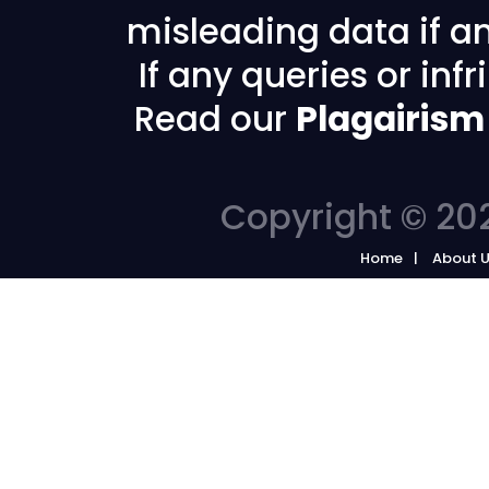
misleading data if any
If any queries or in
Read our
Plagairism
Copyright © 202
Home
About 