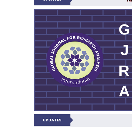
GLOBAL JOURNA
UPDATES