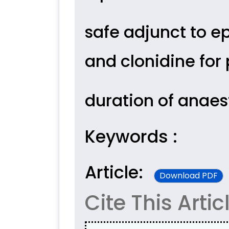
safe adjunct to e
and clonidine for
duration of anaes
Keywords :
Article:
Download PDF
Cite This Artic