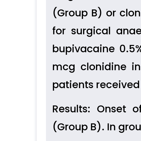
(Group B) or clo
for surgical anae
bupivacaine 0.5
mcg clonidine in
patients receive
Results:
Onset of
(Group B). In gro