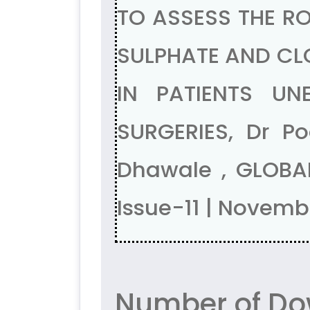
TO ASSESS THE R
SULPHATE AND CLO
IN PATIENTS U
SURGERIES, Dr Po
Dhawale , GLOBA
Issue-11 | Novem
Number of Do