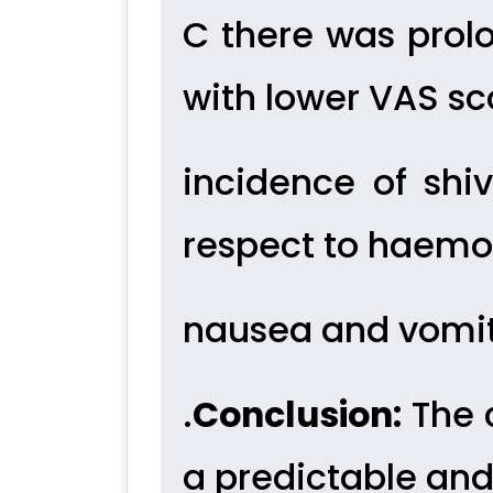
C there was prol
with lower VAS sc
incidence of shi
respect to haemo
nausea and vomit
.
Conclusion:
The 
a predictable an