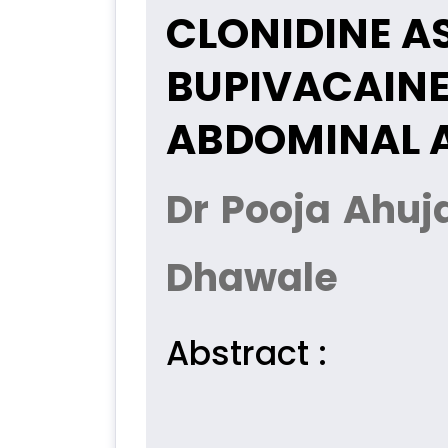
CLONIDINE A
BUPIVACAINE
ABDOMINAL A
Dr Pooja Ahuj
Dhawale
Abstract :