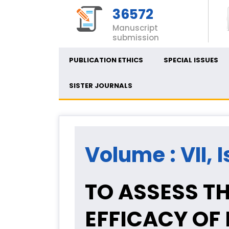
36572
Manuscript
submission
PUBLICATION ETHICS
SPECIAL ISSUES
SISTER JOURNALS
Volume : VII, 
TO ASSESS T
EFFICACY OF