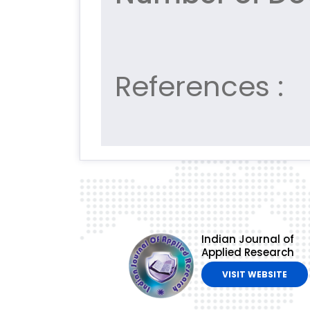
References :
Indian Journal of
Applied Research
VISIT WEBSITE