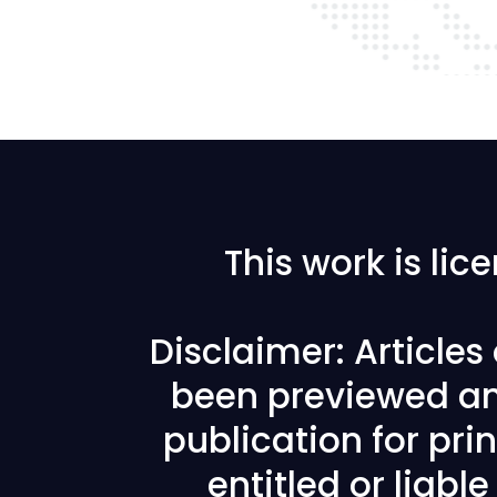
This work is li
Disclaimer: Article
been previewed an
publication for prin
entitled or liabl