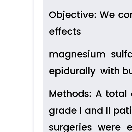
Objective
: We con
effects
magnesium sulfa
epidurally
with b
Methods
: A tota
grade I and II pa
surgeries were 