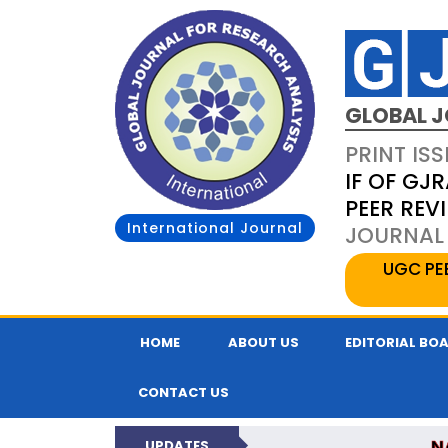
GLOBAL J
PRINT ISS
IF OF GJR
PEER REV
International Journal
JOURNAL 
UGC PE
HOME
ABOUT US
EDITORIAL BO
CONTACT US
N
UPDATES