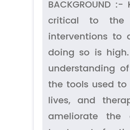
BACKGROUND :- Kn
critical to th
interventions to 
doing so is high.
understanding o
the tools used to
lives, and ther
ameliorate the 