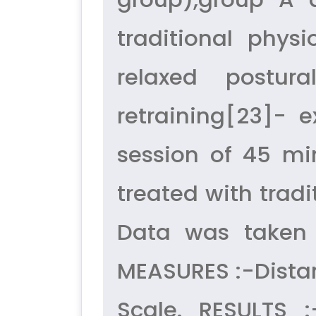
traditional phys
relaxed postura
retraining[23]- 
session of 45 mi
treated with trad
Data was taken
MEASURES :-Distan
Scale. RESULTS 