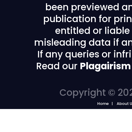
been previewed an
publication for prin
entitled or liabl
misleading data if any
If any queries or in
Read our
Plagairism
Copyright © 202
Home
About 