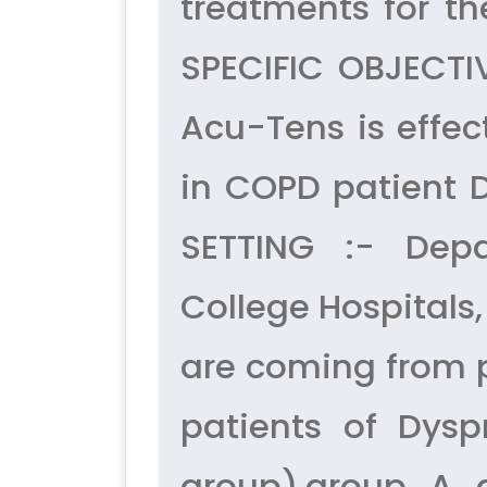
treatments for t
SPECIFIC OBJECTIV
Acu-Tens is effec
in COPD patient D
SETTING :- Dep
College Hospitals,
are coming from 
patients of Dys
group),group A 