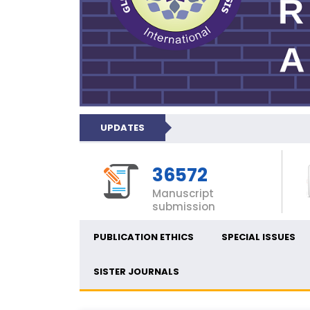
UPDATES
36572
Manuscript
submission
PUBLICATION ETHICS
SPECIAL ISSUES
SISTER JOURNALS