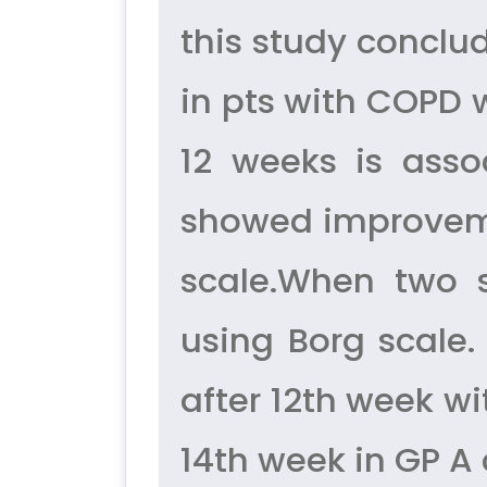
this study conclud
in pts with COPD 
12 weeks is asso
showed improveme
scale.When two 
using Borg scale.
after 12th week wi
14th week in GP 