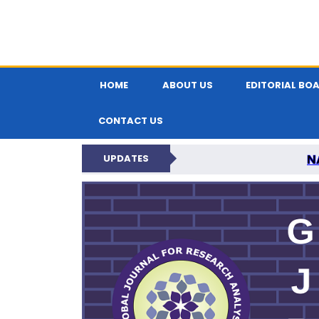
HOME
ABOUT US
EDITORIAL BO
CONTACT US
N
UPDATES
GLOBAL JOURNA