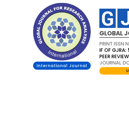
GLOBAL J
PRINT ISSN 
IF OF GJRA: 
PEER REVIE
JOURNAL DOI
International Journal
U