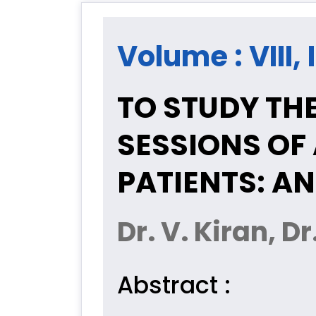
Volume : VIII, 
TO STUDY THE
SESSIONS OF
PATIENTS: A
Dr. V. Kiran, 
Abstract :