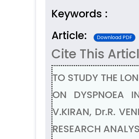
Keywords :
Article:
Download PDF
Cite This Artic
TO STUDY THE LON
ON DYSPNOEA IN
V.KIRAN, Dr.R. V
RESEARCH ANALYSI