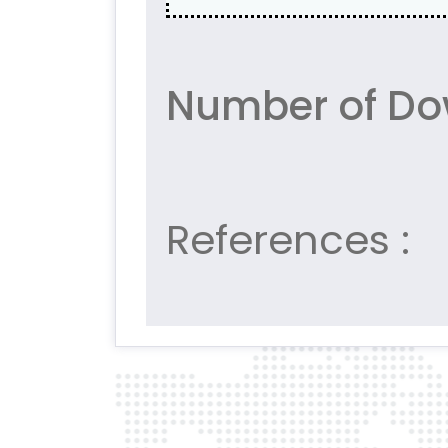
Number of Do
References :