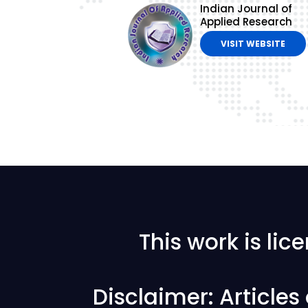
Indian Journal of
Applied Research
VISIT WEBSITE
This work is li
Disclaimer: Article