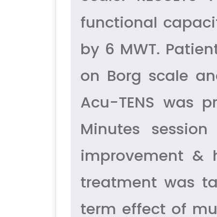
functional capac
by 6 MWT. Patien
on Borg scale an
Acu-TENS was pro
Minutes sessio
improvement & he
treatment was ta
term effect of m