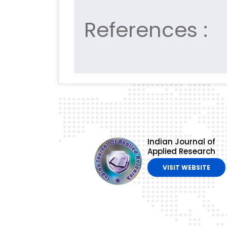
References :
Indian Journal of
Applied Research
VISIT WEBSITE