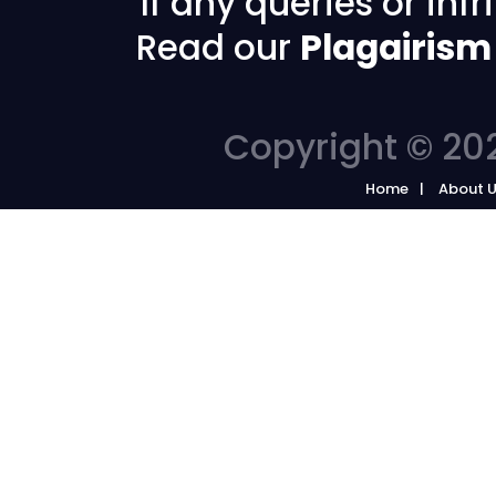
If any queries or in
Read our
Plagairism
Copyright © 202
Home
About 