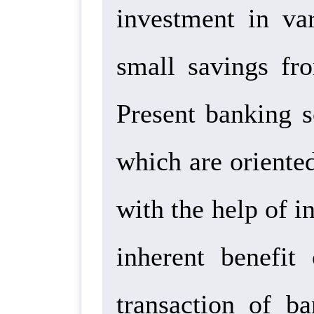
investment in va
small savings fro
Present banking s
which are oriented
with the help of i
inherent benefit
transaction of b