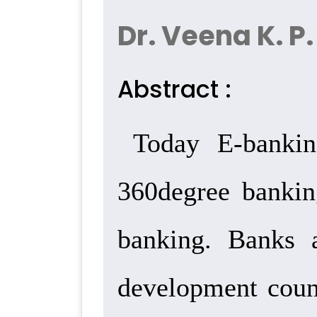
Dr. Veena K. P.
Abstract :
Today E-bankin
360degree bankin
banking. Banks 
development coun