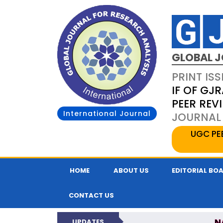
GLOBAL J
PRINT ISS
IF OF GJR
PEER REV
International Journal
JOURNAL 
UGC PE
HOME
ABOUT US
EDITORIAL BO
CONTACT US
N
UPDATES