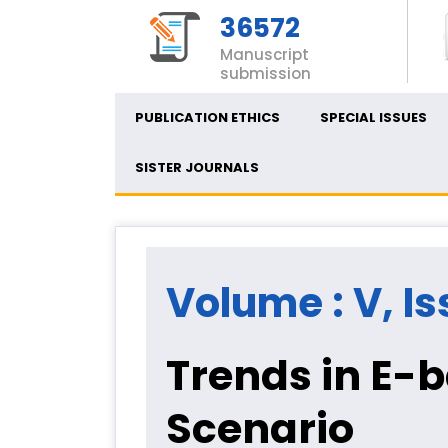
36572
Manuscript
submission
PUBLICATION ETHICS
SPECIAL ISSUES
SISTER JOURNALS
Volume : V, Is
Trends in E-
Scenario