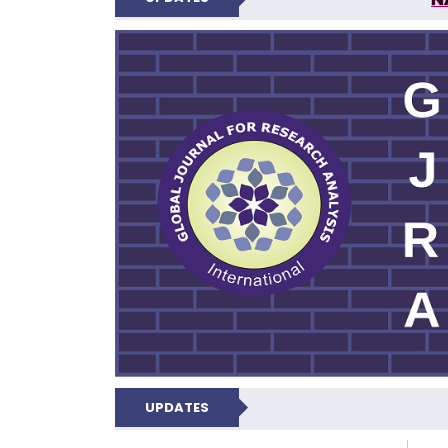
GLOBAL JOURNA
UPDATES