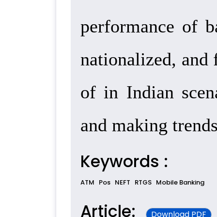
performance of ba
nationalized, and 
of in Indian scen
and making trends
Keywords :
ATM
Pos
NEFT
RTGS
Mobile Banking
Article:
Download PDF