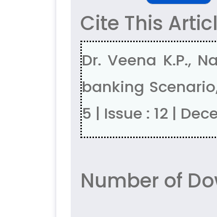
Cite This Artic
Dr. Veena K.P., N
banking Scenario,
5 | Issue : 12 | D
Number of Do