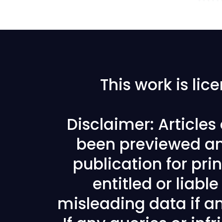
This work is li
Disclaimer: Article
been previewed an
publication for prin
entitled or liabl
misleading data if any