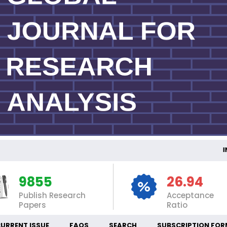
INTE
9855
26.94
Publish Research
Acceptance
Papers
Ratio
URRENT ISSUE
FAQS
SEARCH
SUBSCRIPTION FOR