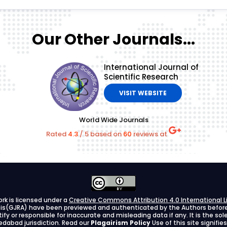
Our Other Journals...
International Journal of
Scientific Research
VISIT WEBSITE
World Wide Journals
Rated
4.3
/
5
based on
60
reviews at
ork is licensed under a
Creative Commons Attribution 4.0 International L
ysis(GJRA) have been previewed and authenticated by the Authors before s
stify or responsible for inaccurate and misleading data if any. It is the so
dabad jurisdiction. Read our
Plagairism Policy
Use of this site signif