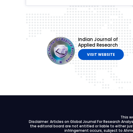
Indian Journal of
Applied Research
VISIT WEBSITE
This w
Disclaimer: Articles on Global Journal For Research Anal
the editorial board are not entitled or liable to either ju
infringement occurs, subject to Ahme