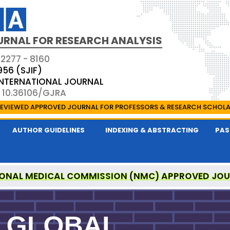
URNAL FOR RESEARCH ANALYSIS
 2277 - 8160
956 (SJIF)
 INTERNATIONAL JOURNAL
: 10.36106/GJRA
EVIEWED APPROVED JOURNAL FOR PROFESSORS & RESEARCH SCHOL
AUTHOR GUIDELINES
INDEXING & ABSTRACTING
PAS
ONAL MEDICAL COMMISSION (NMC) APPROVED JO
OR RESEARCH ANALYSIS IS A UGC APPROVED PEER