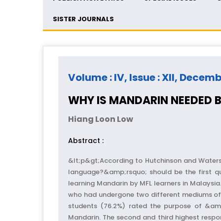
SISTER JOURNALS
Volume : IV, Issue : XII, Decem
WHY IS MANDARIN NEEDED B
Hiang Loon Low
Abstract :
&lt;p&gt;According to Hutchinson and Waters
language?&amp;rsquo; should be the first que
learning Mandarin by MFL learners in Malaysi
who had undergone two different mediums of i
students (76.2%) rated the purpose of &amp
Mandarin. The second and third highest respo