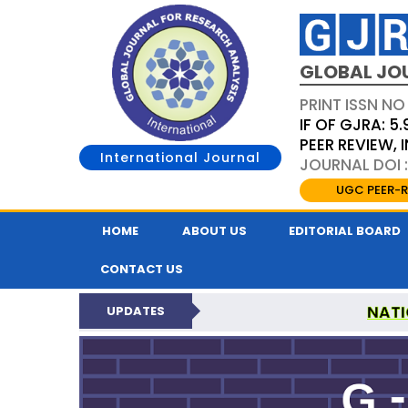
GLOBAL JO
PRINT ISSN NO
IF OF GJRA: 5.
PEER REVIEW,
International Journal
JOURNAL DOI 
UGC PEER-R
HOME
ABOUT US
EDITORIAL BOARD
CONTACT US
NATI
UPDATES
GLOBAL JOURNAL F