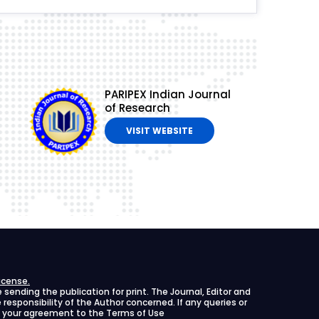
PARIPEX Indian Journal
of Research
VISIT WEBSITE
icense.
ending the publication for print. The Journal, Editor and
le responsibility of the Author concerned. If any queries or
ies your agreement to the Terms of Use