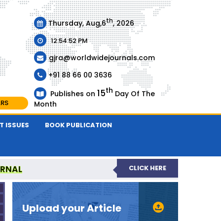
th
Thursday, Aug,6
, 2026
12:54:52 PM
gjra@worldwidejournals.com
+91 88 66 00 3636
th
15
Publishes on
Day Of The
ARS
Month
T ISSUES
BOOK PUBLICATION
URNAL
CLICK HERE
-REVIEWED JOURNAL
Upload your Article