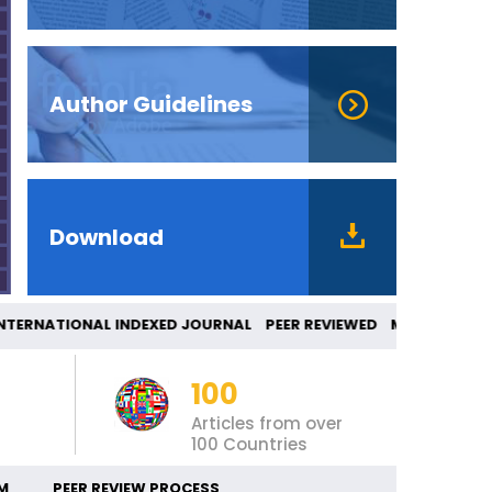
Author Guidelines
Download
RNATIONAL INDEXED JOURNAL PEER REVIEWED 
100
Articles from over
100 Countries
M
PEER REVIEW PROCESS