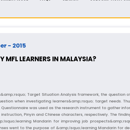
ber - 2015
Y MFL LEARNERS IN MALAYSIA?
&amp;rsquo; Target Situation Analysis framework, the question o
stion when investigating learners&amp;rsquo; target needs. Thus
a. Questionnaire was used as the research instrument to gather in
nstruction, Pinyin and Chinese characters, respectively. The find
;lsquo;learning Mandarin for improving job prospects&amp;rsqu
nses went to the purpose of &amp;lsquo;learning Mandarin for dea