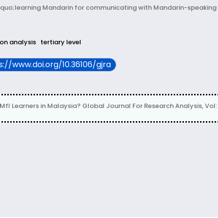
uo;learning Mandarin for communicating with Mandarin-speaking 
ion analysis
tertiary level
ps://www.doi.org/10.36106/gjra
 Learners in Malaysia? Global Journal For Research Analysis, Vol: 