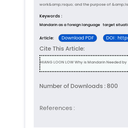
work&amp;rsquo; and the purpose of &amp;lsq
Keywords :
Mandarin as a foreign language
target situat
Download PDF
DOI : htt
Article:
Cite This Article:
HIANG LOON LOW Why is Mandarin Needed by Mfl
Number of Downloads : 800
References :