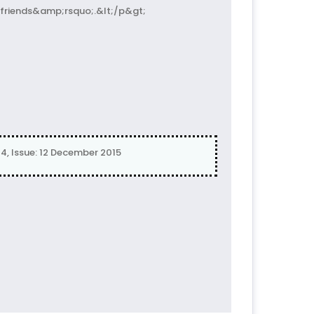
friends&amp;rsquo;.&lt;/p&gt;
4, Issue: 12 December 2015