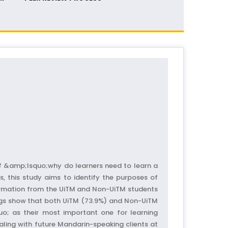
f &amp;lsquo;why do learners need to learn a
, this study aims to identify the purposes of
formation from the UiTM and Non-UiTM students
ings show that both UiTM (73.9%) and Non-UiTM
o; as their most important one for learning
ling with future Mandarin-speaking clients at