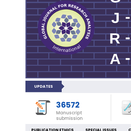
UPDATES
36572
Manuscript
submission
PUBLICATION ETHICS
SPECIAL ISSUES
C