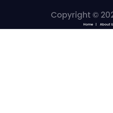
Copyright © 202
Home
About 