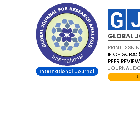
GLOBAL J
PRINT ISSN 
IF OF GJRA: 
PEER REVIE
JOURNAL DOI
International Journal
U