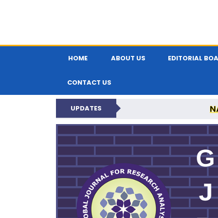
HOME
ABOUT US
EDITORIAL BO
CONTACT US
N
UPDATES
GLOBAL JOURNA