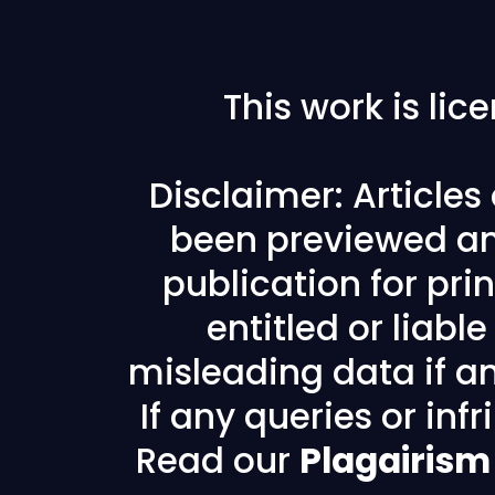
This work is li
Disclaimer: Article
been previewed an
publication for prin
entitled or liabl
misleading data if any
If any queries or in
Read our
Plagairism