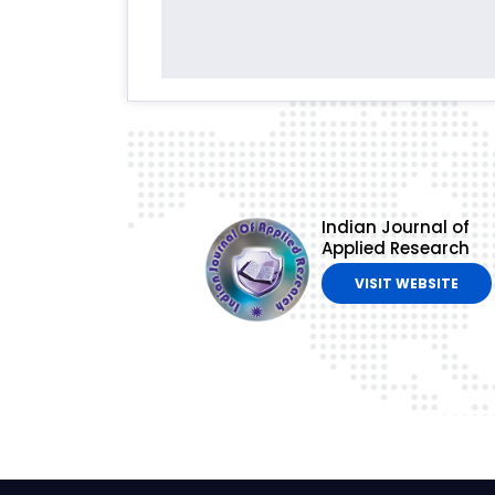
Indian Journal of
Applied Research
VISIT WEBSITE