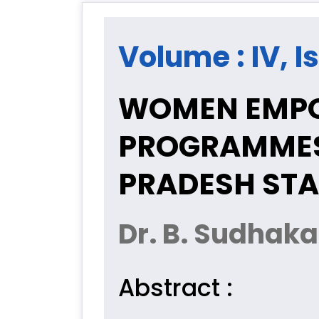
Volume : IV, I
WOMEN EMPO
PROGRAMMES
PRADESH STA
Dr. B. Sudhak
Abstract :