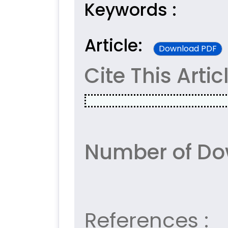
Keywords :
Article:
Download PDF
Cite This Artic
Number of Do
References :