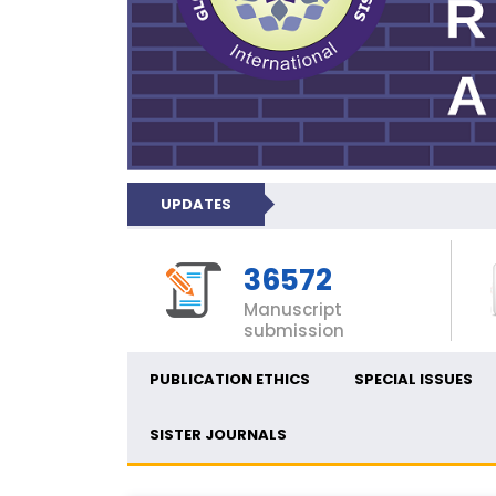
UPDATES
36572
Manuscript
submission
PUBLICATION ETHICS
SPECIAL ISSUES
SISTER JOURNALS