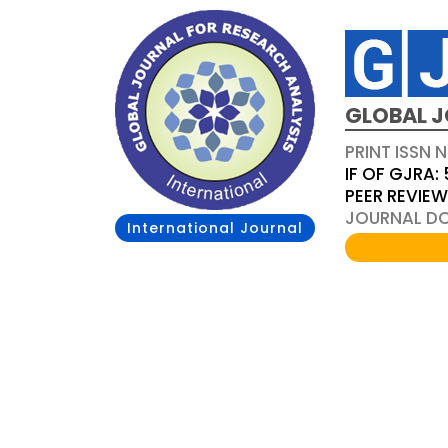
GLOBAL J
PRINT ISSN 
IF OF GJRA: 
PEER REVIE
JOURNAL DOI
International Journal