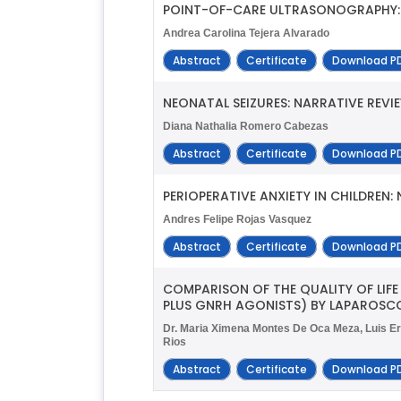
POINT-OF-CARE ULTRASONOGRAPHY: 
Andrea Carolina Tejera Alvarado
Abstract
Certificate
Download P
NEONATAL SEIZURES: NARRATIVE REVI
Diana Nathalia Romero Cabezas
Abstract
Certificate
Download P
PERIOPERATIVE ANXIETY IN CHILDREN:
Andres Felipe Rojas Vasquez
Abstract
Certificate
Download P
COMPARISON OF THE QUALITY OF LIF
PLUS GNRH AGONISTS) BY LAPAROSCO
Dr. Maria Ximena Montes De Oca Meza, Luis Er
Rios
Abstract
Certificate
Download P