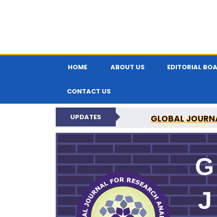
HOME
ABOUT US
EDITORIAL BO
CONTACT US
UPDATES
GLOBAL JOURNA
N