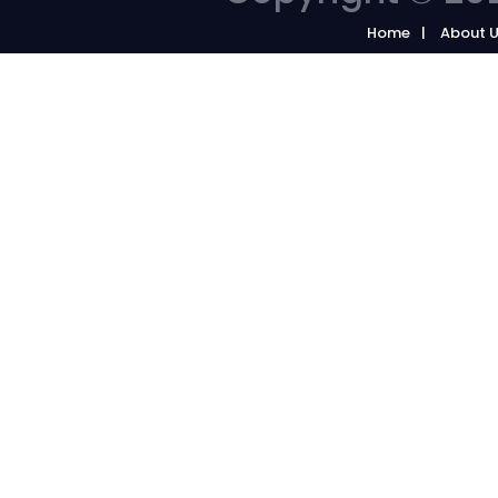
Home
About 