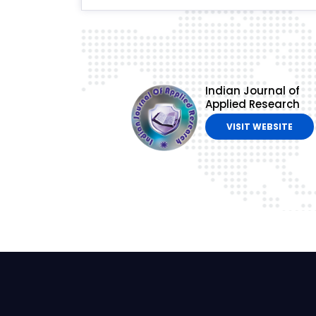
Indian Journal of
Applied Research
VISIT WEBSITE