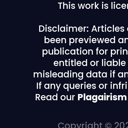
This work is li
Disclaimer: Article
been previewed an
publication for prin
entitled or liabl
misleading data if any
If any queries or in
Read our
Plagairism
Copyright © 202