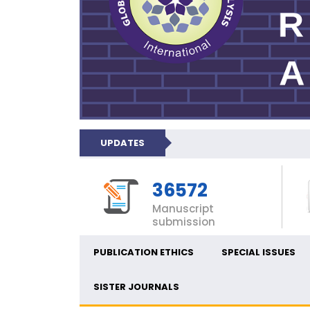
UPDATES
36572
Manuscript
submission
PUBLICATION ETHICS
SPECIAL ISSUES
SISTER JOURNALS