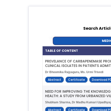
Search Articl
MEDI
TABLE OF CONTENT
PREVELANCE OF CARBAPENEMASE PRO
CLINICAL ISOLATES IN PATIENTS ADM
Dr Bhoomika Rajyaguru, Ms. Urmi Trivedi
Abstract
Certificate
Download P
NEED FOR IMPROVING THE KNOWLEDG
HEALTH: A STUDY FROM URBANIZED VI
Shubham Sharma, Dr Madhu Kumari Upadhyay, S
Abstract
Certificate
Download P