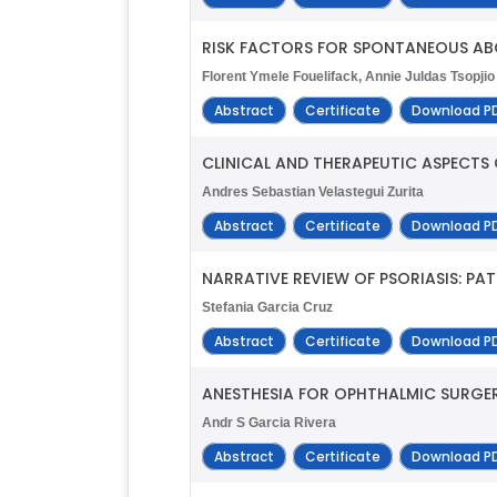
RISK FACTORS FOR SPONTANEOUS AB
Florent Ymele Fouelifack, Annie Juldas Tsopji
Abstract
Certificate
Download P
CLINICAL AND THERAPEUTIC ASPECTS O
Andres Sebastian Velastegui Zurita
Abstract
Certificate
Download P
NARRATIVE REVIEW OF PSORIASIS: PA
Stefania Garcia Cruz
Abstract
Certificate
Download P
ANESTHESIA FOR OPHTHALMIC SURGER
Andr S Garcia Rivera
Abstract
Certificate
Download P